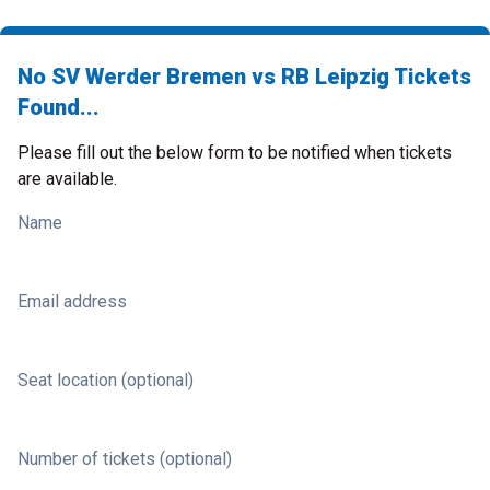
No SV Werder Bremen vs RB Leipzig Tickets
Found...
Please fill out the below form to be notified when tickets
are available.
Name
Email address
Seat location (optional)
Number of tickets (optional)