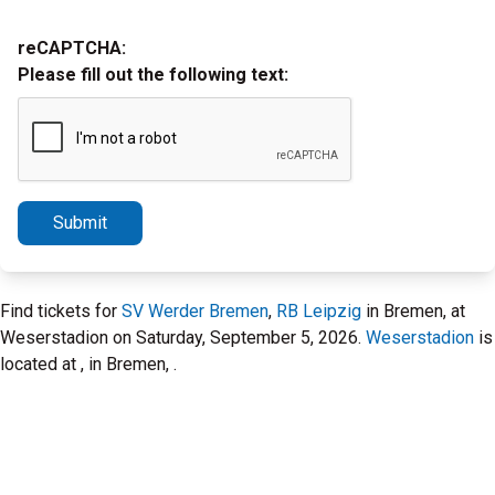
reCAPTCHA:
Please fill out the following text:
Submit
Find tickets for
SV Werder Bremen
,
RB Leipzig
in Bremen, at
Weserstadion on Saturday, September 5, 2026.
Weserstadion
is
located at , in Bremen, .