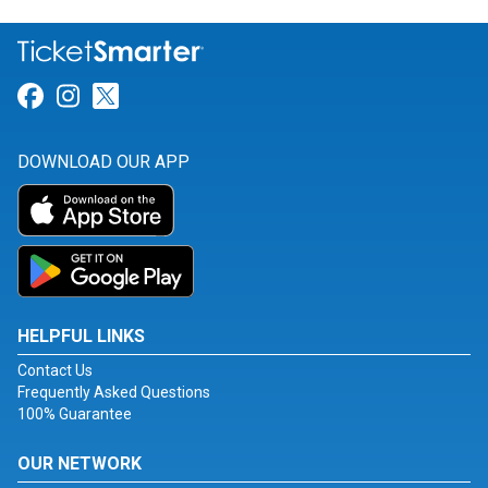
Link for Facebook
Link for Instagram
Link for Twitter
DOWNLOAD OUR APP
HELPFUL LINKS
Contact Us
Frequently Asked Questions
100% Guarantee
OUR NETWORK