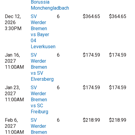
Borussia
Monchengladbach
Dec 12,
SV
6
$364.65
$364.65
2026
Werder
3:30PM
Bremen
vs Bayer
04
Leverkusen
Jan 16,
SV
6
$174.59
$174.59
2027
Werder
11:00AM
Bremen
vs SV
Elversberg
Jan 23,
SV
6
$174.59
$174.59
2027
Werder
11:00AM
Bremen
vs SC
Freiburg
Feb 6,
SV
6
$218.99
$218.99
2027
Werder
11:00AM
Bremen