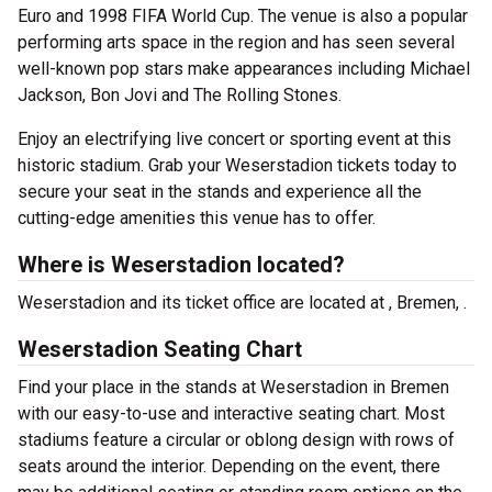
Euro and 1998 FIFA World Cup. The venue is also a popular
performing arts space in the region and has seen several
well-known pop stars make appearances including Michael
Jackson, Bon Jovi and The Rolling Stones.
Enjoy an electrifying live concert or sporting event at this
historic stadium. Grab your Weserstadion tickets today to
secure your seat in the stands and experience all the
cutting-edge amenities this venue has to offer.
Where is Weserstadion located?
Weserstadion and its ticket office are located at , Bremen, .
Weserstadion Seating Chart
Find your place in the stands at Weserstadion in Bremen
with our easy-to-use and interactive seating chart. Most
stadiums feature a circular or oblong design with rows of
seats around the interior. Depending on the event, there