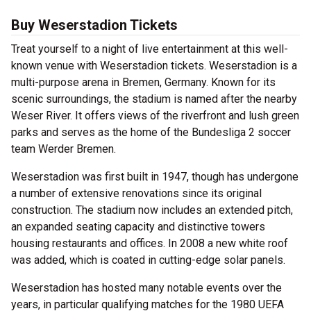
Buy Weserstadion Tickets
Treat yourself to a night of live entertainment at this well-
known venue with Weserstadion tickets. Weserstadion is a
multi-purpose arena in Bremen, Germany. Known for its
scenic surroundings, the stadium is named after the nearby
Weser River. It offers views of the riverfront and lush green
parks and serves as the home of the Bundesliga 2 soccer
team Werder Bremen.
Weserstadion was first built in 1947, though has undergone
a number of extensive renovations since its original
construction. The stadium now includes an extended pitch,
an expanded seating capacity and distinctive towers
housing restaurants and offices. In 2008 a new white roof
was added, which is coated in cutting-edge solar panels.
Weserstadion has hosted many notable events over the
years, in particular qualifying matches for the 1980 UEFA