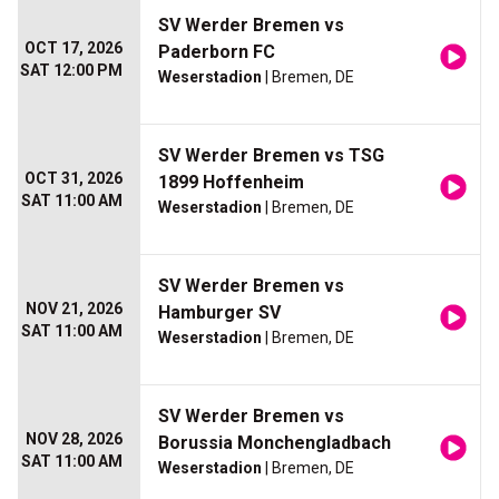
SV Werder Bremen vs
OCT 17, 2026
Paderborn FC
SAT 12:00 PM
Weserstadion
| Bremen, DE
SV Werder Bremen vs TSG
OCT 31, 2026
1899 Hoffenheim
SAT 11:00 AM
Weserstadion
| Bremen, DE
SV Werder Bremen vs
NOV 21, 2026
Hamburger SV
SAT 11:00 AM
Weserstadion
| Bremen, DE
SV Werder Bremen vs
NOV 28, 2026
Borussia Monchengladbach
SAT 11:00 AM
Weserstadion
| Bremen, DE