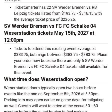
TicketSmarter has 22 SV Werder Bremen vs RB
Leipzig tickets listed from $193.73 - $316.15 with
the average ticket price of $226.26.
SV Werder Bremen vs FC FC Schalke 04
Weserstadion tickets May 15th, 2027 at
12:00pm
Tickets to attend this exciting event average at
$383.75, but range between $383.75 - $383.75. Place
your order now because there are only 6 SV Werder
Bremen vs FC FC Schalke 04 tickets still available for
this event.
What time does Weserstadion open?
Weserstadion doors typically open two hours before
events like the one on September 5th, 2026 at 3:30pm.
Parking lots may open earlier on game days for tailgating
as well. Guests will want to arrive at the venue 30 - 60
minutes before the event begins to find parking.