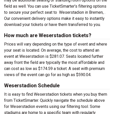
may be additional seating or standing room options on the
field as well. You can use TicketSmarter’s filtering options
to secure your perfect seat to Weserstadion in Bremen, .
Our convenient delivery options make it easy to instantly
download your tickets or have them transferred to you.
How much are Weserstadion tickets?
Prices will vary depending on the type of event and where
your seat is located. On average, the cost to attend an
event at Weserstadion is $281.07. Seats located further
away front the field are typically the most affordable and
can cost as low as $174.59 a ticket. A seat with premium
views of the event can go for as high as $590.04.
Weserstadion Schedule
It is easy to find Weserstadion tickets when you buy them
from TicketSmarter. Quickly navigate the schedule above
for Weserstadion events using our filtering tool. Some
stadiums are home to a specific team with regularly