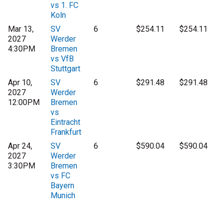
vs 1. FC
Koln
Mar 13,
SV
6
$254.11
$254.11
2027
Werder
4:30PM
Bremen
vs VfB
Stuttgart
Apr 10,
SV
6
$291.48
$291.48
2027
Werder
12:00PM
Bremen
vs
Eintracht
Frankfurt
Apr 24,
SV
6
$590.04
$590.04
2027
Werder
3:30PM
Bremen
vs FC
Bayern
Munich