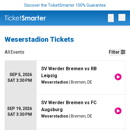
Discover the TicketSmarter 100% Guarantee
Op
Weserstadion Tickets
All
Events
Filter
SV Werder Bremen vs RB
SEP 5, 2026
Leipzig
SAT 3:30 PM
Weserstadion
| Bremen, DE
SV Werder Bremen vs FC
SEP 19, 2026
Augsburg
SAT 3:30 PM
Weserstadion
| Bremen, DE