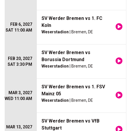
SV Werder Bremen vs 1. FC
FEB 6, 2027
Koln
SAT 11:00 AM
Weserstadion
| Bremen, DE
SV Werder Bremen vs
FEB 20, 2027
Borussia Dortmund
SAT 3:30 PM
Weserstadion
| Bremen, DE
SV Werder Bremen vs 1. FSV
MAR 3, 2027
Mainz 05
WED 11:00 AM
Weserstadion
| Bremen, DE
SV Werder Bremen vs VfB
MAR 13, 2027
Stuttgart