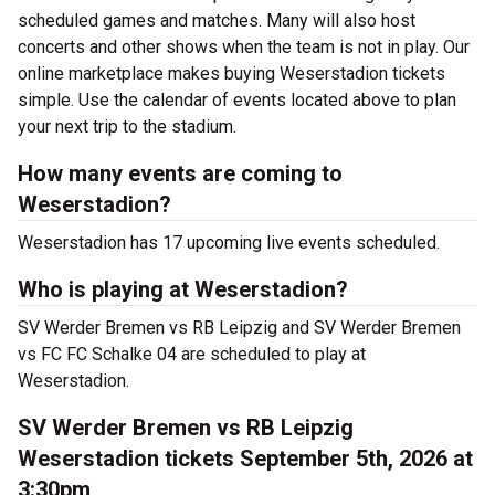
scheduled games and matches. Many will also host
concerts and other shows when the team is not in play. Our
online marketplace makes buying Weserstadion tickets
simple. Use the calendar of events located above to plan
your next trip to the stadium.
How many events are coming to
Weserstadion?
Weserstadion has 17 upcoming live events scheduled.
Who is playing at Weserstadion?
SV Werder Bremen vs RB Leipzig and SV Werder Bremen
vs FC FC Schalke 04 are scheduled to play at
Weserstadion.
SV Werder Bremen vs RB Leipzig
Weserstadion tickets September 5th, 2026 at
3:30pm