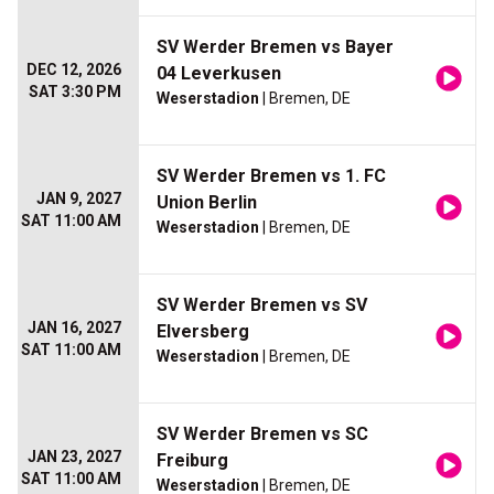
SV Werder Bremen vs Bayer
DEC 12, 2026
04 Leverkusen
SAT 3:30 PM
Weserstadion
| Bremen, DE
SV Werder Bremen vs 1. FC
JAN 9, 2027
Union Berlin
SAT 11:00 AM
Weserstadion
| Bremen, DE
SV Werder Bremen vs SV
JAN 16, 2027
Elversberg
SAT 11:00 AM
Weserstadion
| Bremen, DE
SV Werder Bremen vs SC
JAN 23, 2027
Freiburg
SAT 11:00 AM
Weserstadion
| Bremen, DE