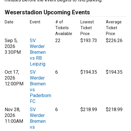
Weserstadion Upcoming Events
Date
Event
# of
Lowest
Average
Tickets
Ticket
Ticket
Available
Price
Price
Sep 5,
SV
22
$193.73
$226.26
2026
Werder
3:30PM
Bremen
vs RB
Leipzig
Oct 17,
SV
6
$194.35
$194.35
2026
Werder
12:00PM
Bremen
vs
Paderborn
FC
Nov 28,
SV
6
$218.99
$218.99
2026
Werder
11:00AM
Bremen
vs