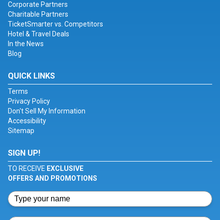
Corporate Partners
Charitable Partners
TicketSmarter vs. Competitors
Hotel & Travel Deals
In the News
Blog
QUICK LINKS
Terms
Privacy Policy
Don't Sell My Information
Accessibility
Sitemap
SIGN UP!
TO RECEIVE
EXCLUSIVE
OFFERS AND PROMOTIONS