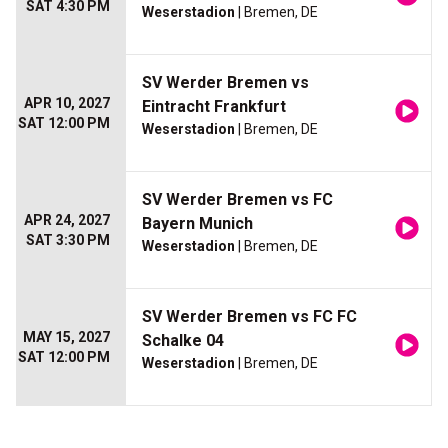
SAT 4:30 PM
Weserstadion
| Bremen, DE
SV Werder Bremen vs
APR 10, 2027
Eintracht Frankfurt
SAT 12:00 PM
Weserstadion
| Bremen, DE
SV Werder Bremen vs FC
APR 24, 2027
Bayern Munich
SAT 3:30 PM
Weserstadion
| Bremen, DE
SV Werder Bremen vs FC FC
MAY 15, 2027
Schalke 04
SAT 12:00 PM
Weserstadion
| Bremen, DE