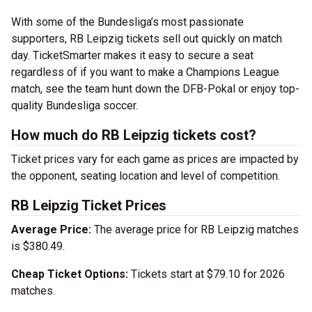
With some of the Bundesliga’s most passionate
supporters, RB Leipzig tickets sell out quickly on match
day. TicketSmarter makes it easy to secure a seat
regardless of if you want to make a Champions League
match, see the team hunt down the DFB-Pokal or enjoy top-
quality Bundesliga soccer.
How much do RB Leipzig tickets cost?
Ticket prices vary for each game as prices are impacted by
the opponent, seating location and level of competition.
RB Leipzig Ticket Prices
Average Price:
The average price for RB Leipzig matches
is $380.49.
Cheap Ticket Options:
Tickets start at $79.10 for 2026
matches.