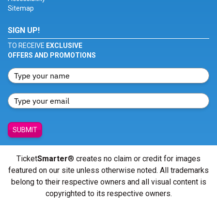
Sitemap
SIGN UP!
TO RECEIVE
EXCLUSIVE
OFFERS AND PROMOTIONS
SUBMIT
Ticket
Smarter
® creates no claim or credit for images
featured on our site unless otherwise noted. All trademarks
belong to their respective owners and all visual content is
copyrighted to its respective owners.
© Copyright 2026 - ticketsmarter.com - All Rights reserved.