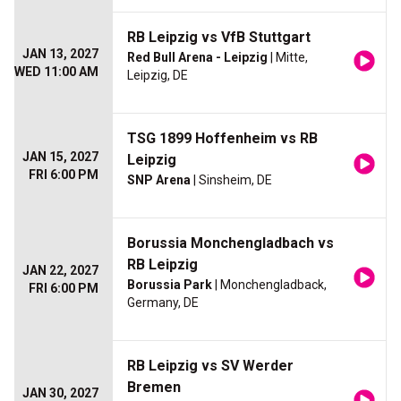
RB Leipzig vs VfB Stuttgart
JAN 13, 2027
Red Bull Arena - Leipzig
| Mitte,
WED 11:00 AM
Leipzig, DE
TSG 1899 Hoffenheim vs RB
JAN 15, 2027
Leipzig
FRI 6:00 PM
SNP Arena
| Sinsheim, DE
Borussia Monchengladbach vs
RB Leipzig
JAN 22, 2027
Borussia Park
| Monchengladback,
FRI 6:00 PM
Germany, DE
RB Leipzig vs SV Werder
Bremen
JAN 30, 2027