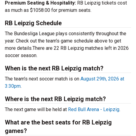
Premium Seating & Hospitality:
RB Leipzig tickets cost
as much as $1058.00 for premium seats.
RB Leipzig Schedule
The Bundesliga League plays consistently throughout the
year. Check out the team’s game schedule above to get
more details.There are 22 RB Leipzig matches left in 2026
soccer season.
When is the next RB Leipzig match?
The team’s next soccer match is on
August 29th, 2026 at
3:30pm
.
Where is the next RB Leipzig match?
The next game will be held at
Red Bull Arena - Leipzig
.
What are the best seats for RB Leipzig
games?