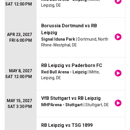
SAT 12:00 PM
Leipzig, DE
Borussia Dortmund vs RB
Leipzig
APR 23, 2027
Signal Iduna Park
| Dortmund, North
FRI 6:00 PM
Rhine-Westphal, DE
RB Leipzig vs Paderborn FC
MAY 8, 2027
Red Bull Arena - Leipzig
| Mitte,
SAT 12:00 PM
Leipzig, DE
VfB Stuttgart vs RB Leipzig
MAY 15, 2027
MHPArena - Stuttgart
| Stuttgart, DE
SAT 3:30 PM
RB Leipzig vs TSG 1899