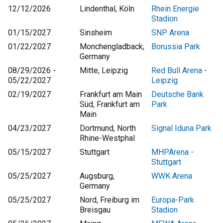
12/12/2026
Lindenthal, Köln
Rhein Energie
Stadion
01/15/2027
Sinsheim
SNP Arena
01/22/2027
Monchengladback,
Borussia Park
Germany
08/29/2026 -
Mitte, Leipzig
Red Bull Arena -
05/22/2027
Leipzig
02/19/2027
Frankfurt am Main
Deutsche Bank
Süd, Frankfurt am
Park
Main
04/23/2027
Dortmund, North
Signal Iduna Park
Rhine-Westphal
05/15/2027
Stuttgart
MHPArena -
Stuttgart
05/25/2027
Augsburg,
WWK Arena
Germany
05/25/2027
Nord, Freiburg im
Europa-Park
Breisgau
Stadion