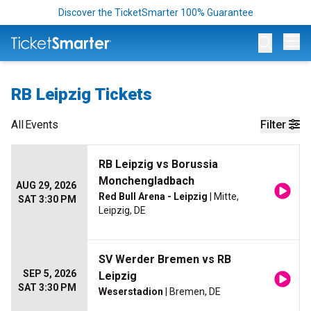
Discover the TicketSmarter 100% Guarantee
Op
RB Leipzig Tickets
All
Events
Filter
RB Leipzig vs Borussia
Monchengladbach
AUG 29, 2026
Red Bull Arena - Leipzig
| Mitte,
SAT 3:30 PM
Leipzig, DE
SV Werder Bremen vs RB
SEP 5, 2026
Leipzig
SAT 3:30 PM
Weserstadion
| Bremen, DE