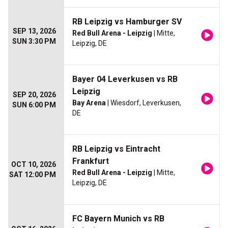
RB Leipzig vs Hamburger SV
SEP 13, 2026
Red Bull Arena - Leipzig
| Mitte,
SUN 3:30 PM
Leipzig, DE
Bayer 04 Leverkusen vs RB
Leipzig
SEP 20, 2026
Bay Arena
| Wiesdorf, Leverkusen,
SUN 6:00 PM
DE
RB Leipzig vs Eintracht
Frankfurt
OCT 10, 2026
Red Bull Arena - Leipzig
| Mitte,
SAT 12:00 PM
Leipzig, DE
FC Bayern Munich vs RB