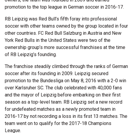
promotion to the top league in German soccer in 2016-17.
RB Leipzig was Red Bull’s fifth foray into professional
soccer with other teams owned by the group located in four
other countries. FC Red Bull Salzburg in Austria and New
York Red Bulls in the United States were two of the
ownership group’s more successful franchises at the time
of RB Leipzig’s founding.
The franchise steadily climbed through the ranks of German
soccer after its founding in 2009. Leipzig secured
promotion to the Bundesliga on May 8, 2016 with a 2-0 win
over Karlsruher SC. The club celebrated with 40,000 fans
and the mayor of Leipzig before embarking on their first
season as a top-level team. RB Leipzig set a new record
for undefeated matches as a newly promoted team in
2016-17 by not recording a loss in its first 13 matches. The
team went on to qualify for the 2017-18 Champions
League.