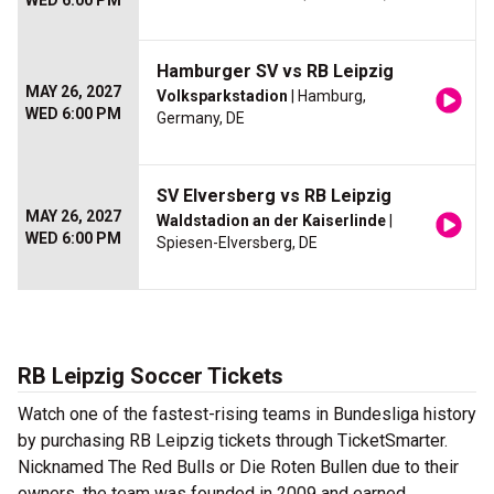
WED 6:00 PM
Hamburger SV vs RB Leipzig
MAY 26, 2027
Volksparkstadion
| Hamburg,
WED 6:00 PM
Germany, DE
SV Elversberg vs RB Leipzig
MAY 26, 2027
Waldstadion an der Kaiserlinde
|
WED 6:00 PM
Spiesen-Elversberg, DE
RB Leipzig Soccer Tickets
Watch one of the fastest-rising teams in Bundesliga history
by purchasing RB Leipzig tickets through TicketSmarter.
Nicknamed The Red Bulls or Die Roten Bullen due to their
owners, the team was founded in 2009 and earned