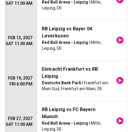
Red Bull Arena - Leipzig
| Mitte,
SAT 11:00 AM
Leipzig, DE
RB Leipzig vs Bayer 04
Leverkusen
FEB 13, 2027
Red Bull Arena - Leipzig
| Mitte,
SAT 11:00 AM
Leipzig, DE
Eintracht Frankfurt vs RB
Leipzig
FEB 19, 2027
Deutsche Bank Park
| Frankfurt am
FRI 6:00 PM
Main Süd, Frankfurt am Main, DE
RB Leipzig vs FC Bayern
Munich
FEB 27, 2027
Red Bull Arena - Leipzig
| Mitte,
SAT 11:00 AM
Leipzig, DE