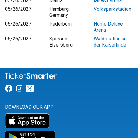
05/26/2027
Mainz
MEWA Arena
05/26/2027
Hamburg,
Volksparkstadion
Germany
05/26/2027
Paderborn
Home Deluxe
Arena
05/26/2027
Spiesen-
Waldstadion an
Elversberg
der Kaiserlinde
Link for Facebook
Link for Instagram
Link for Twitter
DOWNLOAD OUR APP