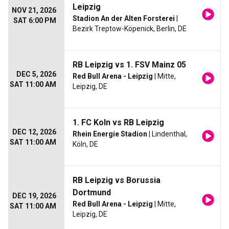
Leipzig
NOV 21, 2026
Stadion An der Alten Forsterei
|
SAT 6:00 PM
Bezirk Treptow-Köpenick, Berlin, DE
RB Leipzig vs 1. FSV Mainz 05
DEC 5, 2026
Red Bull Arena - Leipzig
| Mitte,
SAT 11:00 AM
Leipzig, DE
1. FC Koln vs RB Leipzig
DEC 12, 2026
Rhein Energie Stadion
| Lindenthal,
SAT 11:00 AM
Köln, DE
RB Leipzig vs Borussia
Dortmund
DEC 19, 2026
Red Bull Arena - Leipzig
| Mitte,
SAT 11:00 AM
Leipzig, DE