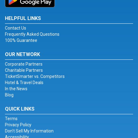
HELPFUL LINKS
Contact Us
Frequently Asked Questions
100% Guarantee
OUR NETWORK
Corporate Partners
Charitable Partners
TicketSmarter vs. Competitors
Hotel & Travel Deals
In the News
Blog
QUICK LINKS
Terms
Privacy Policy
Don't Sell My Information
Accessibility