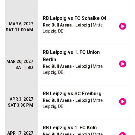
RB Leipzig vs FC Schalke 04
MAR 6, 2027
Red Bull Arena - Leipzig
| Mitte,
SAT 11:00 AM
Leipzig, DE
RB Leipzig vs 1. FC Union
Berlin
MAR 20, 2027
Red Bull Arena - Leipzig
| Mitte,
SAT TBD
Leipzig, DE
RB Leipzig vs SC Freiburg
APR 3, 2027
Red Bull Arena - Leipzig
| Mitte,
SAT 3:30 PM
Leipzig, DE
RB Leipzig vs 1. FC Koln
APR 17, 2027
Red Bull Arena - Leipzig
| Mitte,