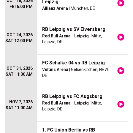
OCT 16, 2026
Leipzig
FRI 6:00 PM
Allianz Arena
| München, DE
RB Leipzig vs SV Elversberg
OCT 24, 2026
Red Bull Arena - Leipzig
| Mitte,
SAT 12:00 PM
Leipzig, DE
FC Schalke 04 vs RB Leipzig
OCT 31, 2026
Veltins Arena
| Gelsenkirchen, NRW,
SAT 11:00 AM
DE
RB Leipzig vs FC Augsburg
NOV 7, 2026
Red Bull Arena - Leipzig
| Mitte,
SAT 11:00 AM
Leipzig, DE
1. FC Union Berlin vs RB