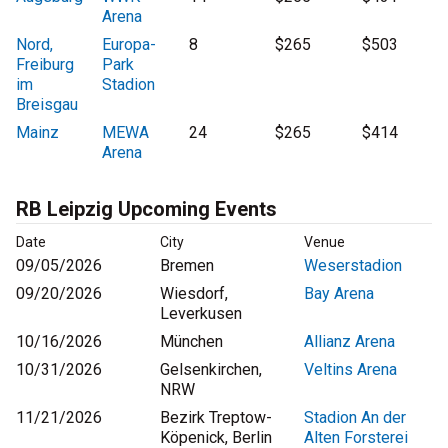
Arena
Nord,
Europa-
8
$265
$503
Freiburg
Park
im
Stadion
Breisgau
Mainz
MEWA
24
$265
$414
Arena
RB Leipzig Upcoming Events
Date
City
Venue
09/05/2026
Bremen
Weserstadion
09/20/2026
Wiesdorf,
Bay Arena
Leverkusen
10/16/2026
München
Allianz Arena
10/31/2026
Gelsenkirchen,
Veltins Arena
NRW
11/21/2026
Bezirk Treptow-
Stadion An der
Köpenick, Berlin
Alten Forsterei