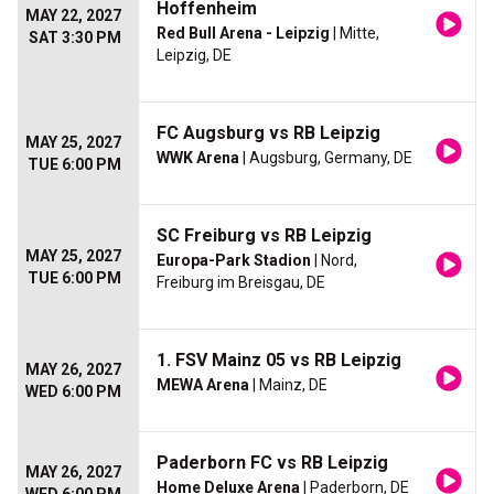
Hoffenheim
MAY 22, 2027
Red Bull Arena - Leipzig
| Mitte,
SAT 3:30 PM
Leipzig, DE
FC Augsburg vs RB Leipzig
MAY 25, 2027
WWK Arena
| Augsburg, Germany, DE
TUE 6:00 PM
SC Freiburg vs RB Leipzig
MAY 25, 2027
Europa-Park Stadion
| Nord,
TUE 6:00 PM
Freiburg im Breisgau, DE
1. FSV Mainz 05 vs RB Leipzig
MAY 26, 2027
MEWA Arena
| Mainz, DE
WED 6:00 PM
Paderborn FC vs RB Leipzig
MAY 26, 2027
Home Deluxe Arena
| Paderborn, DE