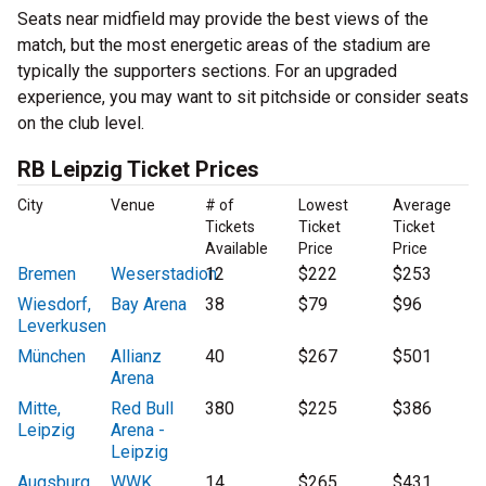
Seats near midfield may provide the best views of the
match, but the most energetic areas of the stadium are
typically the supporters sections. For an upgraded
experience, you may want to sit pitchside or consider seats
on the club level.
RB Leipzig Ticket Prices
City
Venue
# of
Lowest
Average
Tickets
Ticket
Ticket
Available
Price
Price
Bremen
Weserstadion
12
$222
$253
Wiesdorf,
Bay Arena
38
$79
$96
Leverkusen
München
Allianz
40
$267
$501
Arena
Mitte,
Red Bull
380
$225
$386
Leipzig
Arena -
Leipzig
Augsburg
WWK
14
$265
$431