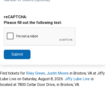
reCAPTCHA:
Please fill out the following text:
Submit
Find tickets for
Riley Green
,
Justin Moore
in Bristow, VA at Jiffy
Lube Live on Saturday, August 8, 2026.
Jiffy Lube Live
is
located at 7800 Cellar Door Drive, in Bristow, VA.