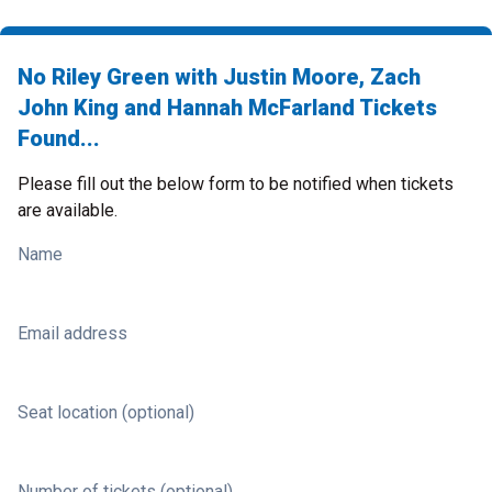
No Riley Green with Justin Moore, Zach
John King and Hannah McFarland Tickets
Found...
Please fill out the below form to be notified when tickets
are available.
Name
Email address
Seat location (optional)
Number of tickets (optional)