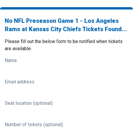
No NFL Preseason Game 1 - Los Angeles
Rams at Kansas City Chiefs Tickets Found...
Please fill out the below form to be notified when tickets
are available.
Name
Email address
Seat location (optional)
Number of tickets (optional)