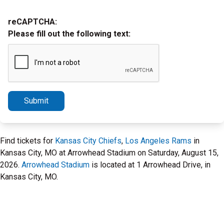
reCAPTCHA:
Please fill out the following text:
Submit
Find tickets for
Kansas City Chiefs
,
Los Angeles Rams
in
Kansas City, MO at Arrowhead Stadium on Saturday, August 15,
2026.
Arrowhead Stadium
is located at 1 Arrowhead Drive, in
Kansas City, MO.