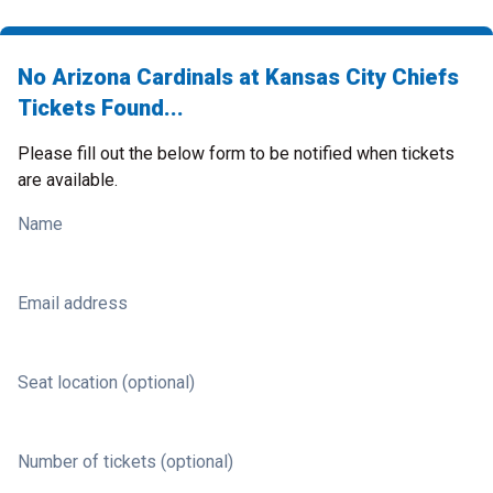
No Arizona Cardinals at Kansas City Chiefs
Tickets Found...
Please fill out the below form to be notified when tickets
are available.
Name
Email address
Seat location (optional)
Number of tickets (optional)