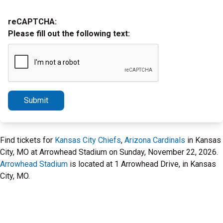
reCAPTCHA:
Please fill out the following text:
Submit
Find tickets for
Kansas City Chiefs
,
Arizona Cardinals
in Kansas
City, MO at Arrowhead Stadium on Sunday, November 22, 2026.
Arrowhead Stadium
is located at 1 Arrowhead Drive, in Kansas
City, MO.