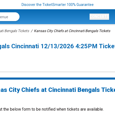
Discover the TicketSmarter 100% Guarantee
CONCERTS
ati Bengals Tickets
Kansas City Chiefs at Cincinnati Bengals Tickets
ngals Cincinnati 12/13/2026 4:25PM Ticke
as City Chiefs at Cincinnati Bengals Tick
ut the below form to be notified when tickets are available.