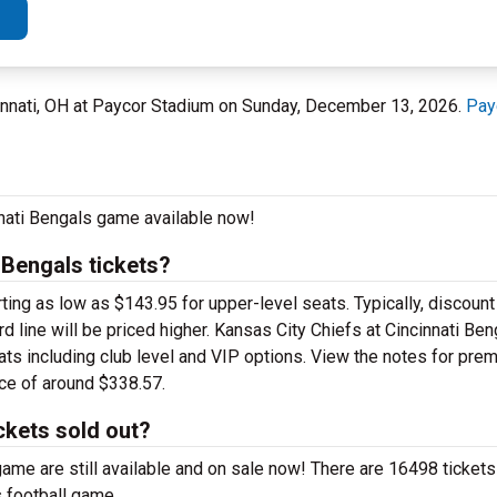
innati, OH at Paycor Stadium on Sunday, December 13, 2026.
Pay
nnati Bengals game available now!
 Bengals tickets?
ng as low as $143.95 for upper-level seats. Typically, discount 
d line will be priced higher. Kansas City Chiefs at Cincinnati Ben
ats including club level and VIP options. View the notes for pre
ice of around $338.57.
ckets sold out?
ame are still available and on sale now! There are 16498 tickets 
s football game.