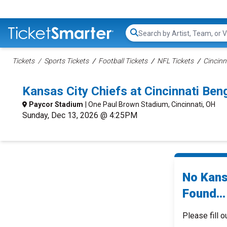
Search...
Tickets
Sports Tickets
Football Tickets
NFL Tickets
Cincinn
Kansas City Chiefs at Cincinnati Be
Paycor Stadium
| One Paul Brown Stadium, Cincinnati, OH
Sunday, Dec 13, 2026 @ 4:25PM
No Kans
Found...
Please fill o