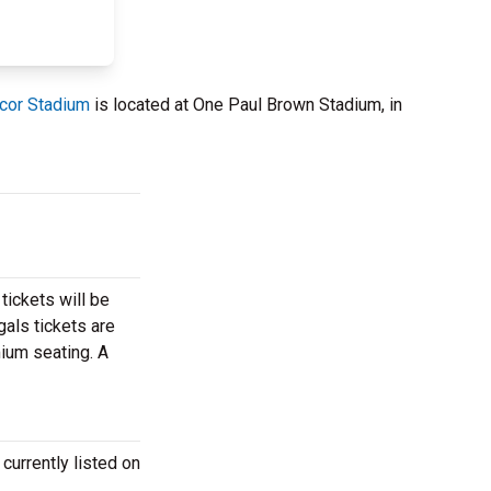
cor Stadium
is located at One Paul Brown Stadium, in
tickets will be
gals tickets are
mium seating. A
currently listed on