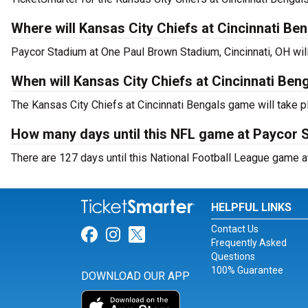
Where will Kansas City Chiefs at Cincinnati Be
Paycor Stadium at One Paul Brown Stadium, Cincinnati, OH will
When will Kansas City Chiefs at Cincinnati Ben
The Kansas City Chiefs at Cincinnati Bengals game will take p
How many days until this NFL game at Paycor 
There are 127 days until this National Football League game a
HELPFUL LINKS
Contact Us
Link for Facebook
Link for Instagram
Link for Twitter
Frequently Asked
Questions
100% Guarantee
DOWNLOAD OUR APP