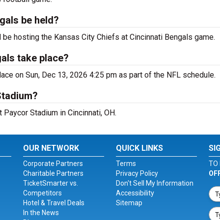
ngals be held?
 be hosting the Kansas City Chiefs at Cincinnati Bengals game.
gals take place?
lace on Sun, Dec 13, 2026 4:25 pm as part of the NFL schedule.
Stadium?
t Paycor Stadium in Cincinnati, OH.
OUR NETWORK
QUICK LINKS
SI
Corporate Partners
Terms
TO 
Charitable Partners
Privacy Policy
OF
TicketSmarter vs.
Don't Sell My Information
Competitors
Accessibility
Hotel & Travel Deals
Sitemap
In the News