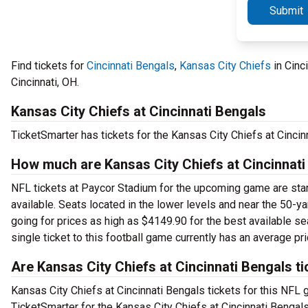
Submit
Find tickets for
Cincinnati Bengals
,
Kansas City Chiefs
in Cinc
Cincinnati, OH.
Kansas City Chiefs at Cincinnati Bengals
TicketSmarter has tickets for the Kansas City Chiefs at Cinci
How much are Kansas City Chiefs at Cincinnati
NFL tickets at Paycor Stadium for the upcoming game are starti
available. Seats located in the lower levels and near the 50-yar
going for prices as high as $4149.90 for the best available se
single ticket to this football game currently has an average pr
Are Kansas City Chiefs at Cincinnati Bengals ti
Kansas City Chiefs at Cincinnati Bengals tickets for this NFL g
TicketSmarter for the Kansas City Chiefs at Cincinnati Bengal