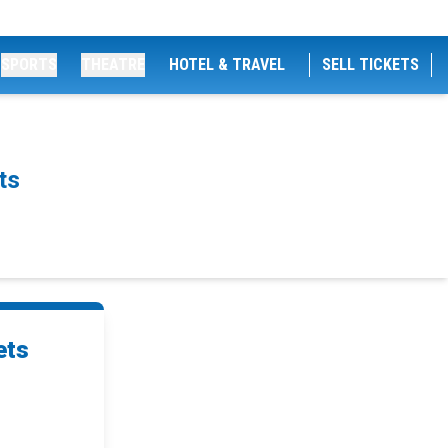
SPORTS
THEATRE
HOTEL & TRAVEL
SELL TICKETS
ts
ets