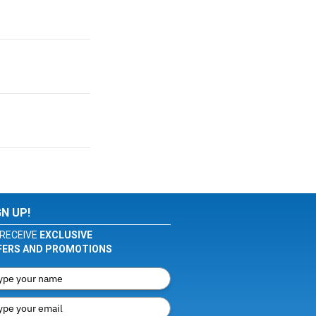
GN UP!
RECEIVE
EXCLUSIVE
FERS AND PROMOTIONS