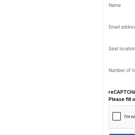
Name
Email addre
Seat location
Number of ti
reCAPTCH
Please fill 