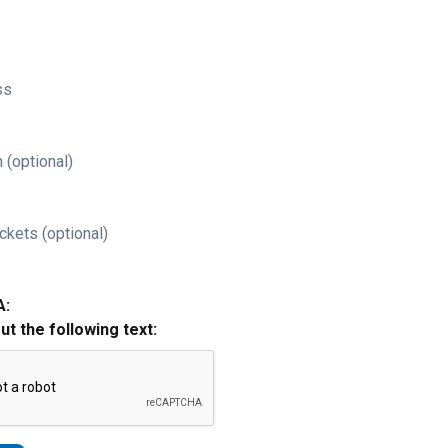
ss
 (optional)
ckets (optional)
A:
out the following text: