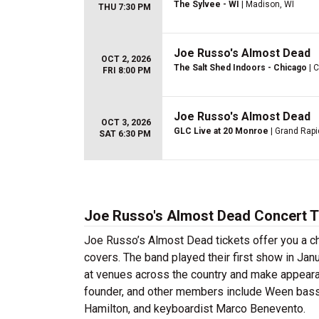
The Sylvee - WI
| Madison, WI
THU 7:30 PM
Joe Russo's Almost Dead
OCT 2, 2026
The Salt Shed Indoors - Chicago
| C
FRI 8:00 PM
Joe Russo's Almost Dead
OCT 3, 2026
GLC Live at 20 Monroe
| Grand Rapi
SAT 6:30 PM
Joe Russo's Almost Dead Concert T
Joe Russo’s Almost Dead tickets offer you a c
covers. The band played their first show in Jan
at venues across the country and make appear
founder, and other members include Ween bassi
Hamilton, and keyboardist Marco Benevento.