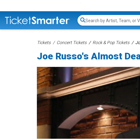
Search...
Tickets
Concert Tickets
Rock & Pop Tickets
Jo
Joe Russo's Almost Dea