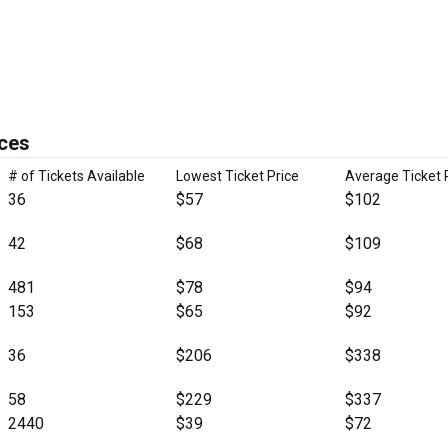
ices
# of Tickets Available
Lowest Ticket Price
Average Ticket 
36
$57
$102
42
$68
$109
481
$78
$94
153
$65
$92
36
$206
$338
58
$229
$337
2440
$39
$72