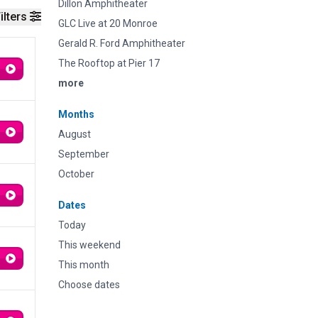
Dillon Amphitheater
ilters
GLC Live at 20 Monroe
Gerald R. Ford Amphitheater
The Rooftop at Pier 17
more
Months
August
September
October
Dates
Today
This weekend
This month
Choose dates