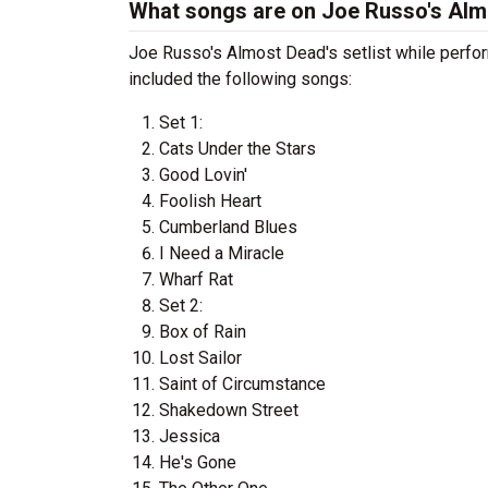
What songs are on Joe Russo's Almo
Joe Russo's Almost Dead's setlist while perfor
included the following songs:
Set 1:
Cats Under the Stars
Good Lovin'
Foolish Heart
Cumberland Blues
I Need a Miracle
Wharf Rat
Set 2:
Box of Rain
Lost Sailor
Saint of Circumstance
Shakedown Street
Jessica
He's Gone