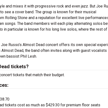
tyle and mixes it with progressive rock and even jazz. But Joe R
o see a cover band. The group is known for their musical
m Rolling Stone and a reputation for excellent live performances
n songs. The band members will each play alternating solos be
 in particular is known for his long live solos, where the rest of
nd Joe Russo’s Almost Dead concert offers its own special exper
 Almost Dead, the band often invites along with guest vocalists
own bassist Phil Lesh.
ead tickets?
oncert tickets that match their budget.
ces:
$38.70
d tickets cost as much as $429.30 for premium floor seats