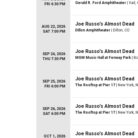
Gerald R. Ford Amphitheater
| Vail,
FRI 6:30 PM
Joe Russo's Almost Dead
AUG 22, 2026
Dillon Amphitheater
| Dillon, CO
SAT 7:00 PM
Joe Russo's Almost Dead
SEP 24, 2026
MGM Music Hall at Fenway Park
| B
THU 7:30 PM
Joe Russo's Almost Dead
SEP 25, 2026
The Rooftop at Pier 17
| New York, 
FRI 6:00 PM
Joe Russo's Almost Dead
SEP 26, 2026
The Rooftop at Pier 17
| New York, 
SAT 6:00 PM
Joe Russo's Almost Dead
OCT 1, 2026