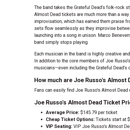
The band takes the Grateful Dead’s folk-rock s
Almost Dead tickets are much more than a way t
improvisation, which has earned them praise fro
sets flow seamlessly as they improvise betwee
launching into a song in unison. Marco Benevento
band simply stops playing.
Each musician in the band is highly creative a
In addition to the core members of Joe Russo’s
musicians—even including the Grateful Dead’s 
How much are Joe Russo's Almost D
Fans can easily find Joe Russo's Almost Dead c
Joe Russo's Almost Dead Ticket Pri
Average Price:
$145.79 per ticket
Cheap Ticket Options:
Tickets start at 
VIP Seating:
VIP Joe Russo's Almost Dea