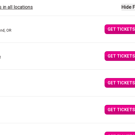
 in all locations
Hide F
GET TICKETS
and, OR
GET TICKETS
R
GET TICKETS
GET TICKETS