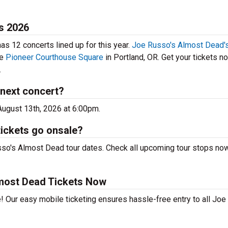
s 2026
s 12 concerts lined up for this year.
Joe Russo's Almost Dead's
he
Pioneer Courthouse Square
in Portland, OR. Get your tickets n
.
next concert?
August 13th, 2026 at 6:00pm.
ickets go onsale?
sso's Almost Dead tour dates. Check all upcoming tour stops no
most Dead Tickets Now
! Our easy mobile ticketing ensures hassle-free entry to all Joe