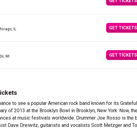
GET TICKETS
GET TICKETS
hicago, IL
GET TICKETS
ds, MI
ickets
hance to see a popular American rock band known for its Gratefu
uary of 2013 at the Brooklyn Bowl in Brooklyn, New York. Now, th
ances at music festivals worldwide. Drummer Joe Rosso is the 
st Dave Dreiwitz, guitarists and vocalists Scott Metzger and T