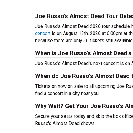
Joe Russo's Almost Dead Tour Date
Joe Russo's Almost Dead 2026 tour schedule ha
concert
is on August 13th, 2026 at 6:00pm at t
because there are only 36 tickets still available
When is Joe Russo's Almost Dead's 
Joe Russo's Almost Dead's next concert is on 
When do Joe Russo's Almost Dead t
Tickets on now on sale to all upcoming Joe Ru
find a concert in a city near you.
Why Wait? Get Your Joe Russo's Al
Secure your seats today and skip the box office
Russo's Almost Dead shows.