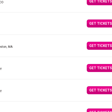
GET TICKETS
 CO
GET TICKETS
GET TICKETS
oston, MA
GET TICKETS
NY
GET TICKETS
NY