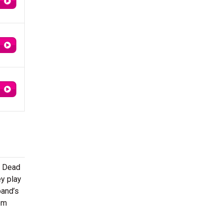
l Dead
ey play
band’s
om