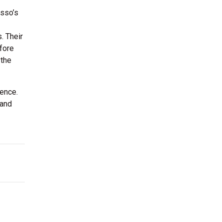
usso’s
. Their
fore
 the
ience.
 and