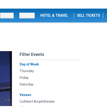
SPORTS
THEATRE
HOTEL & TRAVEL
SELL TICKETS
Filter Events
Day of Week
Thursday
Friday
Saturday
Venues
Cuthbert Amphitheater