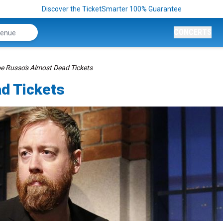
Discover the TicketSmarter 100% Guarantee
CONCERTS
e Russo's Almost Dead Tickets
d Tickets