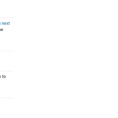
 next
ow
w to