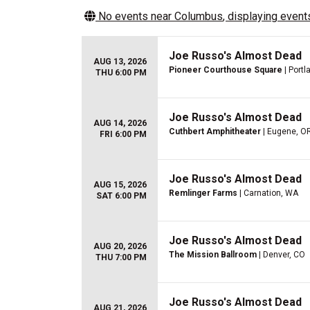
No events near
Columbus
, displaying events
Joe Russo's Almost Dead
AUG 13, 2026
Pioneer Courthouse Square
| Portl
THU 6:00 PM
Joe Russo's Almost Dead
AUG 14, 2026
Cuthbert Amphitheater
| Eugene, O
FRI 6:00 PM
Joe Russo's Almost Dead
AUG 15, 2026
Remlinger Farms
| Carnation, WA
SAT 6:00 PM
Joe Russo's Almost Dead
AUG 20, 2026
The Mission Ballroom
| Denver, CO
THU 7:00 PM
Joe Russo's Almost Dead
AUG 21, 2026