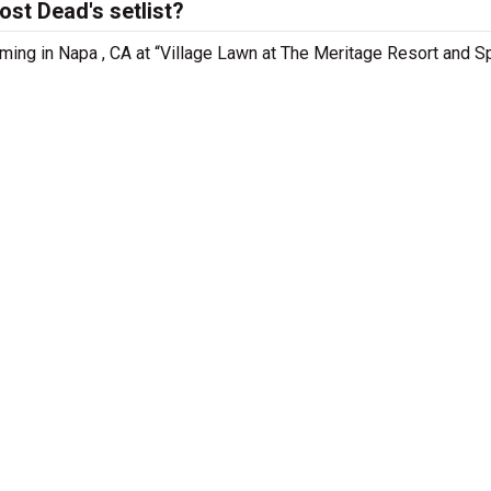
st Dead's setlist?
ming in Napa , CA at “Village Lawn at The Meritage Resort and S