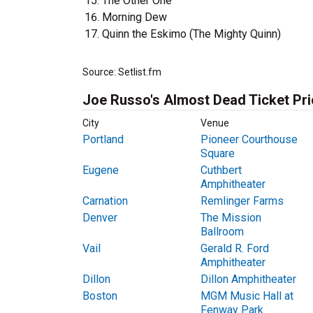
The Other One
Morning Dew
Quinn the Eskimo (The Mighty Quinn)
Source: Setlist.fm
Joe Russo's Almost Dead Ticket Pr
City
Venue
Portland
Pioneer Courthouse
Square
Eugene
Cuthbert
Amphitheater
Carnation
Remlinger Farms
Denver
The Mission
Ballroom
Vail
Gerald R. Ford
Amphitheater
Dillon
Dillon Amphitheater
Boston
MGM Music Hall at
Fenway Park