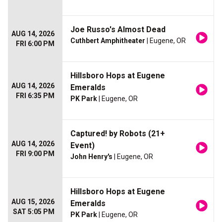
Joe Russo's Almost Dead
AUG 14, 2026
Cuthbert Amphitheater
| Eugene, OR
FRI 6:00 PM
Hillsboro Hops at Eugene
AUG 14, 2026
Emeralds
FRI 6:35 PM
PK Park
| Eugene, OR
Captured! by Robots (21+
AUG 14, 2026
Event)
FRI 9:00 PM
John Henry's
| Eugene, OR
Hillsboro Hops at Eugene
AUG 15, 2026
Emeralds
SAT 5:05 PM
PK Park
| Eugene, OR