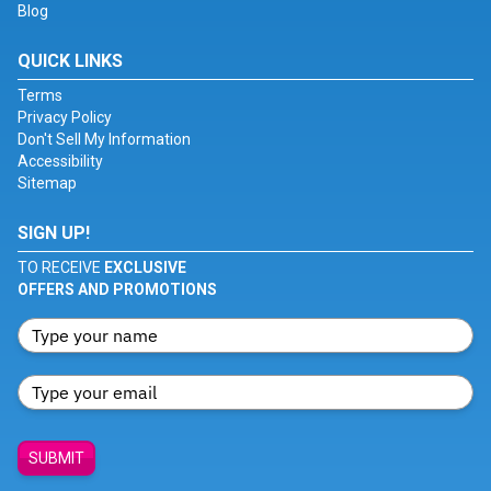
Blog
QUICK LINKS
Terms
Privacy Policy
Don't Sell My Information
Accessibility
Sitemap
SIGN UP!
TO RECEIVE
EXCLUSIVE
OFFERS AND PROMOTIONS
SUBMIT