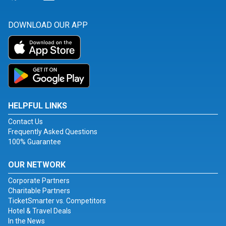
DOWNLOAD OUR APP
HELPFUL LINKS
Contact Us
Frequently Asked Questions
100% Guarantee
OUR NETWORK
Corporate Partners
Charitable Partners
TicketSmarter vs. Competitors
Hotel & Travel Deals
In the News