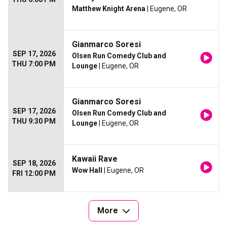
Matthew Knight Arena
| Eugene, OR
Gianmarco Soresi
SEP 17, 2026
Olsen Run Comedy Club and
THU 7:00 PM
Lounge
| Eugene, OR
Gianmarco Soresi
SEP 17, 2026
Olsen Run Comedy Club and
THU 9:30 PM
Lounge
| Eugene, OR
Kawaii Rave
SEP 18, 2026
Wow Hall
| Eugene, OR
FRI 12:00 PM
More