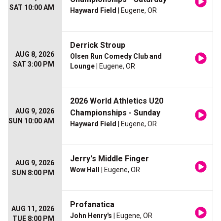
SAT 10:00 AM
Hayward Field
| Eugene, OR
Derrick Stroup
AUG 8, 2026
Olsen Run Comedy Club and
SAT 3:00 PM
Lounge
| Eugene, OR
2026 World Athletics U20
AUG 9, 2026
Championships - Sunday
SUN 10:00 AM
Hayward Field
| Eugene, OR
Jerry's Middle Finger
AUG 9, 2026
Wow Hall
| Eugene, OR
SUN 8:00 PM
Profanatica
AUG 11, 2026
John Henry's
| Eugene, OR
TUE 8:00 PM