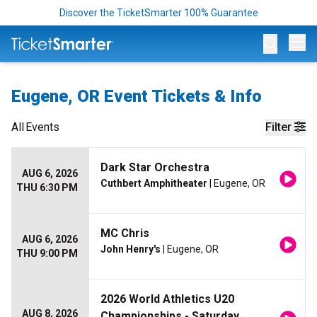
Discover the TicketSmarter 100% Guarantee
Op
Eugene, OR Event Tickets & Info
All
Events
Filter
Dark Star Orchestra
AUG 6, 2026
Cuthbert Amphitheater
| Eugene, OR
THU 6:30 PM
MC Chris
AUG 6, 2026
John Henry's
| Eugene, OR
THU 9:00 PM
2026 World Athletics U20
AUG 8, 2026
Championships - Saturday