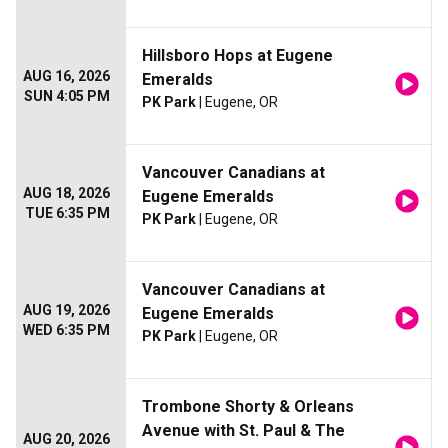
Hillsboro Hops at Eugene
AUG 16, 2026
Emeralds
SUN 4:05 PM
PK Park
| Eugene, OR
Vancouver Canadians at
AUG 18, 2026
Eugene Emeralds
TUE 6:35 PM
PK Park
| Eugene, OR
Vancouver Canadians at
AUG 19, 2026
Eugene Emeralds
WED 6:35 PM
PK Park
| Eugene, OR
Trombone Shorty & Orleans
Avenue with St. Paul & The
AUG 20, 2026