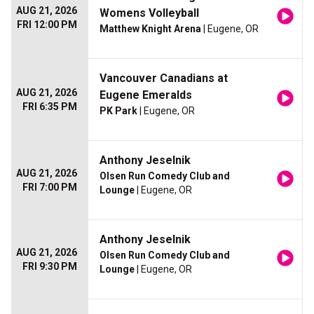
AUG 21, 2026
Womens Volleyball
FRI 12:00 PM
Matthew Knight Arena
| Eugene, OR
Vancouver Canadians at
AUG 21, 2026
Eugene Emeralds
FRI 6:35 PM
PK Park
| Eugene, OR
Anthony Jeselnik
AUG 21, 2026
Olsen Run Comedy Club and
FRI 7:00 PM
Lounge
| Eugene, OR
Anthony Jeselnik
AUG 21, 2026
Olsen Run Comedy Club and
FRI 9:30 PM
Lounge
| Eugene, OR