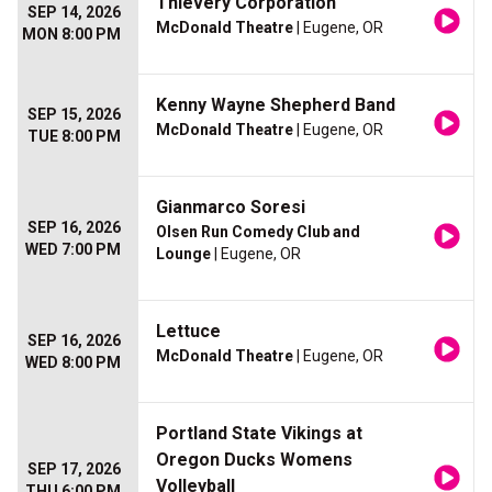
Thievery Corporation
SEP 14, 2026
McDonald Theatre
| Eugene, OR
MON 8:00 PM
Kenny Wayne Shepherd Band
SEP 15, 2026
McDonald Theatre
| Eugene, OR
TUE 8:00 PM
Gianmarco Soresi
SEP 16, 2026
Olsen Run Comedy Club and
WED 7:00 PM
Lounge
| Eugene, OR
Lettuce
SEP 16, 2026
McDonald Theatre
| Eugene, OR
WED 8:00 PM
Portland State Vikings at
Oregon Ducks Womens
SEP 17, 2026
Volleyball
THU 6:00 PM