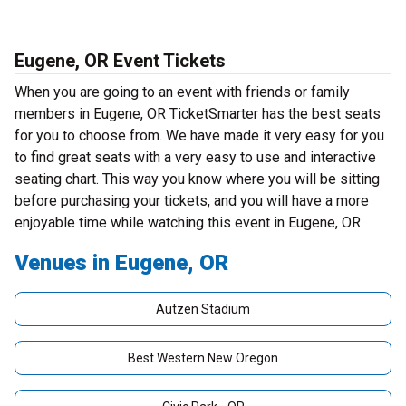
Eugene, OR Event Tickets
When you are going to an event with friends or family
members in Eugene, OR TicketSmarter has the best seats
for you to choose from. We have made it very easy for you
to find great seats with a very easy to use and interactive
seating chart. This way you know where you will be sitting
before purchasing your tickets, and you will have a more
enjoyable time while watching this event in Eugene, OR.
Venues in Eugene, OR
Autzen Stadium
Best Western New Oregon