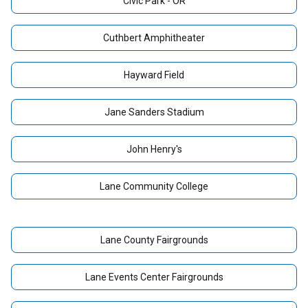
Civic Park - OR
Cuthbert Amphitheater
Hayward Field
Jane Sanders Stadium
John Henry's
Lane Community College
Lane County Fairgrounds
Lane Events Center Fairgrounds