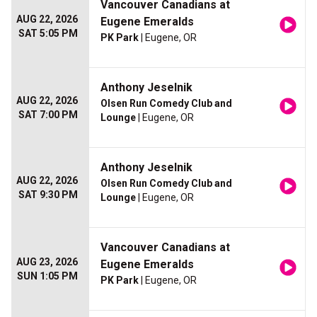
Vancouver Canadians at
AUG 22, 2026
Eugene Emeralds
SAT 5:05 PM
PK Park
| Eugene, OR
Anthony Jeselnik
AUG 22, 2026
Olsen Run Comedy Club and
SAT 7:00 PM
Lounge
| Eugene, OR
Anthony Jeselnik
AUG 22, 2026
Olsen Run Comedy Club and
SAT 9:30 PM
Lounge
| Eugene, OR
Vancouver Canadians at
AUG 23, 2026
Eugene Emeralds
SUN 1:05 PM
PK Park
| Eugene, OR