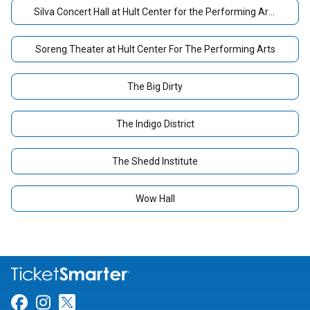
Silva Concert Hall at Hult Center for the Performing Arts
Soreng Theater at Hult Center For The Performing Arts
The Big Dirty
The Indigo District
The Shedd Institute
Wow Hall
Link for Facebook
Link for Instagram
Link for Twitter