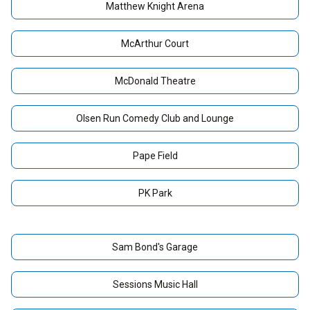
Matthew Knight Arena
McArthur Court
McDonald Theatre
Olsen Run Comedy Club and Lounge
Pape Field
PK Park
Sam Bond's Garage
Sessions Music Hall