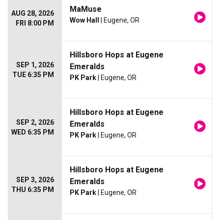
MaMuse
AUG 28, 2026
Wow Hall
| Eugene, OR
FRI 8:00 PM
Hillsboro Hops at Eugene
SEP 1, 2026
Emeralds
TUE 6:35 PM
PK Park
| Eugene, OR
Hillsboro Hops at Eugene
SEP 2, 2026
Emeralds
WED 6:35 PM
PK Park
| Eugene, OR
Hillsboro Hops at Eugene
SEP 3, 2026
Emeralds
THU 6:35 PM
PK Park
| Eugene, OR