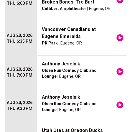
Broken Bones, Tre Burt
THU 6:00 PM
Cuthbert Amphitheater
| Eugene, OR
Vancouver Canadians at
AUG 20, 2026
Eugene Emeralds
THU 6:35 PM
PK Park
| Eugene, OR
Anthony Jeselnik
AUG 20, 2026
Olsen Run Comedy Club and
THU 7:00 PM
Lounge
| Eugene, OR
Anthony Jeselnik
AUG 20, 2026
Olsen Run Comedy Club and
THU 9:30 PM
Lounge
| Eugene, OR
Utah Utes at Oregon Ducks