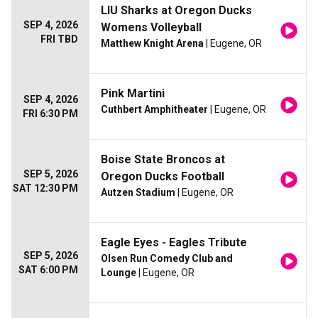
LIU Sharks at Oregon Ducks
SEP 4, 2026
Womens Volleyball
FRI TBD
Matthew Knight Arena
| Eugene, OR
Pink Martini
SEP 4, 2026
Cuthbert Amphitheater
| Eugene, OR
FRI 6:30 PM
Boise State Broncos at
SEP 5, 2026
Oregon Ducks Football
SAT 12:30 PM
Autzen Stadium
| Eugene, OR
Eagle Eyes - Eagles Tribute
SEP 5, 2026
Olsen Run Comedy Club and
SAT 6:00 PM
Lounge
| Eugene, OR