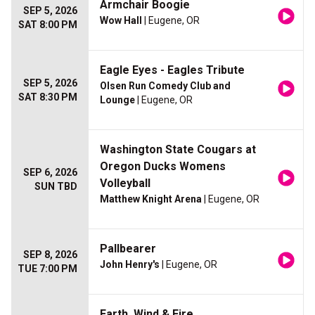
Armchair Boogie
SEP 5, 2026
Wow Hall
| Eugene, OR
SAT 8:00 PM
Eagle Eyes - Eagles Tribute
SEP 5, 2026
Olsen Run Comedy Club and
SAT 8:30 PM
Lounge
| Eugene, OR
Washington State Cougars at
Oregon Ducks Womens
SEP 6, 2026
Volleyball
SUN TBD
Matthew Knight Arena
| Eugene, OR
Pallbearer
SEP 8, 2026
John Henry's
| Eugene, OR
TUE 7:00 PM
Earth, Wind & Fire