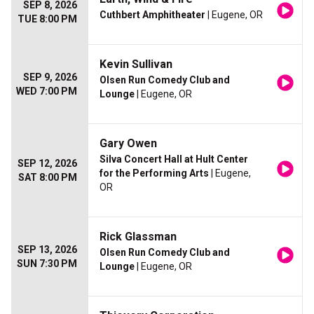
SEP 8, 2026
Cuthbert Amphitheater
| Eugene, OR
TUE 8:00 PM
Kevin Sullivan
SEP 9, 2026
Olsen Run Comedy Club and
WED 7:00 PM
Lounge
| Eugene, OR
Gary Owen
Silva Concert Hall at Hult Center
SEP 12, 2026
for the Performing Arts
| Eugene,
SAT 8:00 PM
OR
Rick Glassman
SEP 13, 2026
Olsen Run Comedy Club and
SUN 7:30 PM
Lounge
| Eugene, OR