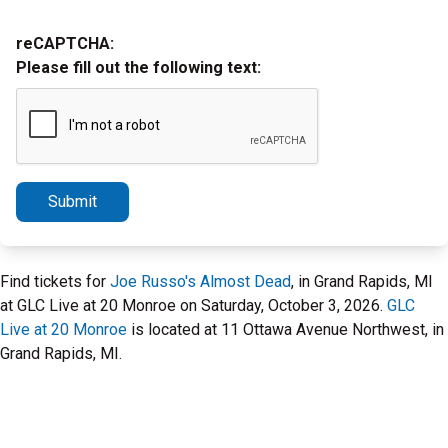
reCAPTCHA:
Please fill out the following text:
Submit
Find tickets for
Joe Russo's Almost Dead
, in Grand Rapids, MI
at GLC Live at 20 Monroe on Saturday, October 3, 2026.
GLC
Live at 20 Monroe
is located at 11 Ottawa Avenue Northwest, in
Grand Rapids, MI.