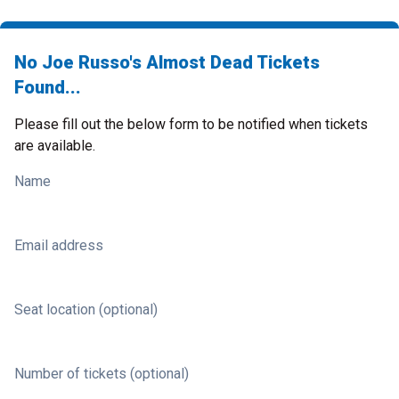
No Joe Russo's Almost Dead Tickets
Found...
Please fill out the below form to be notified when tickets
are available.
Name
Email address
Seat location (optional)
Number of tickets (optional)