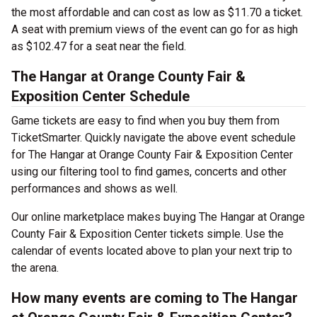
the most affordable and can cost as low as $11.70 a ticket.
A seat with premium views of the event can go for as high
as $102.47 for a seat near the field.
The Hangar at Orange County Fair &
Exposition Center Schedule
Game tickets are easy to find when you buy them from
TicketSmarter. Quickly navigate the above event schedule
for The Hangar at Orange County Fair & Exposition Center
using our filtering tool to find games, concerts and other
performances and shows as well.
Our online marketplace makes buying The Hangar at Orange
County Fair & Exposition Center tickets simple. Use the
calendar of events located above to plan your next trip to
the arena.
How many events are coming to The Hangar