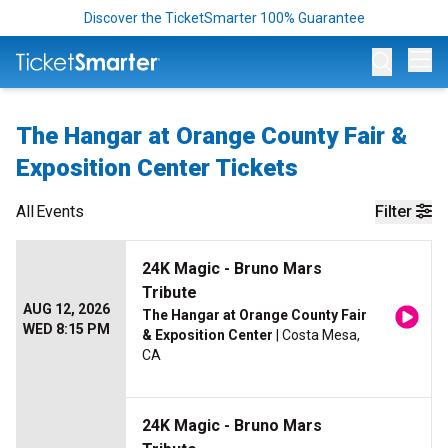
Discover the TicketSmarter 100% Guarantee
Op
The Hangar at Orange County Fair &
Exposition Center Tickets
All
Events
Filter
24K Magic - Bruno Mars
Tribute
AUG 12, 2026
The Hangar at Orange County Fair
WED 8:15 PM
& Exposition Center
| Costa Mesa,
CA
24K Magic - Bruno Mars