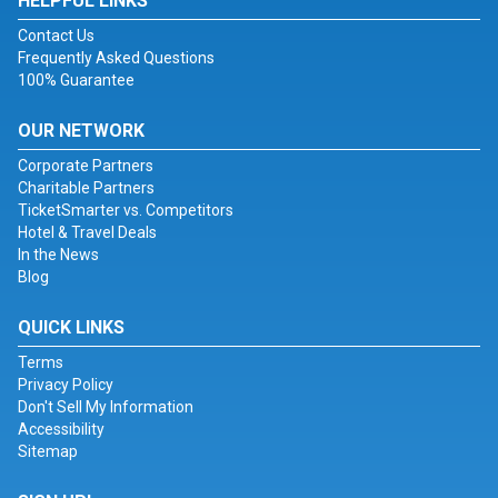
HELPFUL LINKS
Contact Us
Frequently Asked Questions
100% Guarantee
OUR NETWORK
Corporate Partners
Charitable Partners
TicketSmarter vs. Competitors
Hotel & Travel Deals
In the News
Blog
QUICK LINKS
Terms
Privacy Policy
Don't Sell My Information
Accessibility
Sitemap