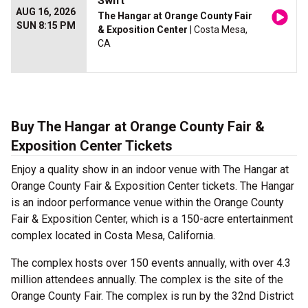
Swift
AUG 16, 2026
The Hangar at Orange County Fair
SUN 8:15 PM
& Exposition Center
| Costa Mesa,
CA
Buy The Hangar at Orange County Fair &
Exposition Center Tickets
Enjoy a quality show in an indoor venue with The Hangar at
Orange County Fair & Exposition Center tickets. The Hangar
is an indoor performance venue within the Orange County
Fair & Exposition Center, which is a 150-acre entertainment
complex located in Costa Mesa, California.
The complex hosts over 150 events annually, with over 4.3
million attendees annually. The complex is the site of the
Orange County Fair. The complex is run by the 32nd District