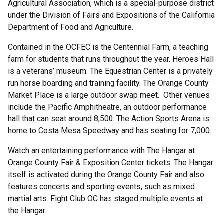
Agricultural Association, which is a special-purpose district
under the Division of Fairs and Expositions of the California
Department of Food and Agriculture.
Contained in the OCFEC is the Centennial Farm, a teaching
farm for students that runs throughout the year. Heroes Hall
is a veterans’ museum. The Equestrian Center is a privately
run horse boarding and training facility. The Orange County
Market Place is a large outdoor swap meet. Other venues
include the Pacific Amphitheatre, an outdoor performance
hall that can seat around 8,500. The Action Sports Arena is
home to Costa Mesa Speedway and has seating for 7,000.
Watch an entertaining performance with The Hangar at
Orange County Fair & Exposition Center tickets. The Hangar
itself is activated during the Orange County Fair and also
features concerts and sporting events, such as mixed
martial arts. Fight Club OC has staged multiple events at
the Hangar.