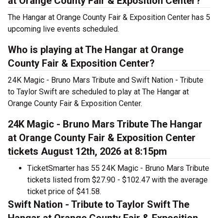
at Orange County Fair & Exposition Center?
The Hangar at Orange County Fair & Exposition Center has 5
upcoming live events scheduled.
Who is playing at The Hangar at Orange
County Fair & Exposition Center?
24K Magic - Bruno Mars Tribute and Swift Nation - Tribute
to Taylor Swift are scheduled to play at The Hangar at
Orange County Fair & Exposition Center.
24K Magic - Bruno Mars Tribute The Hangar
at Orange County Fair & Exposition Center
tickets August 12th, 2026 at 8:15pm
TicketSmarter has 55 24K Magic - Bruno Mars Tribute
tickets listed from $27.90 - $102.47 with the average
ticket price of $41.58.
Swift Nation - Tribute to Taylor Swift The