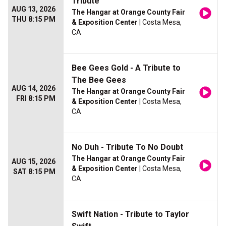
Tribute
AUG 13, 2026
The Hangar at Orange County Fair
THU 8:15 PM
& Exposition Center
| Costa Mesa,
CA
Bee Gees Gold - A Tribute to
The Bee Gees
AUG 14, 2026
The Hangar at Orange County Fair
FRI 8:15 PM
& Exposition Center
| Costa Mesa,
CA
No Duh - Tribute To No Doubt
The Hangar at Orange County Fair
AUG 15, 2026
& Exposition Center
| Costa Mesa,
SAT 8:15 PM
CA
Swift Nation - Tribute to Taylor