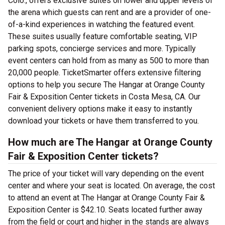
Colo., offers exclusive suites on lower and upper levels of
the arena which guests can rent and are a provider of one-
of-a-kind experiences in watching the featured event.
These suites usually feature comfortable seating, VIP
parking spots, concierge services and more. Typically
event centers can hold from as many as 500 to more than
20,000 people. TicketSmarter offers extensive filtering
options to help you secure The Hangar at Orange County
Fair & Exposition Center tickets in Costa Mesa, CA. Our
convenient delivery options make it easy to instantly
download your tickets or have them transferred to you.
How much are The Hangar at Orange County
Fair & Exposition Center tickets?
The price of your ticket will vary depending on the event
center and where your seat is located. On average, the cost
to attend an event at The Hangar at Orange County Fair &
Exposition Center is $42.10. Seats located further away
from the field or court and higher in the stands are always