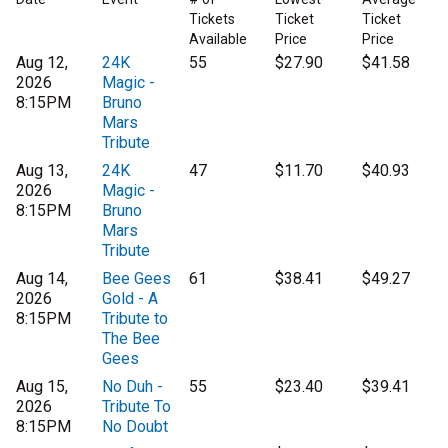
Tickets
Ticket
Ticket
Available
Price
Price
Aug 12,
24K
55
$27.90
$41.58
2026
Magic -
8:15PM
Bruno
Mars
Tribute
Aug 13,
24K
47
$11.70
$40.93
2026
Magic -
8:15PM
Bruno
Mars
Tribute
Aug 14,
Bee Gees
61
$38.41
$49.27
2026
Gold - A
8:15PM
Tribute to
The Bee
Gees
Aug 15,
No Duh -
55
$23.40
$39.41
2026
Tribute To
8:15PM
No Doubt