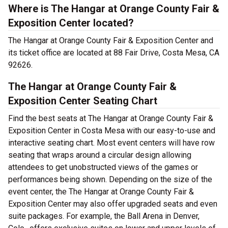
Where is The Hangar at Orange County Fair &
Exposition Center located?
The Hangar at Orange County Fair & Exposition Center and
its ticket office are located at 88 Fair Drive, Costa Mesa, CA
92626.
The Hangar at Orange County Fair &
Exposition Center Seating Chart
Find the best seats at The Hangar at Orange County Fair &
Exposition Center in Costa Mesa with our easy-to-use and
interactive seating chart. Most event centers will have row
seating that wraps around a circular design allowing
attendees to get unobstructed views of the games or
performances being shown. Depending on the size of the
event center, the The Hangar at Orange County Fair &
Exposition Center may also offer upgraded seats and even
suite packages. For example, the Ball Arena in Denver,