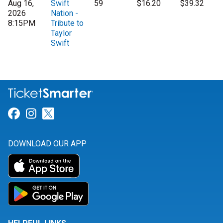
Aug 16,
Swift
59
$16.20
$39.32
2026
Nation -
8:15PM
Tribute to
Taylor
Swift
Link for Facebook
Link for Instagram
Link for Twitter
DOWNLOAD OUR APP