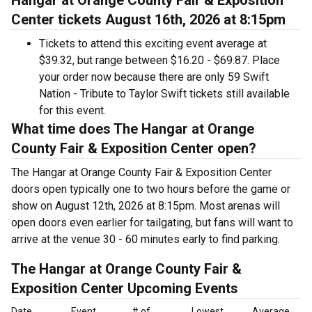
Hangar at Orange County Fair & Exposition
Center tickets August 16th, 2026 at 8:15pm
Tickets to attend this exciting event average at
$39.32, but range between $16.20 - $69.87. Place
your order now because there are only 59 Swift
Nation - Tribute to Taylor Swift tickets still available
for this event.
What time does The Hangar at Orange
County Fair & Exposition Center open?
The Hangar at Orange County Fair & Exposition Center
doors open typically one to two hours before the game or
show on August 12th, 2026 at 8:15pm. Most arenas will
open doors even earlier for tailgating, but fans will want to
arrive at the venue 30 - 60 minutes early to find parking.
The Hangar at Orange County Fair &
Exposition Center Upcoming Events
Date
Event
# of
Lowest
Average