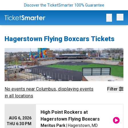
Discover the TicketSmarter 100% Guarantee
Op
Hagerstown Flying Boxcars Tickets
No events near
Columbus
, displaying events
Filter
in all locations
High Point Rockers at
AUG 6, 2026
Hagerstown Flying Boxcars
THU 6:30 PM
Meritus Park
| Hagerstown, MD