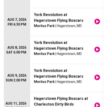
York Revolution at
AUG 7, 2026
Hagerstown Flying Boxcars
FRI 6:30 PM
Meritus Park
| Hagerstown, MD
York Revolution at
AUG 8, 2026
Hagerstown Flying Boxcars
SAT 6:00 PM
Meritus Park
| Hagerstown, MD
York Revolution at
AUG 9, 2026
Hagerstown Flying Boxcars
SUN 2:00 PM
Meritus Park
| Hagerstown, MD
Hagerstown Flying Boxcars at
AUG 11, 2026
Charleston Dirty Birds