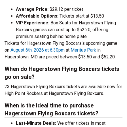
Average Price:
$29.12 per ticket
Affordable Options:
Tickets start at $13.50
VIP Experience:
Box Seats for Hagerstown Flying
Boxcars games can cost up to $52.20, offering
premium seating behind home plate
Tickets for Hagerstown Flying Boxcars’s upcoming game
on
August 6th, 2026 at 6:30pm
at
Meritus Park
in
Hagerstown, MD are priced between $13.50 and $52.20.
When do Hagerstown Flying Boxcars tickets
go on sale?
23 Hagerstown Flying Boxcars tickets are available now for
High Point Rockers at Hagerstown Flying Boxcars.
When is the ideal time to purchase
Hagerstown Flying Boxcars tickets?
Last-Minute Deals:
We offer tickets in most