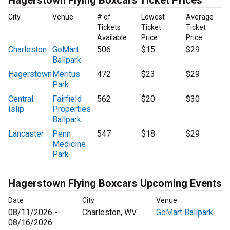
Hagerstown Flying Boxcars Ticket Prices
City
Venue
# of
Lowest
Average
Tickets
Ticket
Ticket
Available
Price
Price
Charleston
GoMart
506
$15
$29
Ballpark
Hagerstown
Meritus
472
$23
$29
Park
Central
Fairfield
562
$20
$30
Islip
Properties
Ballpark
Lancaster
Penn
547
$18
$29
Medicine
Park
Hagerstown Flying Boxcars Upcoming Events
Date
City
Venue
08/11/2026 -
Charleston, WV
GoMart Ballpark
08/16/2026