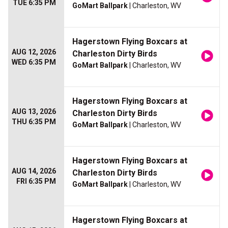
TUE 6:35 PM
GoMart Ballpark
| Charleston, WV
Hagerstown Flying Boxcars at
AUG 12, 2026
Charleston Dirty Birds
WED 6:35 PM
GoMart Ballpark
| Charleston, WV
Hagerstown Flying Boxcars at
AUG 13, 2026
Charleston Dirty Birds
THU 6:35 PM
GoMart Ballpark
| Charleston, WV
Hagerstown Flying Boxcars at
AUG 14, 2026
Charleston Dirty Birds
FRI 6:35 PM
GoMart Ballpark
| Charleston, WV
Hagerstown Flying Boxcars at