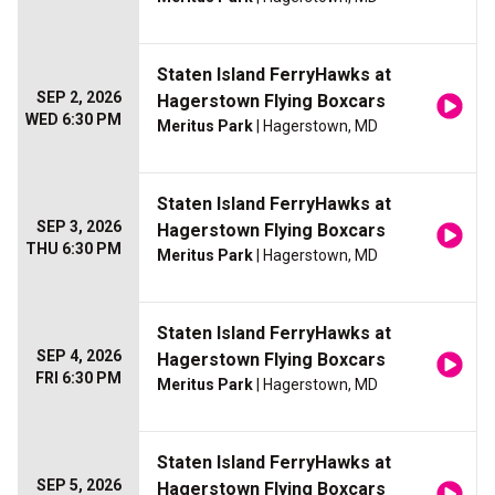
Staten Island FerryHawks at
SEP 2, 2026
Hagerstown Flying Boxcars
WED 6:30 PM
Meritus Park
| Hagerstown, MD
Staten Island FerryHawks at
SEP 3, 2026
Hagerstown Flying Boxcars
THU 6:30 PM
Meritus Park
| Hagerstown, MD
Staten Island FerryHawks at
SEP 4, 2026
Hagerstown Flying Boxcars
FRI 6:30 PM
Meritus Park
| Hagerstown, MD
Staten Island FerryHawks at
SEP 5, 2026
Hagerstown Flying Boxcars