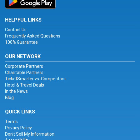
HELPFUL LINKS
Contact Us
Frequently Asked Questions
100% Guarantee
OUR NETWORK
Corporate Partners
Charitable Partners
TicketSmarter vs. Competitors
Hotel & Travel Deals
In the News
Blog
QUICK LINKS
Terms
Privacy Policy
Don't Sell My Information