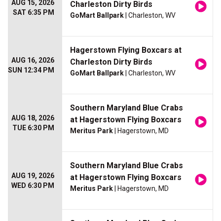
AUG 15, 2026
Charleston Dirty Birds
SAT 6:35 PM
GoMart Ballpark
| Charleston, WV
Hagerstown Flying Boxcars at
AUG 16, 2026
Charleston Dirty Birds
SUN 12:34 PM
GoMart Ballpark
| Charleston, WV
Southern Maryland Blue Crabs
AUG 18, 2026
at Hagerstown Flying Boxcars
TUE 6:30 PM
Meritus Park
| Hagerstown, MD
Southern Maryland Blue Crabs
AUG 19, 2026
at Hagerstown Flying Boxcars
WED 6:30 PM
Meritus Park
| Hagerstown, MD