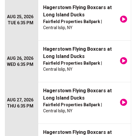
Hagerstown Flying Boxcars at
Long Island Ducks
AUG 25, 2026
Fairfield Properties Ballpark
|
TUE 6:35 PM
Central Islip, NY
Hagerstown Flying Boxcars at
Long Island Ducks
AUG 26, 2026
Fairfield Properties Ballpark
|
WED 6:35 PM
Central Islip, NY
Hagerstown Flying Boxcars at
Long Island Ducks
AUG 27, 2026
Fairfield Properties Ballpark
|
THU 6:35 PM
Central Islip, NY
Hagerstown Flying Boxcars at