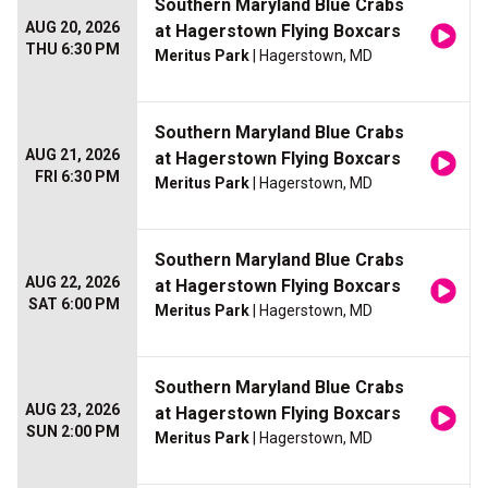
Southern Maryland Blue Crabs
AUG 20, 2026
at Hagerstown Flying Boxcars
THU 6:30 PM
Meritus Park
| Hagerstown, MD
Southern Maryland Blue Crabs
AUG 21, 2026
at Hagerstown Flying Boxcars
FRI 6:30 PM
Meritus Park
| Hagerstown, MD
Southern Maryland Blue Crabs
AUG 22, 2026
at Hagerstown Flying Boxcars
SAT 6:00 PM
Meritus Park
| Hagerstown, MD
Southern Maryland Blue Crabs
AUG 23, 2026
at Hagerstown Flying Boxcars
SUN 2:00 PM
Meritus Park
| Hagerstown, MD