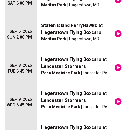
SAT 6:00 PM
Meritus Park
| Hagerstown, MD
Staten Island FerryHawks at
SEP 6, 2026
Hagerstown Flying Boxcars
SUN 2:00 PM
Meritus Park
| Hagerstown, MD
Hagerstown Flying Boxcars at
SEP 8, 2026
Lancaster Stormers
TUE 6:45 PM
Penn Medicine Park
| Lancaster, PA
Hagerstown Flying Boxcars at
SEP 9, 2026
Lancaster Stormers
WED 6:45 PM
Penn Medicine Park
| Lancaster, PA
Hagerstown Flying Boxcars at