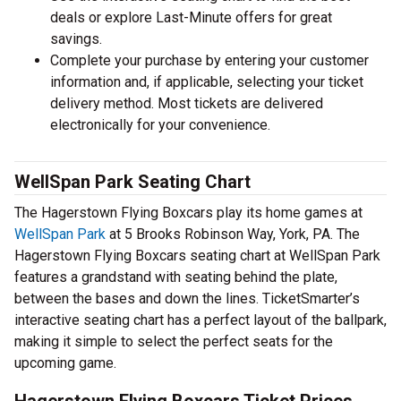
deals or explore Last-Minute offers for great
savings.
Complete your purchase by entering your customer
information and, if applicable, selecting your ticket
delivery method. Most tickets are delivered
electronically for your convenience.
WellSpan Park Seating Chart
The Hagerstown Flying Boxcars play its home games at
WellSpan Park
at 5 Brooks Robinson Way, York, PA. The
Hagerstown Flying Boxcars seating chart at WellSpan Park
features a grandstand with seating behind the plate,
between the bases and down the lines. TicketSmarter’s
interactive seating chart has a perfect layout of the ballpark,
making it simple to select the perfect seats for the
upcoming game.