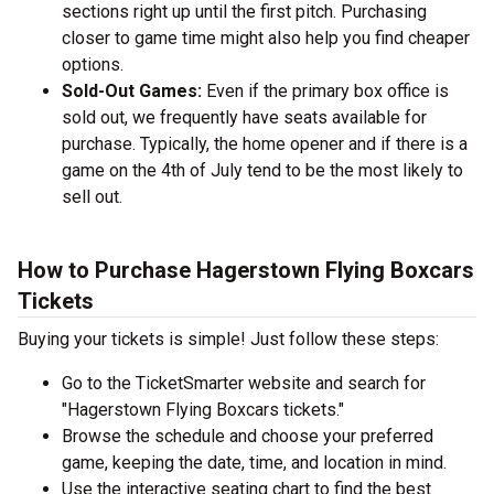
sections right up until the first pitch. Purchasing
closer to game time might also help you find cheaper
options.
Sold-Out Games:
Even if the primary box office is
sold out, we frequently have seats available for
purchase. Typically, the home opener and if there is a
game on the 4th of July tend to be the most likely to
sell out.
How to Purchase Hagerstown Flying Boxcars
Tickets
Buying your tickets is simple! Just follow these steps:
Go to the TicketSmarter website and search for
"Hagerstown Flying Boxcars tickets."
Browse the schedule and choose your preferred
game, keeping the date, time, and location in mind.
Use the interactive seating chart to find the best