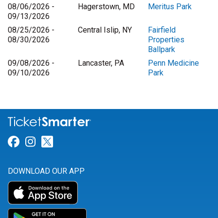
08/06/2026 -
Hagerstown, MD
Meritus Park
09/13/2026
08/25/2026 -
Central Islip, NY
Fairfield
08/30/2026
Properties
Ballpark
09/08/2026 -
Lancaster, PA
Penn Medicine
09/10/2026
Park
Link for Facebook
Link for Instagram
Link for Twitter
DOWNLOAD OUR APP