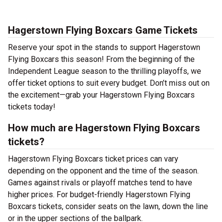
Hagerstown Flying Boxcars Game Tickets
Reserve your spot in the stands to support Hagerstown
Flying Boxcars this season! From the beginning of the
Independent League season to the thrilling playoffs, we
offer ticket options to suit every budget. Don’t miss out on
the excitement—grab your Hagerstown Flying Boxcars
tickets today!
How much are Hagerstown Flying Boxcars
tickets?
Hagerstown Flying Boxcars ticket prices can vary
depending on the opponent and the time of the season.
Games against rivals or playoff matches tend to have
higher prices. For budget-friendly Hagerstown Flying
Boxcars tickets, consider seats on the lawn, down the line
or in the upper sections of the ballpark.