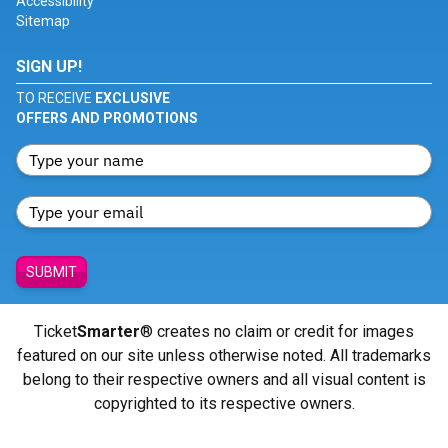
Accessibility
Sitemap
SIGN UP!
TO RECEIVE
EXCLUSIVE
OFFERS AND PROMOTIONS
SUBMIT
Ticket
Smarter
® creates no claim or credit for images
featured on our site unless otherwise noted. All trademarks
belong to their respective owners and all visual content is
copyrighted to its respective owners.
© Copyright 2026 - ticketsmarter.com - All Rights reserved.