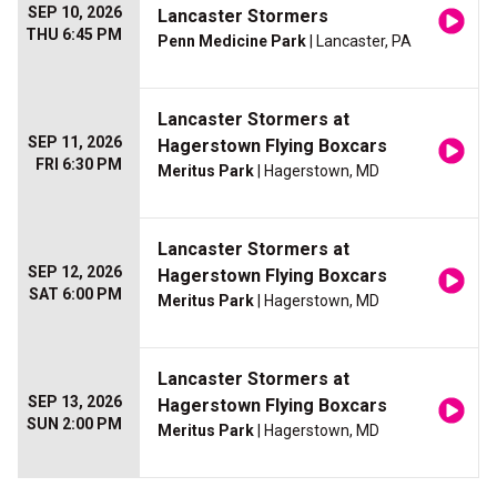
SEP 10, 2026
Lancaster Stormers
THU 6:45 PM
Penn Medicine Park
| Lancaster, PA
Lancaster Stormers at
SEP 11, 2026
Hagerstown Flying Boxcars
FRI 6:30 PM
Meritus Park
| Hagerstown, MD
Lancaster Stormers at
SEP 12, 2026
Hagerstown Flying Boxcars
SAT 6:00 PM
Meritus Park
| Hagerstown, MD
Lancaster Stormers at
SEP 13, 2026
Hagerstown Flying Boxcars
SUN 2:00 PM
Meritus Park
| Hagerstown, MD