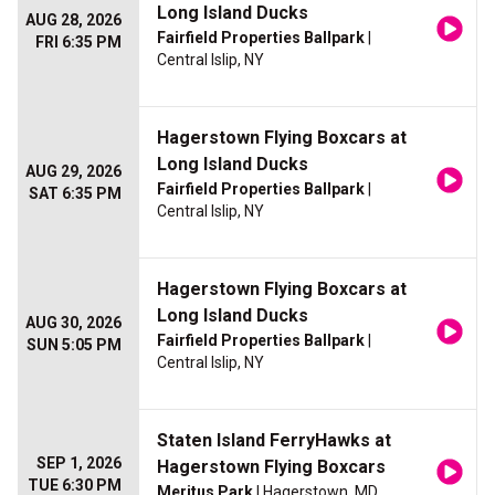
Long Island Ducks
AUG 28, 2026
Fairfield Properties Ballpark
|
FRI 6:35 PM
Central Islip, NY
Hagerstown Flying Boxcars at
Long Island Ducks
AUG 29, 2026
Fairfield Properties Ballpark
|
SAT 6:35 PM
Central Islip, NY
Hagerstown Flying Boxcars at
Long Island Ducks
AUG 30, 2026
Fairfield Properties Ballpark
|
SUN 5:05 PM
Central Islip, NY
Staten Island FerryHawks at
SEP 1, 2026
Hagerstown Flying Boxcars
TUE 6:30 PM
Meritus Park
| Hagerstown, MD