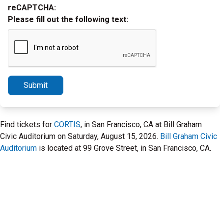
reCAPTCHA:
Please fill out the following text:
Submit
Find tickets for
CORTIS
, in San Francisco, CA at Bill Graham
Civic Auditorium on Saturday, August 15, 2026.
Bill Graham Civic
Auditorium
is located at 99 Grove Street, in San Francisco, CA.