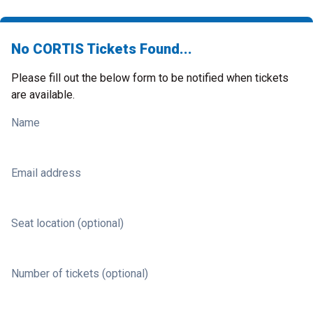
No CORTIS Tickets Found...
Please fill out the below form to be notified when tickets
are available.
Name
Email address
Seat location (optional)
Number of tickets (optional)