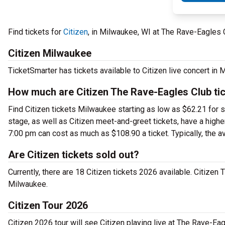
Find tickets for
Citizen
, in Milwaukee, WI at The Rave-Eagles 
Citizen Milwaukee
TicketSmarter has tickets available to Citizen live concert in
How much are Citizen The Rave-Eagles Club ti
Find Citizen tickets Milwaukee starting as low as $62.21 for 
stage, as well as Citizen meet-and-greet tickets, have a highe
7:00 pm can cost as much as $108.90 a ticket. Typically, the a
Are Citizen tickets sold out?
Currently, there are 18 Citizen tickets 2026 available. Citizen
Milwaukee.
Citizen Tour 2026
Citizen 2026 tour will see Citizen playing live at The Rave-Ea