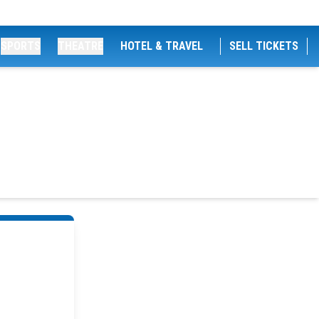
SPORTS
THEATRE
HOTEL & TRAVEL
SELL TICKETS