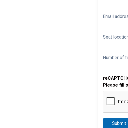
Email addre
Seat location
Number of ti
reCAPTCH
Please fill 
Submit