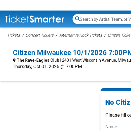
Search...
Tickets
Concert Tickets
Alternative Rock Tickets
Citizen Ticke
Citizen Milwaukee 10/1/2026 7:00P
The Rave-Eagles Club
| 2401 West Wisconsin Avenue, Milwau
Thursday, Oct 01, 2026 @ 7:00PM
No Citiz
Please fill o
Name