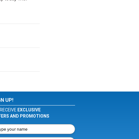
GN UP!
RECEIVE
EXCLUSIVE
FERS AND PROMOTIONS