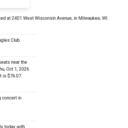
ted at 2401 West Wisconsin Avenue, in Milwaukee, WI.
agles Club.
seats near the
hu, Oct 1, 2026
t is $76.07.
 concert in
ty today with