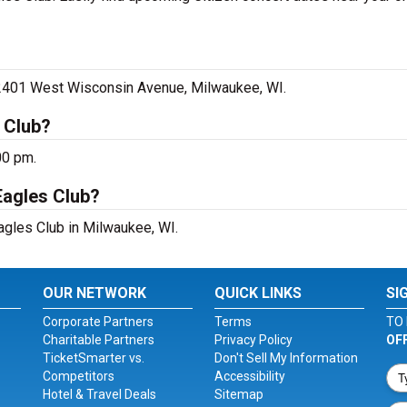
, 2401 West Wisconsin Avenue, Milwaukee, WI.
 Club?
00 pm.
Eagles Club?
Eagles Club in Milwaukee, WI.
OUR NETWORK
QUICK LINKS
SI
Corporate Partners
Terms
TO 
Charitable Partners
Privacy Policy
OF
TicketSmarter vs.
Don't Sell My Information
Competitors
Accessibility
Hotel & Travel Deals
Sitemap