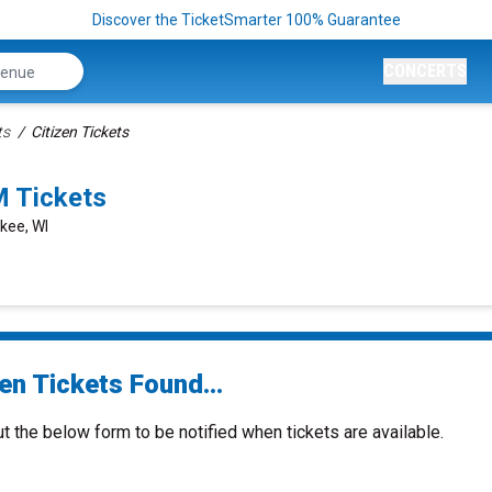
Discover the TicketSmarter 100% Guarantee
CONCERTS
ts
Citizen Tickets
M Tickets
kee, WI
en Tickets Found...
ut the below form to be notified when tickets are available.