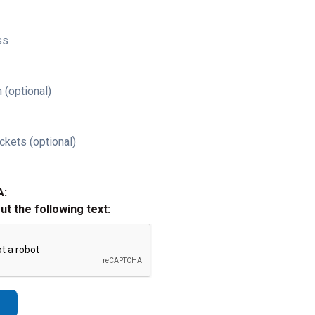
ss
 (optional)
ckets (optional)
A:
out the following text: