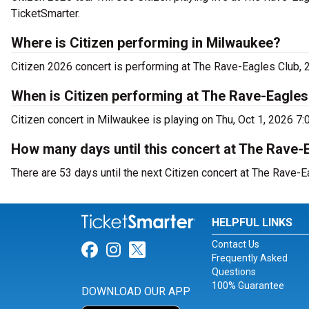
TicketSmarter.
Where is Citizen performing in Milwaukee?
Citizen 2026 concert is performing at The Rave-Eagles Club
When is Citizen performing at The Rave-Eagles
Citizen concert in Milwaukee is playing on Thu, Oct 1, 2026 7:
How many days until this concert at The Rave-
There are 53 days until the next Citizen concert at The Rave-
HELPFUL LINKS
Contact Us
Link for Facebook
Link for Instagram
Link for Twitter
Frequently Asked
Questions
100% Guarantee
DOWNLOAD OUR APP