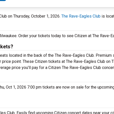
Club on Thursday, October 1, 2026.
The Rave-Eagles Club
is loca
 Milwaukee. Order your tickets today to see Citizen at The Rave-E
ckets?
seats located in the back of the The Rave-Eagles Club. Premium 
r price point. These Citizen tickets at The Rave-Eagles Club on T
verage price you’ll pay for a Citizen The Rave-Eagles Club concer
 Thu, Oct 1, 2026 7:00 pm tickets are now on sale for the upcoming
gles Club. Easily find upcoming Citizen concert dates near your ci