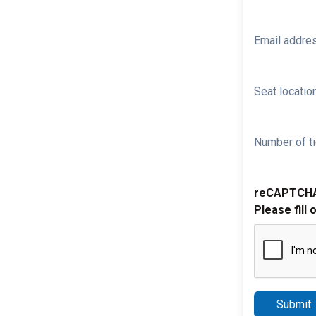
Email addre
Seat location
Number of ti
reCAPTCH
Please fill 
Submit