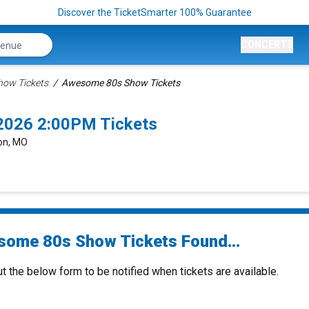
Discover the TicketSmarter 100% Guarantee
CONCERTS
how Tickets
Awesome 80s Show Tickets
2026 2:00PM Tickets
son, MO
ome 80s Show Tickets Found...
ut the below form to be notified when tickets are available.