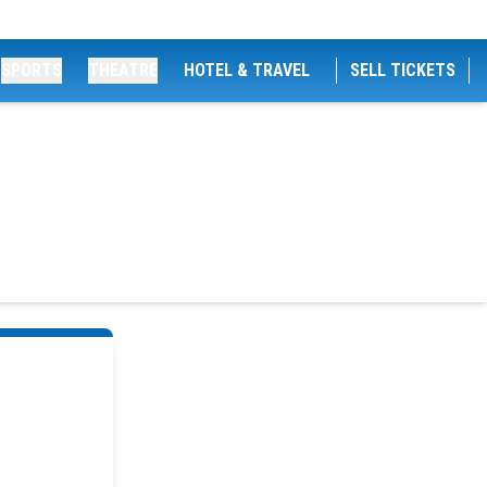
SPORTS
THEATRE
HOTEL & TRAVEL
SELL TICKETS