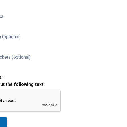
ss
 (optional)
ckets (optional)
A:
out the following text: