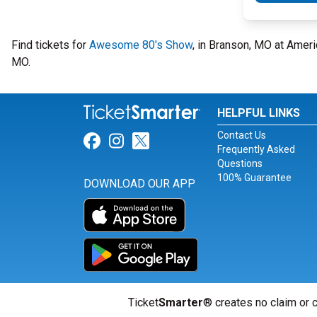
Find tickets for
Awesome 80's Show
, in Branson, MO at Ame
MO.
HELPFUL LINKS
Contact Us
Link for Facebook
Link for Instagram
Link for Twitter
Frequently Asked
Questions
100% Guarantee
DOWNLOAD OUR APP
Ticket
Smarter
® creates no claim or c