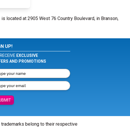
e
is located at 2905 West 76 Country Boulevard, in Branson,
GN UP!
RECEIVE
EXCLUSIVE
FERS AND PROMOTIONS
UBMIT
l trademarks belong to their respective