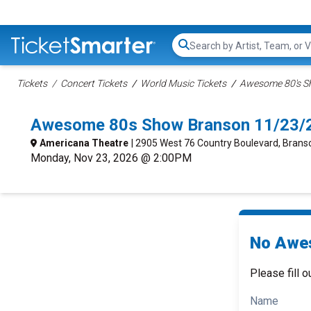
Search...
Tickets
Concert Tickets
World Music Tickets
Awesome 80's S
Awesome 80s Show Branson 11/23/
Americana Theatre
| 2905 West 76 Country Boulevard, Bran
Monday, Nov 23, 2026 @ 2:00PM
No Awes
Please fill o
Name