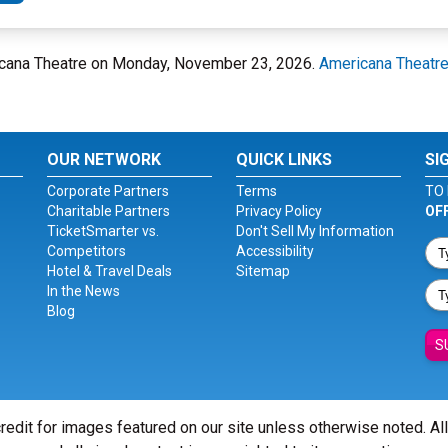
ricana Theatre on Monday, November 23, 2026.
Americana Theatr
OUR NETWORK
QUICK LINKS
SI
Corporate Partners
Terms
TO 
Charitable Partners
Privacy Policy
OF
TicketSmarter vs.
Don't Sell My Information
Competitors
Accessibility
Hotel & Travel Deals
Sitemap
In the News
Blog
S
redit for images featured on our site unless otherwise noted. Al