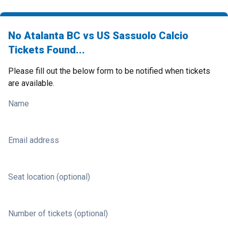
No Atalanta BC vs US Sassuolo Calcio
Tickets Found...
Please fill out the below form to be notified when tickets
are available.
Name
Email address
Seat location (optional)
Number of tickets (optional)