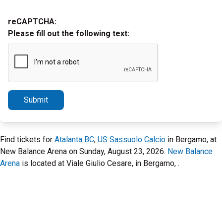
reCAPTCHA:
Please fill out the following text:
Submit
Find tickets for
Atalanta BC
,
US Sassuolo Calcio
in Bergamo, at
New Balance Arena on Sunday, August 23, 2026.
New Balance
Arena
is located at Viale Giulio Cesare, in Bergamo, .