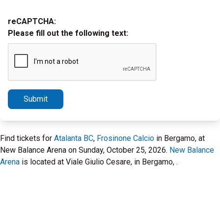
reCAPTCHA:
Please fill out the following text:
Submit
Find tickets for
Atalanta BC
,
Frosinone Calcio
in Bergamo, at
New Balance Arena on Sunday, October 25, 2026.
New Balance
Arena
is located at Viale Giulio Cesare, in Bergamo, .