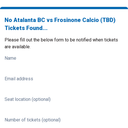
No Atalanta BC vs Frosinone Calcio (TBD)
Tickets Found...
Please fill out the below form to be notified when tickets
are available.
Name
Email address
Seat location (optional)
Number of tickets (optional)