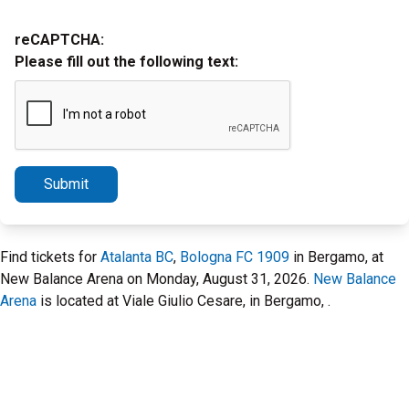
reCAPTCHA:
Please fill out the following text:
Submit
Find tickets for
Atalanta BC
,
Bologna FC 1909
in Bergamo, at
New Balance Arena on Monday, August 31, 2026.
New Balance
Arena
is located at Viale Giulio Cesare, in Bergamo, .