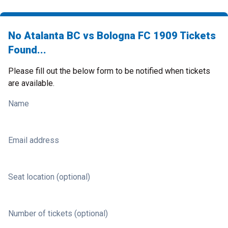
No Atalanta BC vs Bologna FC 1909 Tickets
Found...
Please fill out the below form to be notified when tickets
are available.
Name
Email address
Seat location (optional)
Number of tickets (optional)