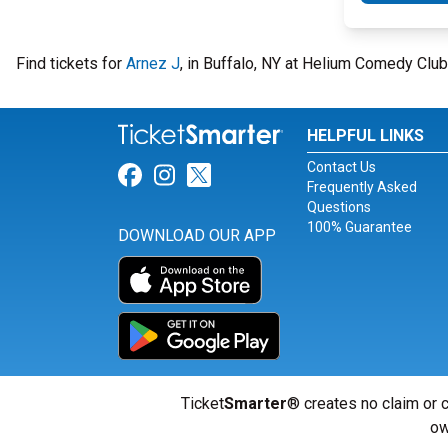
Find tickets for
Arnez J
, in Buffalo, NY at Helium Comedy Clu
HELPFUL LINKS
Contact Us
Link for Facebook
Link for Instagram
Link for Twitter
Frequently Asked
Questions
100% Guarantee
DOWNLOAD OUR APP
Ticket
Smarter
® creates no claim or c
ow