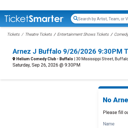
Search...
Tickets
Theatre Tickets
Entertainment Shows Tickets
Comedy 
Arnez J Buffalo 9/26/2026 9:30PM T
Helium Comedy Club - Buffalo
| 30 Mississippi Street, Buffal
Saturday, Sep 26, 2026 @ 9:30PM
No Arne
Please fill o
Name