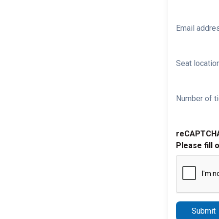
Email addre
Seat location
Number of ti
reCAPTCH
Please fill 
Submit