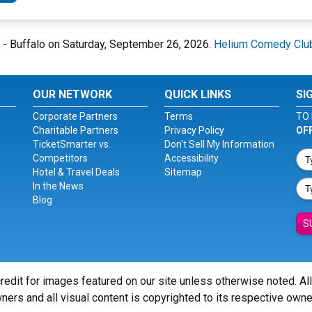
b - Buffalo on Saturday, September 26, 2026.
Helium Comedy Club
OUR NETWORK
QUICK LINKS
SI
Corporate Partners
Terms
TO 
Charitable Partners
Privacy Policy
OF
TicketSmarter vs.
Don't Sell My Information
Competitors
Accessibility
Hotel & Travel Deals
Sitemap
In the News
Blog
S
redit for images featured on our site unless otherwise noted. Al
ners and all visual content is copyrighted to its respective owne