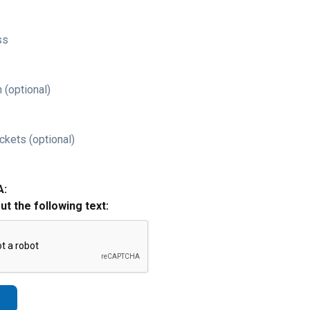
ss
 (optional)
ckets (optional)
A:
out the following text: