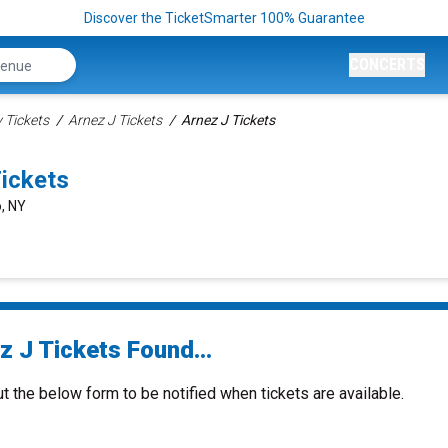
Discover the TicketSmarter 100% Guarantee
CONCERTS
Tickets
Arnez J Tickets
Arnez J Tickets
ickets
o, NY
z J Tickets Found...
ut the below form to be notified when tickets are available.