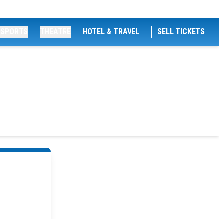
SPORTS
THEATRE
HOTEL & TRAVEL
SELL TICKETS