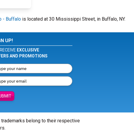
 - Buffalo
is located at 30 Mississippi Street, in Buffalo, NY.
GN UP!
RECEIVE
EXCLUSIVE
FERS AND PROMOTIONS
UBMIT
l trademarks belong to their respective
rs.