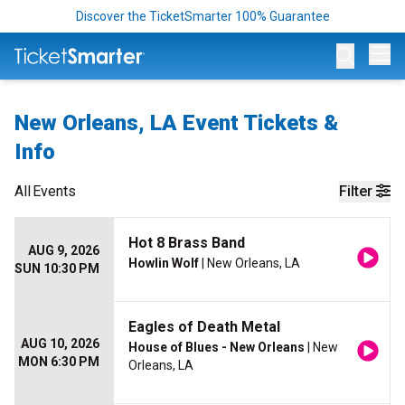
Discover the TicketSmarter 100% Guarantee
Op
New Orleans, LA Event Tickets &
Info
All
Events
Filter
Hot 8 Brass Band
AUG 9, 2026
Howlin Wolf
| New Orleans, LA
SUN 10:30 PM
Eagles of Death Metal
AUG 10, 2026
House of Blues - New Orleans
| New
MON 6:30 PM
Orleans, LA