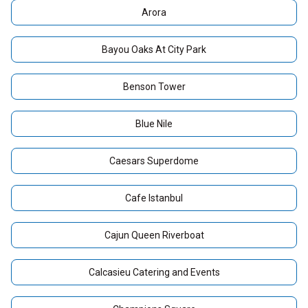
Arora
Bayou Oaks At City Park
Benson Tower
Blue Nile
Caesars Superdome
Cafe Istanbul
Cajun Queen Riverboat
Calcasieu Catering and Events