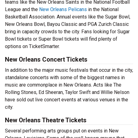
teams like the New Orleans Saints in the National Football
League and the
New Orleans Pelicans
in the National
Basketball Association. Annual events like the Sugar Bowl,
New Orleans Bowl, Bayou Classic and PGA Zurich Classic
bring in capacity crowds to the city. Fans looking for Sugar
Bowl tickets or Super Bowl tickets will find plenty of
options on TicketSmarter.
New Orleans Concert Tickets
In addition to the major music festivals that occur in the city,
standalone concerts with some of the biggest names in
music are commonplace in New Orleans. Acts like The
Rolling Stones, Ed Sheeran, Taylor Swift and Willie Nelson
have sold out live concert events at various venues in the
city.
New Orleans Theatre Tickets
Several performing arts groups put on events in New