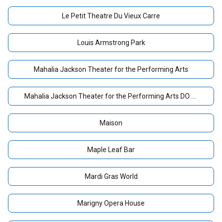
Le Petit Theatre Du Vieux Carre
Louis Armstrong Park
Mahalia Jackson Theater for the Performing Arts
Mahalia Jackson Theater for the Performing Arts DO NOT USE
Maison
Maple Leaf Bar
Mardi Gras World
Marigny Opera House