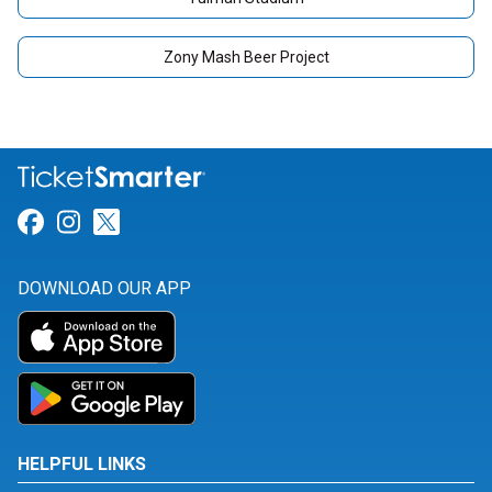
Zony Mash Beer Project
Link for Facebook
Link for Instagram
Link for Twitter
DOWNLOAD OUR APP
HELPFUL LINKS