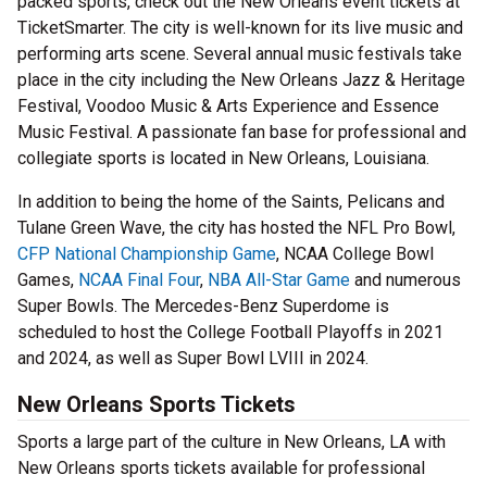
packed sports, check out the New Orleans event tickets at
TicketSmarter. The city is well-known for its live music and
performing arts scene. Several annual music festivals take
place in the city including the New Orleans Jazz & Heritage
Festival, Voodoo Music & Arts Experience and Essence
Music Festival. A passionate fan base for professional and
collegiate sports is located in New Orleans, Louisiana.
In addition to being the home of the Saints, Pelicans and
Tulane Green Wave, the city has hosted the NFL Pro Bowl,
CFP National Championship Game
, NCAA College Bowl
Games,
NCAA Final Four
,
NBA All-Star Game
and numerous
Super Bowls. The Mercedes-Benz Superdome is
scheduled to host the College Football Playoffs in 2021
and 2024, as well as Super Bowl LVIII in 2024.
New Orleans Sports Tickets
Sports a large part of the culture in New Orleans, LA with
New Orleans sports tickets available for professional