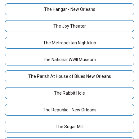
The Hangar - New Orleans
The Joy Theater
The Metropolitan Nightclub
The National WWII Museum
The Parish At House of Blues New Orleans
The Rabbit Hole
The Republic - New Orleans
The Sugar Mill