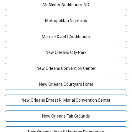
McAlister Auditorium-NO
Metropolitan Nightclub
Morris FX Jeff Auditorium
New Orleans City Park
New Orleans Convention Center
New Orleans Courtyard Hotel
New Orleans Ernest N. Morial Convention Center
New Orleans Fair Grounds