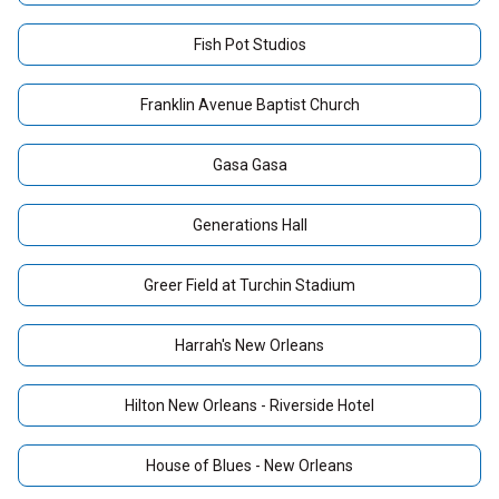
Fish Pot Studios
Franklin Avenue Baptist Church
Gasa Gasa
Generations Hall
Greer Field at Turchin Stadium
Harrah's New Orleans
Hilton New Orleans - Riverside Hotel
House of Blues - New Orleans