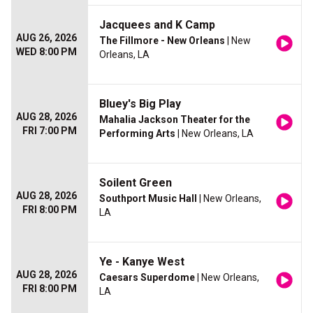
Jacquees and K Camp
AUG 26, 2026
The Fillmore - New Orleans
| New
WED 8:00 PM
Orleans, LA
Bluey's Big Play
AUG 28, 2026
Mahalia Jackson Theater for the
FRI 7:00 PM
Performing Arts
| New Orleans, LA
Soilent Green
AUG 28, 2026
Southport Music Hall
| New Orleans,
FRI 8:00 PM
LA
Ye - Kanye West
AUG 28, 2026
Caesars Superdome
| New Orleans,
FRI 8:00 PM
LA