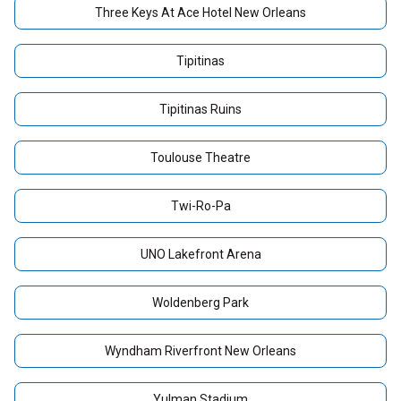
Three Keys At Ace Hotel New Orleans
Tipitinas
Tipitinas Ruins
Toulouse Theatre
Twi-Ro-Pa
UNO Lakefront Arena
Woldenberg Park
Wyndham Riverfront New Orleans
Yulman Stadium