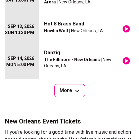
SAT 10:00 PM
Arora
| New Orleans, LA
Hot 8 Brass Band
SEP 13, 2026
Howlin Wolf
| New Orleans, LA
SUN 10:30 PM
Danzig
SEP 14, 2026
The Fillmore - New Orleans
| New
MON 5:00 PM
Orleans, LA
More
New Orleans Event Tickets
If you’re looking for a good time with live music and action-