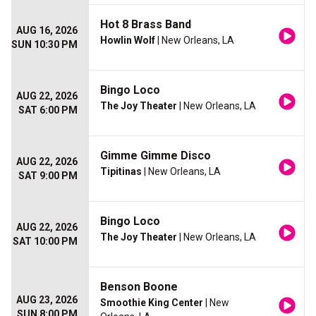
Hot 8 Brass Band
AUG 16, 2026
Howlin Wolf
| New Orleans, LA
SUN 10:30 PM
Bingo Loco
AUG 22, 2026
The Joy Theater
| New Orleans, LA
SAT 6:00 PM
Gimme Gimme Disco
AUG 22, 2026
Tipitinas
| New Orleans, LA
SAT 9:00 PM
Bingo Loco
AUG 22, 2026
The Joy Theater
| New Orleans, LA
SAT 10:00 PM
Benson Boone
AUG 23, 2026
Smoothie King Center
| New
SUN 8:00 PM