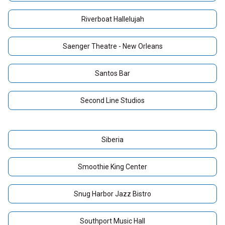
Riverboat Hallelujah
Saenger Theatre - New Orleans
Santos Bar
Second Line Studios
Siberia
Smoothie King Center
Snug Harbor Jazz Bistro
Southport Music Hall