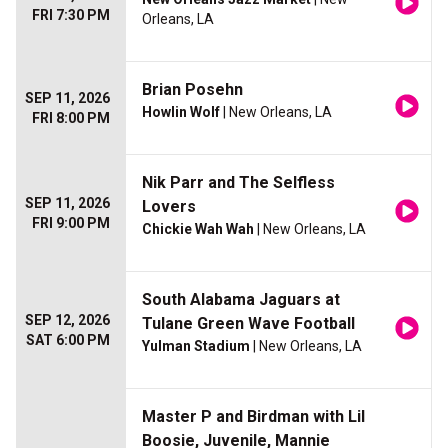
FRI 7:30 PM
Orleans, LA
Brian Posehn
SEP 11, 2026
Howlin Wolf
| New Orleans, LA
FRI 8:00 PM
Nik Parr and The Selfless
SEP 11, 2026
Lovers
FRI 9:00 PM
Chickie Wah Wah
| New Orleans, LA
South Alabama Jaguars at
SEP 12, 2026
Tulane Green Wave Football
SAT 6:00 PM
Yulman Stadium
| New Orleans, LA
Master P and Birdman with Lil
Boosie, Juvenile, Mannie