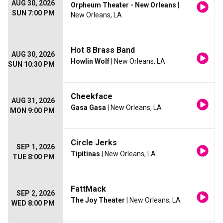
AUG 30, 2026
Orpheum Theater - New Orleans
|
SUN 7:00 PM
New Orleans, LA
Hot 8 Brass Band
AUG 30, 2026
Howlin Wolf
| New Orleans, LA
SUN 10:30 PM
Cheekface
AUG 31, 2026
Gasa Gasa
| New Orleans, LA
MON 9:00 PM
Circle Jerks
SEP 1, 2026
Tipitinas
| New Orleans, LA
TUE 8:00 PM
FattMack
SEP 2, 2026
The Joy Theater
| New Orleans, LA
WED 8:00 PM