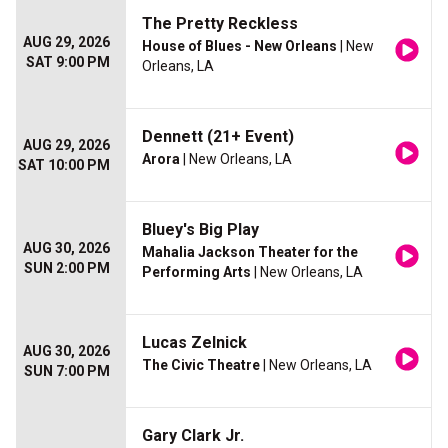
The Pretty Reckless
AUG 29, 2026
House of Blues - New Orleans
| New
SAT 9:00 PM
Orleans, LA
Dennett (21+ Event)
AUG 29, 2026
Arora
| New Orleans, LA
SAT 10:00 PM
Bluey's Big Play
AUG 30, 2026
Mahalia Jackson Theater for the
SUN 2:00 PM
Performing Arts
| New Orleans, LA
Lucas Zelnick
AUG 30, 2026
The Civic Theatre
| New Orleans, LA
SUN 7:00 PM
Gary Clark Jr.