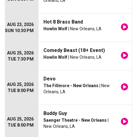
Orleans, LA
Hot 8 Brass Band
AUG 23, 2026
Howlin Wolf
| New Orleans, LA
SUN 10:30 PM
Comedy Beast (18+ Event)
AUG 25, 2026
Howlin Wolf
| New Orleans, LA
TUE 7:30 PM
Devo
AUG 25, 2026
The Fillmore - New Orleans
| New
TUE 8:00 PM
Orleans, LA
Buddy Guy
AUG 25, 2026
Saenger Theatre - New Orleans
|
TUE 8:00 PM
New Orleans, LA