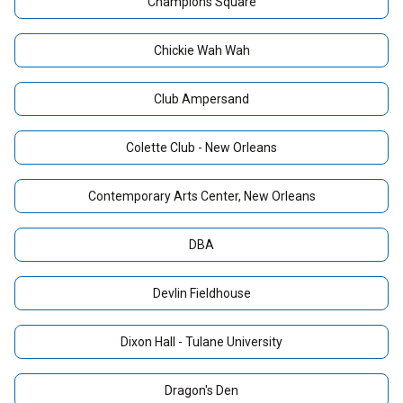
Champions Square
Chickie Wah Wah
Club Ampersand
Colette Club - New Orleans
Contemporary Arts Center, New Orleans
DBA
Devlin Fieldhouse
Dixon Hall - Tulane University
Dragon's Den