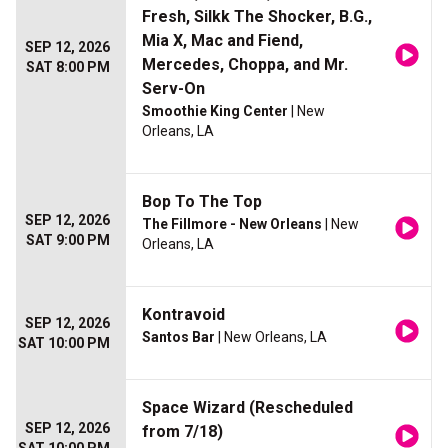
Fresh, Silkk The Shocker, B.G.,
Mia X, Mac and Fiend,
SEP 12, 2026
Mercedes, Choppa, and Mr.
SAT 8:00 PM
Serv-On
Smoothie King Center
| New
Orleans, LA
Bop To The Top
SEP 12, 2026
The Fillmore - New Orleans
| New
SAT 9:00 PM
Orleans, LA
Kontravoid
SEP 12, 2026
Santos Bar
| New Orleans, LA
SAT 10:00 PM
Space Wizard (Rescheduled
SEP 12, 2026
from 7/18)