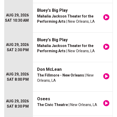
Bluey's Big Play
AUG 29, 2026
Mahalia Jackson Theater for the
SAT 10:30 AM
Performing Arts
| New Orleans, LA
Bluey's Big Play
AUG 29, 2026
Mahalia Jackson Theater for the
SAT 2:30 PM
Performing Arts
| New Orleans, LA
Don McLean
AUG 29, 2026
The Fillmore - New Orleans
| New
SAT 8:00 PM
Orleans, LA
Osees
AUG 29, 2026
The Civic Theatre
| New Orleans, LA
SAT 8:30 PM