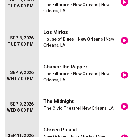
The Fillmore - New Orleans
| New
TUE 6:00 PM
Orleans, LA
Los Mirlos
SEP 8, 2026
House of Blues - New Orleans
| New
TUE 7:00 PM
Orleans, LA
Chance the Rapper
SEP 9, 2026
The Fillmore - New Orleans
| New
WED 7:00 PM
Orleans, LA
The Midnight
SEP 9, 2026
The Civic Theatre
| New Orleans, LA
WED 8:00 PM
Chrissi Poland
SEP 11, 2026
New Orleans Jazz Market
| New