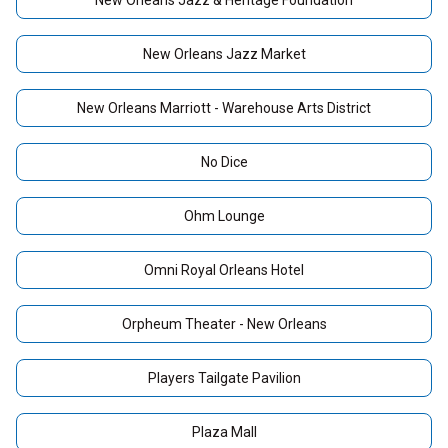
New Orleans Jazz & Heritage Foundation
New Orleans Jazz Market
New Orleans Marriott - Warehouse Arts District
No Dice
Ohm Lounge
Omni Royal Orleans Hotel
Orpheum Theater - New Orleans
Players Tailgate Pavilion
Plaza Mall