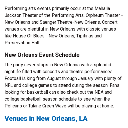
Performing arts events primarily occur at the Mahalia
Jackson Theater of the Performing Arts, Orpheum Theater -
New Orleans and Saenger Theatre-New Orleans. Concert
venues are plentiful in New Orleans with classic venues
like House Of Blues - New Orleans, Tipitinas and
Preservation Hall.
New Orleans Event Schedule
The party never stops in New Orleans with a splendid
nightlife filled with concerts and theatre performances.
Football is king from August through January with plenty of
NFL and college games to attend during the season. Fans
looking for basketball can also check out the NBA and
college basketball season schedule to see when the
Pelicans or Tulane Green Wave will be playing at home.
Venues in New Orleans, LA