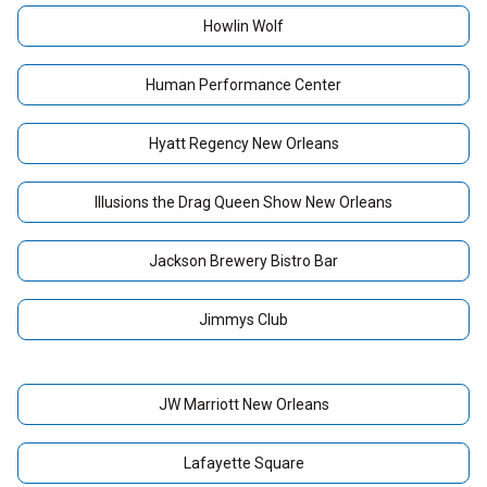
Howlin Wolf
Human Performance Center
Hyatt Regency New Orleans
Illusions the Drag Queen Show New Orleans
Jackson Brewery Bistro Bar
Jimmys Club
JW Marriott New Orleans
Lafayette Square