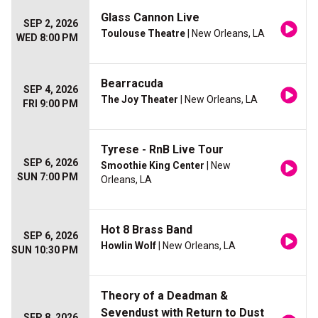
Glass Cannon Live
SEP 2, 2026
Toulouse Theatre
| New Orleans, LA
WED 8:00 PM
Bearracuda
SEP 4, 2026
The Joy Theater
| New Orleans, LA
FRI 9:00 PM
Tyrese - RnB Live Tour
SEP 6, 2026
Smoothie King Center
| New
SUN 7:00 PM
Orleans, LA
Hot 8 Brass Band
SEP 6, 2026
Howlin Wolf
| New Orleans, LA
SUN 10:30 PM
Theory of a Deadman &
Sevendust with Return to Dust
SEP 8, 2026