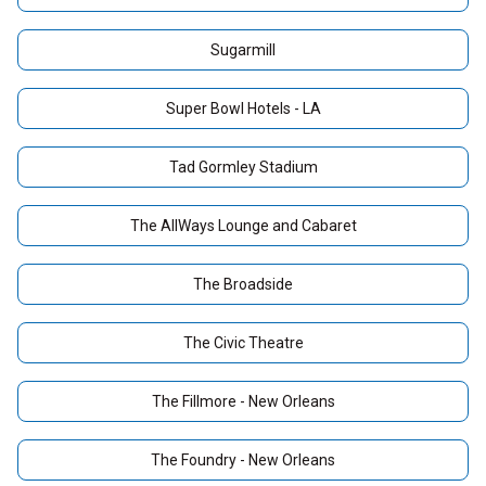
Sugarmill
Super Bowl Hotels - LA
Tad Gormley Stadium
The AllWays Lounge and Cabaret
The Broadside
The Civic Theatre
The Fillmore - New Orleans
The Foundry - New Orleans