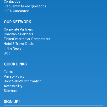
Contact Us
Frequently Asked Questions
100% Guarantee
OUR NETWORK
Corporate Partners
Charitable Partners
TicketSmarter vs. Competitors
Hotel & Travel Deals
In the News
Blog
QUICK LINKS
Terms
Privacy Policy
Don't Sell My Information
Accessibility
Sitemap
SIGN UP!