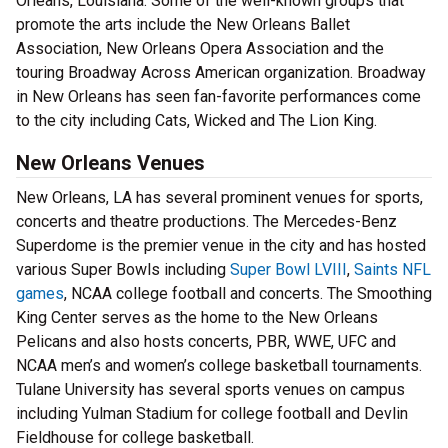
Orleans, Louisiana. Some of the well-known groups that
promote the arts include the New Orleans Ballet
Association, New Orleans Opera Association and the
touring Broadway Across American organization. Broadway
in New Orleans has seen fan-favorite performances come
to the city including Cats, Wicked and The Lion King.
New Orleans Venues
New Orleans, LA has several prominent venues for sports,
concerts and theatre productions. The Mercedes-Benz
Superdome is the premier venue in the city and has hosted
various Super Bowls including
Super Bowl LVIII
,
Saints NFL
games
, NCAA college football and concerts. The Smoothing
King Center serves as the home to the New Orleans
Pelicans and also hosts concerts, PBR, WWE, UFC and
NCAA men’s and women’s college basketball tournaments.
Tulane University has several sports venues on campus
including Yulman Stadium for college football and Devlin
Fieldhouse for college basketball.