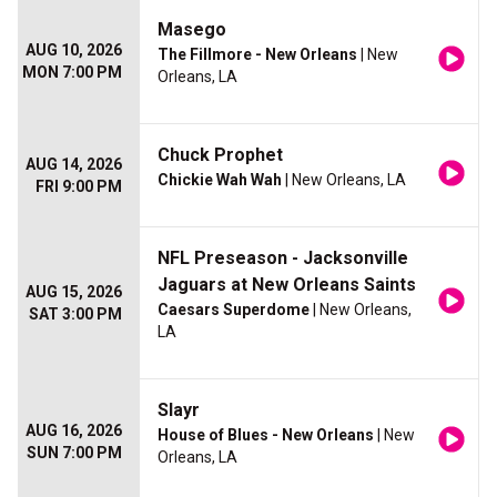
Masego
AUG 10, 2026
The Fillmore - New Orleans
| New
MON 7:00 PM
Orleans, LA
Chuck Prophet
AUG 14, 2026
Chickie Wah Wah
| New Orleans, LA
FRI 9:00 PM
NFL Preseason - Jacksonville
Jaguars at New Orleans Saints
AUG 15, 2026
Caesars Superdome
| New Orleans,
SAT 3:00 PM
LA
Slayr
AUG 16, 2026
House of Blues - New Orleans
| New
SUN 7:00 PM
Orleans, LA