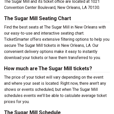
The Sugar Mill and its ticket office are located at 1021
Convention Center Boulevard, New Orleans, LA 70130.
The Sugar Mill Seating Chart
Find the best seats at The Sugar Mill in New Orleans with
our easy-to-use and interactive seating chart.
TicketSmarter offers extensive filtering options to help you
secure The Sugar Mill tickets in New Orleans, LA. Our
convenient delivery options make it easy to instantly
download your tickets or have them transferred to you.
How much are The Sugar Mill tickets?
The price of your ticket will vary depending on the event
and where your seat is located. Right now, there aren’t any
shows or events scheduled, but when The Sugar Mill
schedules events we’ll be able to calculate average ticket
prices for you.
The Sugar Mill Schedule