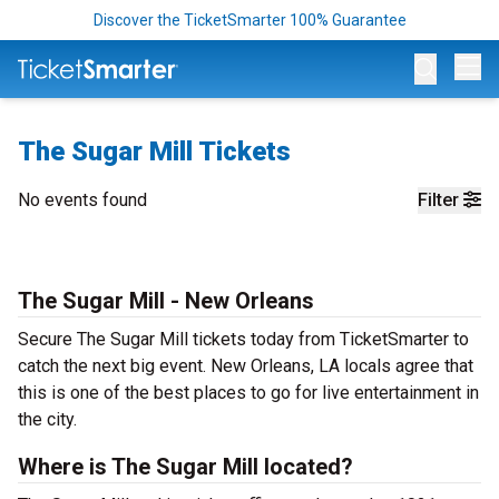
Discover the TicketSmarter 100% Guarantee
Op
The Sugar Mill Tickets
No events found
Filter
The Sugar Mill - New Orleans
Secure The Sugar Mill tickets today from TicketSmarter to
catch the next big event. New Orleans, LA locals agree that
this is one of the best places to go for live entertainment in
the city.
Where is The Sugar Mill located?