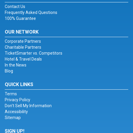
Contact Us
Frequently Asked Questions
100% Guarantee
OUR NETWORK
Corporate Partners
Charitable Partners
TicketSmarter vs. Competitors
Hotel & Travel Deals
In the News
Blog
QUICK LINKS
Terms
Privacy Policy
Don't Sell My Information
Accessibility
Sitemap
SIGN UP!