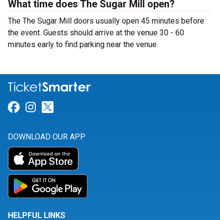
What time does The Sugar Mill open?
The The Sugar Mill doors usually open 45 minutes before
the event. Guests should arrive at the venue 30 - 60
minutes early to find parking near the venue.
Link for Facebook
Link for Instagram
Link for Twitter
DOWNLOAD OUR APP
HELPFUL LINKS