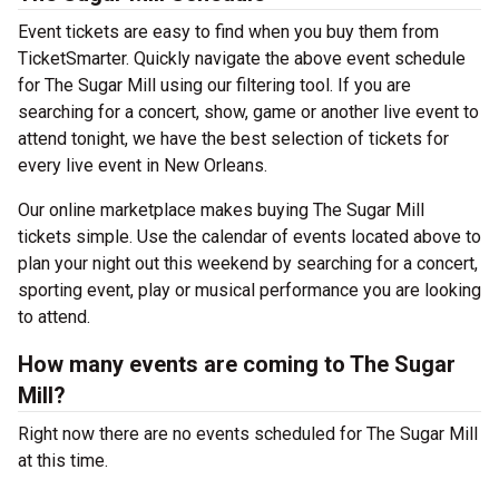
Event tickets are easy to find when you buy them from
TicketSmarter. Quickly navigate the above event schedule
for The Sugar Mill using our filtering tool. If you are
searching for a concert, show, game or another live event to
attend tonight, we have the best selection of tickets for
every live event in New Orleans.
Our online marketplace makes buying The Sugar Mill
tickets simple. Use the calendar of events located above to
plan your night out this weekend by searching for a concert,
sporting event, play or musical performance you are looking
to attend.
How many events are coming to The Sugar
Mill?
Right now there are no events scheduled for The Sugar Mill
at this time.