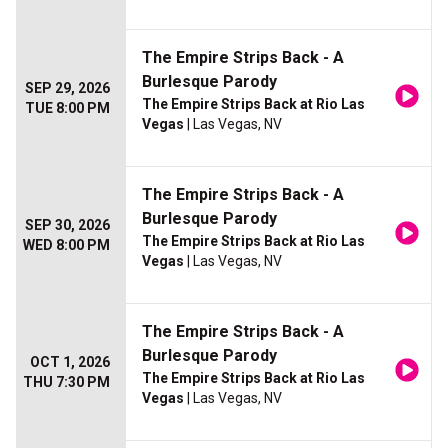
The Empire Strips Back - A
Burlesque Parody
SEP 29, 2026
The Empire Strips Back at Rio Las
TUE 8:00 PM
Vegas
| Las Vegas, NV
The Empire Strips Back - A
Burlesque Parody
SEP 30, 2026
The Empire Strips Back at Rio Las
WED 8:00 PM
Vegas
| Las Vegas, NV
The Empire Strips Back - A
Burlesque Parody
OCT 1, 2026
The Empire Strips Back at Rio Las
THU 7:30 PM
Vegas
| Las Vegas, NV