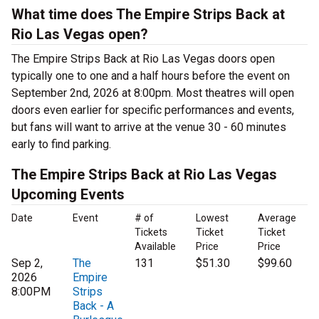
What time does The Empire Strips Back at
Rio Las Vegas open?
The Empire Strips Back at Rio Las Vegas doors open
typically one to one and a half hours before the event on
September 2nd, 2026 at 8:00pm. Most theatres will open
doors even earlier for specific performances and events,
but fans will want to arrive at the venue 30 - 60 minutes
early to find parking.
The Empire Strips Back at Rio Las Vegas
Upcoming Events
Date
Event
# of
Lowest
Average
Tickets
Ticket
Ticket
Available
Price
Price
Sep 2,
The
131
$51.30
$99.60
2026
Empire
8:00PM
Strips
Back - A