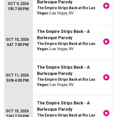
Burlesque Parody
OCT 9, 2026
The Empire Strips Back at Rio Las
FRI 7:00 PM
Vegas
| Las Vegas, NV
The Empire Strips Back - A
Burlesque Parody
OCT 10, 2026
The Empire Strips Back at Rio Las
SAT 7:00 PM
Vegas
| Las Vegas, NV
The Empire Strips Back - A
Burlesque Parody
OCT 11, 2026
The Empire Strips Back at Rio Las
SUN 4:00 PM
Vegas
| Las Vegas, NV
The Empire Strips Back - A
Burlesque Parody
OCT 15, 2026
The Empire Strips Back at Rio Las
THU 7:30 PM