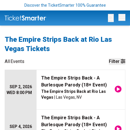
Discover the TicketSmarter 100% Guarantee
Op
The Empire Strips Back at Rio Las
Vegas Tickets
All
Events
Filter
The Empire Strips Back - A
Burlesque Parody (18+ Event)
SEP 2, 2026
The Empire Strips Back at Rio Las
WED 8:00 PM
Vegas
| Las Vegas, NV
The Empire Strips Back - A
Burlesque Parody (18+ Event)
SEP 4, 2026