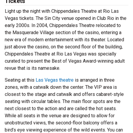
Tickets
Light up the night with Chippendales Theatre at Rio Las
Vegas tickets. The Sin City venue opened in Club Rio in the
early 2000s. In 2004, Chippendales Theatre relocated to
the Masquerade Village section of the casino, entering a
new era of modern entertainment with its theater. Located
just above the casino, on the second floor of the building,
Chippendales Theatre at Rio Las Vegas was specially
curated to present the Best of Vegas Award-winning adult
revue that is its namesake.
Seating at this
Las Vegas theatre
is arranged in three
zones, with a catwalk down the center. The VIP area is
closest to the stage and catwalk and offers cabaret-style
seating with circular tables. The main floor spots are the
next closest to the action and are called the hot seats.
While all seats in the venue are designed to allow for
unobstructed views, the second-floor balcony offers a
bird’s eye viewing experience of the wild events. You can