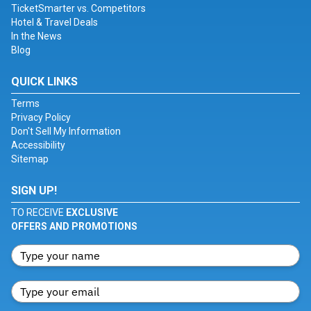
TicketSmarter vs. Competitors
Hotel & Travel Deals
In the News
Blog
QUICK LINKS
Terms
Privacy Policy
Don't Sell My Information
Accessibility
Sitemap
SIGN UP!
TO RECEIVE
EXCLUSIVE
OFFERS AND PROMOTIONS