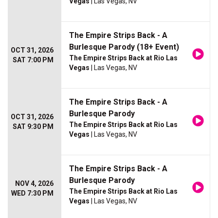
Vegas
| Las Vegas, NV
The Empire Strips Back - A
Burlesque Parody (18+ Event)
OCT 31, 2026
The Empire Strips Back at Rio Las
SAT 7:00 PM
Vegas
| Las Vegas, NV
The Empire Strips Back - A
Burlesque Parody
OCT 31, 2026
The Empire Strips Back at Rio Las
SAT 9:30 PM
Vegas
| Las Vegas, NV
The Empire Strips Back - A
Burlesque Parody
NOV 4, 2026
The Empire Strips Back at Rio Las
WED 7:30 PM
Vegas
| Las Vegas, NV