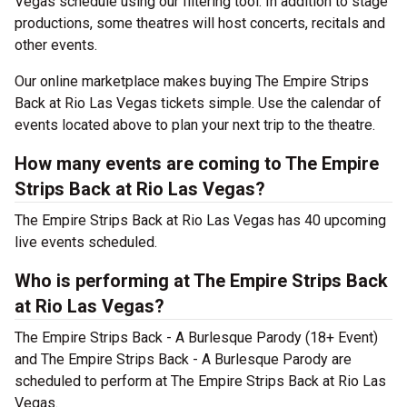
Vegas schedule using our filtering tool. In addition to stage
productions, some theatres will host concerts, recitals and
other events.
Our online marketplace makes buying The Empire Strips
Back at Rio Las Vegas tickets simple. Use the calendar of
events located above to plan your next trip to the theatre.
How many events are coming to The Empire
Strips Back at Rio Las Vegas?
The Empire Strips Back at Rio Las Vegas has 40 upcoming
live events scheduled.
Who is performing at The Empire Strips Back
at Rio Las Vegas?
The Empire Strips Back - A Burlesque Parody (18+ Event)
and The Empire Strips Back - A Burlesque Parody are
scheduled to perform at The Empire Strips Back at Rio Las
Vegas.