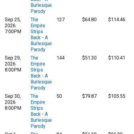
Burlesque
Parody
Sep 25,
The
127
$64.80
$114.46
2026
Empire
7:00PM
Strips
Back - A
Burlesque
Parody
Sep 29,
The
144
$51.30
$110.41
2026
Empire
8:00PM
Strips
Back - A
Burlesque
Parody
Sep 30,
The
50
$79.87
$105.55
2026
Empire
8:00PM
Strips
Back - A
Burlesque
Parody