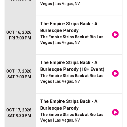
Vegas
| Las Vegas, NV
The Empire Strips Back - A
Burlesque Parody
OCT 16, 2026
The Empire Strips Back at Rio Las
FRI 7:00 PM
Vegas
| Las Vegas, NV
The Empire Strips Back - A
Burlesque Parody (18+ Event)
OCT 17, 2026
The Empire Strips Back at Rio Las
SAT 7:00 PM
Vegas
| Las Vegas, NV
The Empire Strips Back - A
Burlesque Parody
OCT 17, 2026
The Empire Strips Back at Rio Las
SAT 9:30 PM
Vegas
| Las Vegas, NV