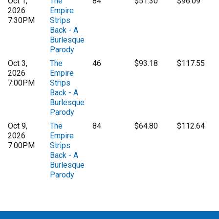
Oct 1,
The
84
$51.30
$96.09
2026
Empire
7:30PM
Strips
Back - A
Burlesque
Parody
Oct 3,
The
46
$93.18
$117.55
2026
Empire
7:00PM
Strips
Back - A
Burlesque
Parody
Oct 9,
The
84
$64.80
$112.64
2026
Empire
7:00PM
Strips
Back - A
Burlesque
Parody