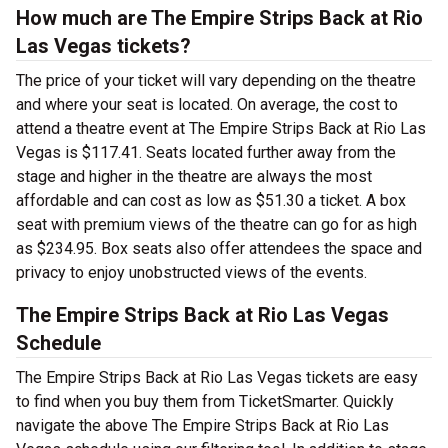
How much are The Empire Strips Back at Rio
Las Vegas tickets?
The price of your ticket will vary depending on the theatre
and where your seat is located. On average, the cost to
attend a theatre event at The Empire Strips Back at Rio Las
Vegas is $117.41. Seats located further away from the
stage and higher in the theatre are always the most
affordable and can cost as low as $51.30 a ticket. A box
seat with premium views of the theatre can go for as high
as $234.95. Box seats also offer attendees the space and
privacy to enjoy unobstructed views of the events.
The Empire Strips Back at Rio Las Vegas
Schedule
The Empire Strips Back at Rio Las Vegas tickets are easy
to find when you buy them from TicketSmarter. Quickly
navigate the above The Empire Strips Back at Rio Las