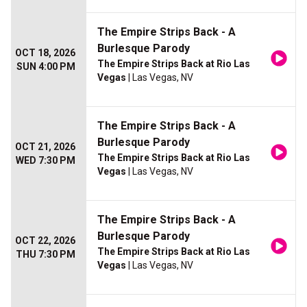
The Empire Strips Back - A
Burlesque Parody
OCT 18, 2026
The Empire Strips Back at Rio Las
SUN 4:00 PM
Vegas
| Las Vegas, NV
The Empire Strips Back - A
Burlesque Parody
OCT 21, 2026
The Empire Strips Back at Rio Las
WED 7:30 PM
Vegas
| Las Vegas, NV
The Empire Strips Back - A
Burlesque Parody
OCT 22, 2026
The Empire Strips Back at Rio Las
THU 7:30 PM
Vegas
| Las Vegas, NV