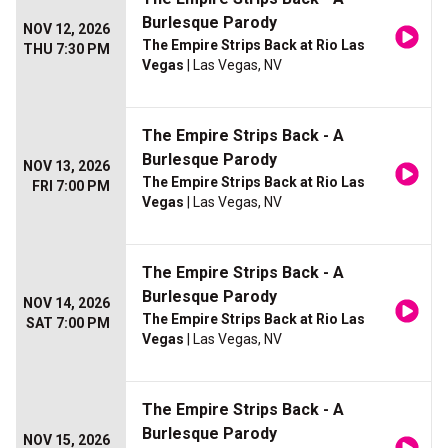
Burlesque Parody
NOV 12, 2026
The Empire Strips Back at Rio Las
THU 7:30 PM
Vegas
| Las Vegas, NV
The Empire Strips Back - A
Burlesque Parody
NOV 13, 2026
The Empire Strips Back at Rio Las
FRI 7:00 PM
Vegas
| Las Vegas, NV
The Empire Strips Back - A
Burlesque Parody
NOV 14, 2026
The Empire Strips Back at Rio Las
SAT 7:00 PM
Vegas
| Las Vegas, NV
The Empire Strips Back - A
Burlesque Parody
NOV 15, 2026