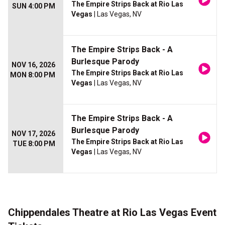
The Empire Strips Back at Rio Las
SUN 4:00 PM
Vegas
| Las Vegas, NV
The Empire Strips Back - A
Burlesque Parody
NOV 16, 2026
The Empire Strips Back at Rio Las
MON 8:00 PM
Vegas
| Las Vegas, NV
The Empire Strips Back - A
Burlesque Parody
NOV 17, 2026
The Empire Strips Back at Rio Las
TUE 8:00 PM
Vegas
| Las Vegas, NV
Chippendales Theatre at Rio Las Vegas Event