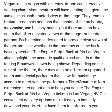
Vegas in Las Vegas with our easy-to-use and interactive
seating chart. Most theatres will have seating that gives the
audience an unobstructed view of the stage. They tend to
feature three main sections that consist of the orchestra,
mezzanine, and balcony seating, but there are also box
seats that offer elevated views of the stage for theatre
patrons. Each section is designed to provide clear views of
the performance whether in the front row or in the back
balcony section. The Empire Strips Back at Rio Las Vegas
also highlights the acoustic qualities and sounds of the
touring Broadway shows being shown. Depending on the
size of the theatre, there may also be offers for upgraded
seats and special packages that allow for backstage
access to meet with the performers. TicketSmarter offers
extensive filtering options to help you secure The Empire
Strips Back at Rio Las Vegas tickets in Las Vegas, NV. Our
convenient delivery options make it easy to instantly
download your tickets or have them transferred to you.