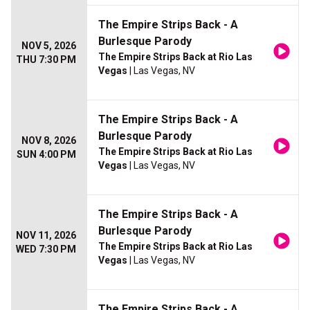
The Empire Strips Back - A
Burlesque Parody
NOV 5, 2026
The Empire Strips Back at Rio Las
THU 7:30 PM
Vegas
| Las Vegas, NV
The Empire Strips Back - A
Burlesque Parody
NOV 8, 2026
The Empire Strips Back at Rio Las
SUN 4:00 PM
Vegas
| Las Vegas, NV
The Empire Strips Back - A
Burlesque Parody
NOV 11, 2026
The Empire Strips Back at Rio Las
WED 7:30 PM
Vegas
| Las Vegas, NV
The Empire Strips Back - A