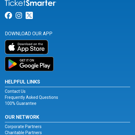
Link for Facebook
Link for Instagram
Link for Twitter
DOWNLOAD OUR APP
HELPFUL LINKS
Contact Us
Frequently Asked Questions
100% Guarantee
OUR NETWORK
Corporate Partners
Charitable Partners