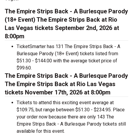
The Empire Strips Back - A Burlesque Parody
(18+ Event) The Empire Strips Back at Rio
Las Vegas tickets September 2nd, 2026 at
8:00pm
TicketSmarter has 131 The Empire Strips Back - A
Burlesque Parody (18+ Event) tickets listed from
$51.30 - $144.00 with the average ticket price of
$99.60.
The Empire Strips Back - A Burlesque Parody
The Empire Strips Back at Rio Las Vegas
tickets November 17th, 2026 at 8:00pm
Tickets to attend this exciting event average at
$109.75, but range between $51.30 - $234.95. Place
your order now because there are only 143 The
Empire Strips Back - A Burlesque Parody tickets still
available for this event.