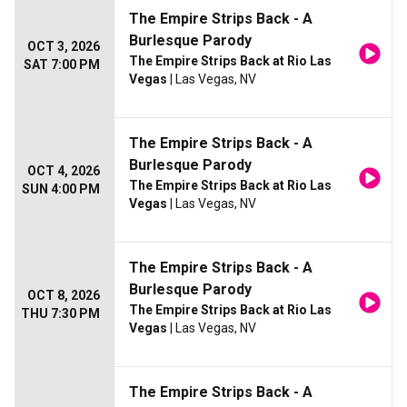
The Empire Strips Back - A
Burlesque Parody
OCT 3, 2026
The Empire Strips Back at Rio Las
SAT 7:00 PM
Vegas
| Las Vegas, NV
The Empire Strips Back - A
Burlesque Parody
OCT 4, 2026
The Empire Strips Back at Rio Las
SUN 4:00 PM
Vegas
| Las Vegas, NV
The Empire Strips Back - A
Burlesque Parody
OCT 8, 2026
The Empire Strips Back at Rio Las
THU 7:30 PM
Vegas
| Las Vegas, NV
The Empire Strips Back - A