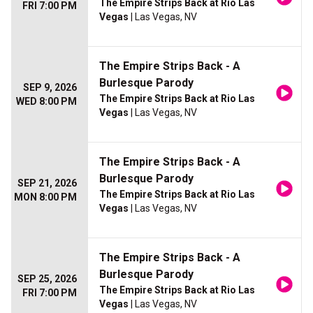
The Empire Strips Back at Rio Las
FRI 7:00 PM
Vegas
| Las Vegas, NV
The Empire Strips Back - A
Burlesque Parody
SEP 9, 2026
The Empire Strips Back at Rio Las
WED 8:00 PM
Vegas
| Las Vegas, NV
The Empire Strips Back - A
Burlesque Parody
SEP 21, 2026
The Empire Strips Back at Rio Las
MON 8:00 PM
Vegas
| Las Vegas, NV
The Empire Strips Back - A
Burlesque Parody
SEP 25, 2026
The Empire Strips Back at Rio Las
FRI 7:00 PM
Vegas
| Las Vegas, NV