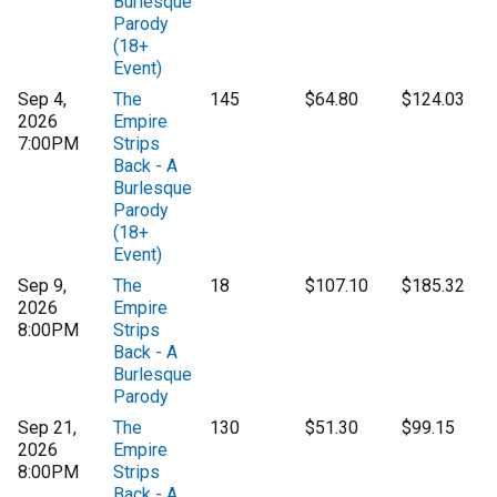
Burlesque
Parody
(18+
Event)
Sep 4,
The
145
$64.80
$124.03
2026
Empire
7:00PM
Strips
Back - A
Burlesque
Parody
(18+
Event)
Sep 9,
The
18
$107.10
$185.32
2026
Empire
8:00PM
Strips
Back - A
Burlesque
Parody
Sep 21,
The
130
$51.30
$99.15
2026
Empire
8:00PM
Strips
Back - A