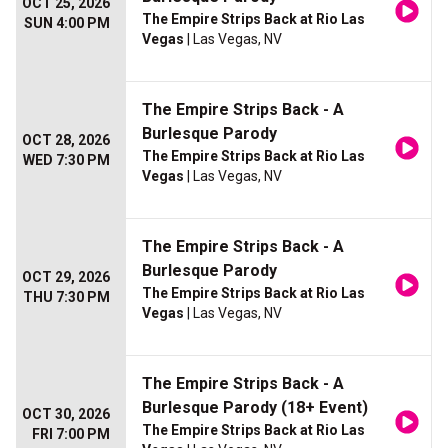
OCT 25, 2026
The Empire Strips Back at Rio Las
SUN 4:00 PM
Vegas
| Las Vegas, NV
The Empire Strips Back - A
Burlesque Parody
OCT 28, 2026
The Empire Strips Back at Rio Las
WED 7:30 PM
Vegas
| Las Vegas, NV
The Empire Strips Back - A
Burlesque Parody
OCT 29, 2026
The Empire Strips Back at Rio Las
THU 7:30 PM
Vegas
| Las Vegas, NV
The Empire Strips Back - A
Burlesque Parody (18+ Event)
OCT 30, 2026
The Empire Strips Back at Rio Las
FRI 7:00 PM