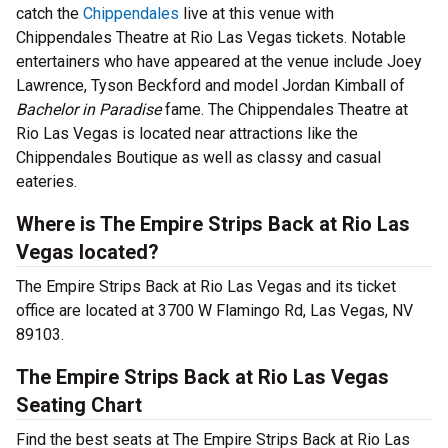
catch the
Chippendales
live at this venue with
Chippendales Theatre at Rio Las Vegas tickets. Notable
entertainers who have appeared at the venue include Joey
Lawrence, Tyson Beckford and model Jordan Kimball of
Bachelor in Paradise
fame. The Chippendales Theatre at
Rio Las Vegas is located near attractions like the
Chippendales Boutique as well as classy and casual
eateries.
Where is The Empire Strips Back at Rio Las
Vegas located?
The Empire Strips Back at Rio Las Vegas and its ticket
office are located at 3700 W Flamingo Rd, Las Vegas, NV
89103.
The Empire Strips Back at Rio Las Vegas
Seating Chart
Find the best seats at The Empire Strips Back at Rio Las