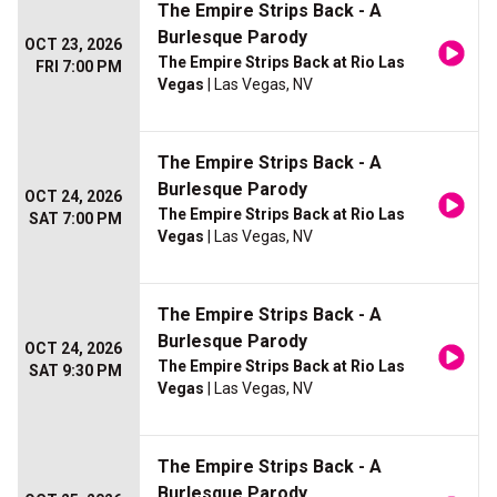
The Empire Strips Back - A
Burlesque Parody
OCT 23, 2026
The Empire Strips Back at Rio Las
FRI 7:00 PM
Vegas
| Las Vegas, NV
The Empire Strips Back - A
Burlesque Parody
OCT 24, 2026
The Empire Strips Back at Rio Las
SAT 7:00 PM
Vegas
| Las Vegas, NV
The Empire Strips Back - A
Burlesque Parody
OCT 24, 2026
The Empire Strips Back at Rio Las
SAT 9:30 PM
Vegas
| Las Vegas, NV
The Empire Strips Back - A
Burlesque Parody