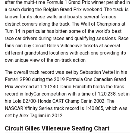
after the multi-time Formula 1 Grand Prix winner perished in
a crash during the Belgian Grand Prix weekend. The track is
known for its close walls and boasts several famous
distinct corners along the track. The Wall of Champions at
Turn 14 in particular has bitten some of the world’s best
race car drivers during races and qualifying sessions. Race
fans can buy Circuit Gilles Villeneuve tickets at several
different grandstand locations with each one providing its
own unique view of the on-track action.
The overall track record was set by Sebastian Vettel in his
Ferrari SF90 during the 2019 Formula One Canadian Grand
Prix weekend at 1:10.240. Dario Franchitti holds the track
record in IndyCar competition with a time of 1:20.238, set in
his Lola B2/00-Honda CART Champ Car in 2002. The
NASCAR Xfinity Series track record is 1:40.865, which was
set by Alex Tagliani in 2012.
Circuit Gilles Villeneuve Seating Chart