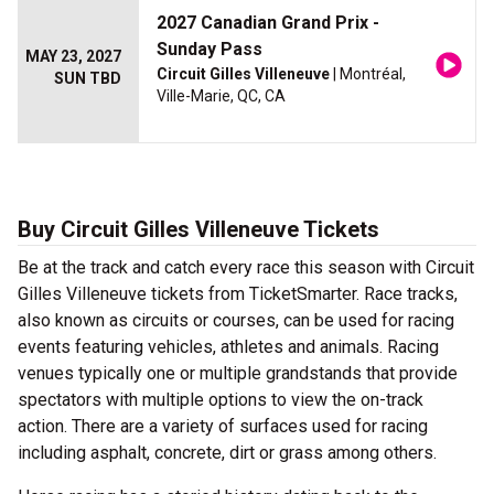
2027 Canadian Grand Prix -
Sunday Pass
MAY 23, 2027
Circuit Gilles Villeneuve
| Montréal,
SUN TBD
Ville-Marie, QC, CA
Buy Circuit Gilles Villeneuve Tickets
Be at the track and catch every race this season with Circuit
Gilles Villeneuve tickets from TicketSmarter. Race tracks,
also known as circuits or courses, can be used for racing
events featuring vehicles, athletes and animals. Racing
venues typically one or multiple grandstands that provide
spectators with multiple options to view the on-track
action. There are a variety of surfaces used for racing
including asphalt, concrete, dirt or grass among others.