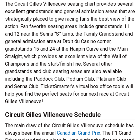
The Circuit Gilles Villeneuve seating chart provides several
excellent grandstands and general admission areas that are
strategically placed to give racing fans the best view of the
action. Fan favorite seating areas include grandstands 11
and 12 near the Senna “S” turns, the Family Grandstand and
general admission area at Droit du Casino corner,
grandstands 15 and 24 at the Hairpin Curve and the Main
Straight, which provides an excellent view of the Wall of
Champions and the start/finish line. Several other
grandstands and club seating areas are also available
including the Paddock Club, Podium Club, Platinum Club
and Senna Club. TicketSmarter’s virtual box office tools will
help you find the perfect seats for our next race at Circuit
Gilles Villeneuve!
Circuit Gilles Villeneuve Schedule
The main draw of the Circuit Gilles Villeneuve schedule has
always been the annual
Canadian Grand Prix
. The F1 Grand