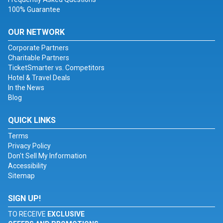
100% Guarantee
OUR NETWORK
Corporate Partners
Charitable Partners
TicketSmarter vs. Competitors
Hotel & Travel Deals
In the News
Blog
QUICK LINKS
Terms
Privacy Policy
Don't Sell My Information
Accessibility
Sitemap
SIGN UP!
TO RECEIVE
EXCLUSIVE