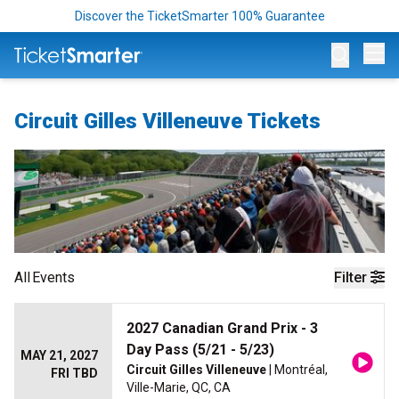
Discover the TicketSmarter 100% Guarantee
Op
Circuit Gilles Villeneuve Tickets
All
Events
Filter
2027 Canadian Grand Prix - 3
Day Pass (5/21 - 5/23)
MAY 21, 2027
Circuit Gilles Villeneuve
| Montréal,
FRI TBD
Ville-Marie, QC, CA