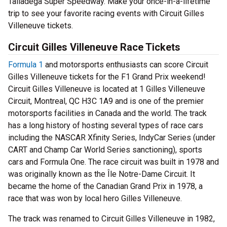
Talladega Super Speedway. Make your once-in-a-lifetime
trip to see your favorite racing events with Circuit Gilles
Villeneuve tickets.
Circuit Gilles Villeneuve Race Tickets
Formula 1
and motorsports enthusiasts can score Circuit
Gilles Villeneuve tickets for the F1 Grand Prix weekend!
Circuit Gilles Villeneuve is located at 1 Gilles Villeneuve
Circuit, Montreal, QC H3C 1A9 and is one of the premier
motorsports facilities in Canada and the world. The track
has a long history of hosting several types of race cars
including the NASCAR Xfinity Series, IndyCar Series (under
CART and Champ Car World Series sanctioning), sports
cars and Formula One. The race circuit was built in 1978 and
was originally known as the Île Notre-Dame Circuit. It
became the home of the Canadian Grand Prix in 1978, a
race that was won by local hero Gilles Villeneuve.
The track was renamed to Circuit Gilles Villeneuve in 1982,