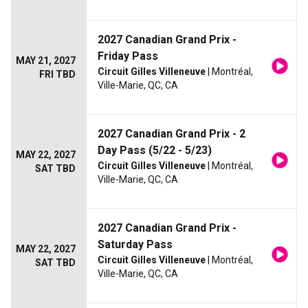
2027 Canadian Grand Prix -
Friday Pass
MAY 21, 2027
Circuit Gilles Villeneuve
| Montréal,
FRI TBD
Ville-Marie, QC, CA
2027 Canadian Grand Prix - 2
Day Pass (5/22 - 5/23)
MAY 22, 2027
Circuit Gilles Villeneuve
| Montréal,
SAT TBD
Ville-Marie, QC, CA
2027 Canadian Grand Prix -
Saturday Pass
MAY 22, 2027
Circuit Gilles Villeneuve
| Montréal,
SAT TBD
Ville-Marie, QC, CA