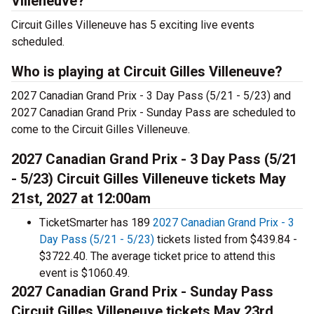
Villeneuve?
Circuit Gilles Villeneuve has 5 exciting live events
scheduled.
Who is playing at Circuit Gilles Villeneuve?
2027 Canadian Grand Prix - 3 Day Pass (5/21 - 5/23) and
2027 Canadian Grand Prix - Sunday Pass are scheduled to
come to the Circuit Gilles Villeneuve.
2027 Canadian Grand Prix - 3 Day Pass (5/21
- 5/23) Circuit Gilles Villeneuve tickets May
21st, 2027 at 12:00am
TicketSmarter has 189
2027 Canadian Grand Prix - 3
Day Pass (5/21 - 5/23)
tickets listed from $439.84 -
$3722.40. The average ticket price to attend this
event is $1060.49.
2027 Canadian Grand Prix - Sunday Pass
Circuit Gilles Villeneuve tickets May 23rd,