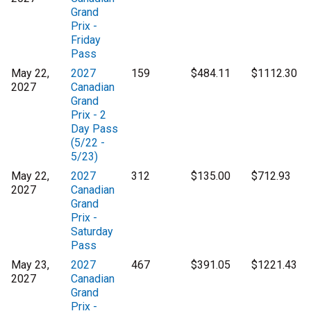
Grand
Prix -
Friday
Pass
May 22,
2027
159
$484.11
$1112.30
2027
Canadian
Grand
Prix - 2
Day Pass
(5/22 -
5/23)
May 22,
2027
312
$135.00
$712.93
2027
Canadian
Grand
Prix -
Saturday
Pass
May 23,
2027
467
$391.05
$1221.43
2027
Canadian
Grand
Prix -