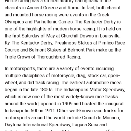
Horse racing has a storied history dating back to the
chariots in Ancient Greece and Rome. In fact, both chariot
and mounted horse racing were events in the Greek
Olympics and Panhellenic Games. The Kentucky Derby is
one of the highlights of modern horse racing. It is held on
the first Saturday of May at Churchill Downs in Louisville,
Ky. The Kentucky Derby, Preakness Stakes at Pimlico Race
Course and Belmont Stakes at Belmont Park make up the
Triple Crown of Thoroughbred Racing.
In motorsports, there are a variety of events including
multiple disciplines of motorcycle, drag, stock car, open-
wheel, and dirt track racing. The earliest automobile races
began in the late 1800s. The Indianapolis Motor Speedway,
which is now one of the most widely-known race tracks
around the world, opened in 1909 and hosted the inaugural
Indianapolis 500 in 1911. Other well-known race tracks for
motorsports around the world include Circuit de Monaco,
Daytona International Speedway, Laguna Seca and