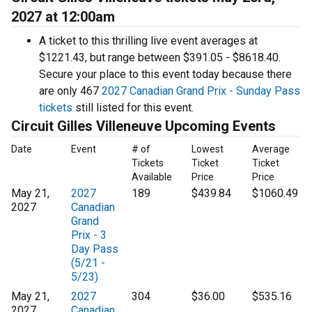
2027 at 12:00am
A ticket to this thrilling live event averages at
$1221.43, but range between $391.05 - $8618.40.
Secure your place to this event today because there
are only 467
2027 Canadian Grand Prix - Sunday Pass
tickets
still listed for this event.
Circuit Gilles Villeneuve Upcoming Events
Date
Event
# of
Lowest
Average
Tickets
Ticket
Ticket
Available
Price
Price
May 21,
2027
189
$439.84
$1060.49
2027
Canadian
Grand
Prix - 3
Day Pass
(5/21 -
5/23)
May 21,
2027
304
$36.00
$535.16
2027
Canadian