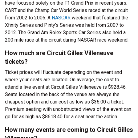
have focused solely on the F1 Grand Prix in recent years.
CART and the Champ Car World Series raced at the circuit
from 2002 to 2006. A
NASCAR
weekend that featured the
Xfinity Series and Pinty’s Series was held from 2007 to
2012. The Grand Am Rolex Sports Car Series also held a
200 mile race at the circuit during NASCAR race weekend.
How much are Circuit Gilles Villeneuve
tickets?
Ticket prices will fluctuate depending on the event and
where your seats are located. On average, the cost to
attend a live event at Circuit Gilles Villeneuve is $928.46.
Seats located in the back of the venue are always the
cheapest option and can cost as low as $36.00 a ticket.
Premium seating with unobstructed views of the event can
go for as high as $8618.40 for a seat near the action.
How many events are coming to Circuit Gilles