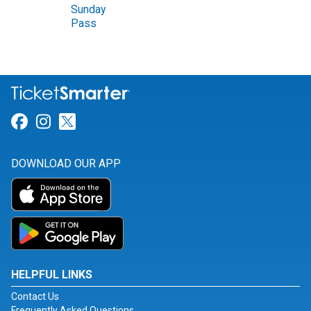
Sunday
Pass
Link for Facebook
Link for Instagram
Link for Twitter
DOWNLOAD OUR APP
HELPFUL LINKS
Contact Us
Frequently Asked Questions