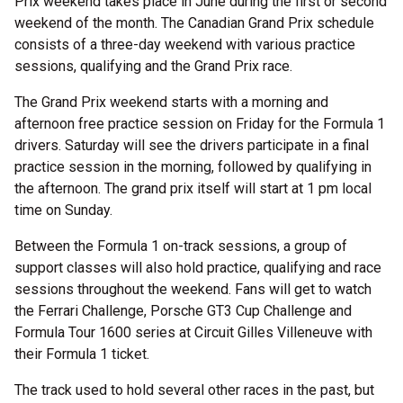
Prix weekend takes place in June during the first or second
weekend of the month. The Canadian Grand Prix schedule
consists of a three-day weekend with various practice
sessions, qualifying and the Grand Prix race.
The Grand Prix weekend starts with a morning and
afternoon free practice session on Friday for the Formula 1
drivers. Saturday will see the drivers participate in a final
practice session in the morning, followed by qualifying in
the afternoon. The grand prix itself will start at 1 pm local
time on Sunday.
Between the Formula 1 on-track sessions, a group of
support classes will also hold practice, qualifying and race
sessions throughout the weekend. Fans will get to watch
the Ferrari Challenge, Porsche GT3 Cup Challenge and
Formula Tour 1600 series at Circuit Gilles Villeneuve with
their Formula 1 ticket.
The track used to hold several other races in the past, but