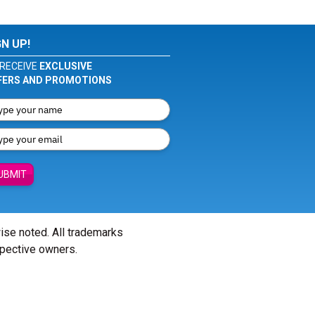
GN UP!
RECEIVE
EXCLUSIVE
FERS AND PROMOTIONS
UBMIT
wise noted. All trademarks
spective owners.