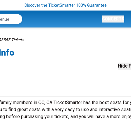
Discover the TicketSmarter 100% Guarantee
CONCERTS
93555 Tickets
Info
Hide F
 family members in QC, CA TicketSmarter has the best seats for 
to find great seats with a very easy to use and interactive seat
ing before purchasing your tickets, and you will have a more enj