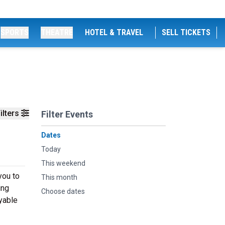
SPORTS
THEATRE
HOTEL & TRAVEL
SELL TICKETS
ilters
Filter Events
Dates
Today
This weekend
you to
This month
ing
Choose dates
oyable