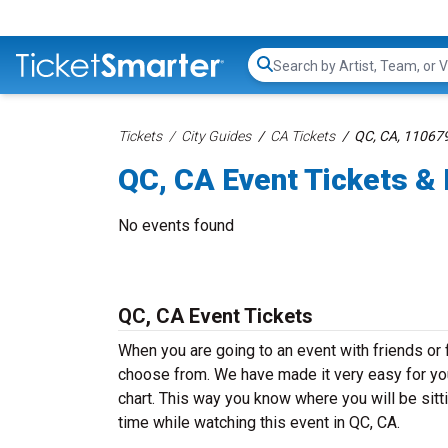
Search...
Tickets
City Guides
CA Tickets
QC, CA, 11067
QC, CA Event Tickets & 
No events found
QC, CA Event Tickets
When you are going to an event with friends or
choose from. We have made it very easy for you 
chart. This way you know where you will be sitt
time while watching this event in QC, CA.