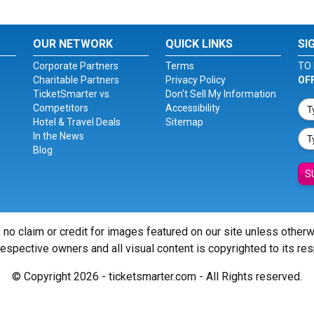
OUR NETWORK
QUICK LINKS
SI
Corporate Partners
Terms
TO 
Charitable Partners
Privacy Policy
OF
TicketSmarter vs.
Don't Sell My Information
Competitors
Accessibility
Hotel & Travel Deals
Sitemap
In the News
Blog
S
 no claim or credit for images featured on our site unless other
 respective owners and all visual content is copyrighted to its re
© Copyright 2026 - ticketsmarter.com - All Rights reserved.