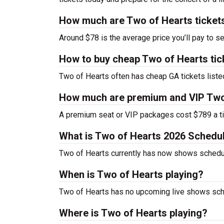
How much are Two of Hearts ticket
Around $78 is the average price you’ll pay to s
How to buy cheap Two of Hearts tic
Two of Hearts often has cheap GA tickets liste
How much are premium and VIP Two 
A premium seat or VIP packages cost $789 a ti
What is Two of Hearts 2026 Schedu
Two of Hearts currently has now shows schedu
When is Two of Hearts playing?
Two of Hearts has no upcoming live shows sche
Where is Two of Hearts playing?