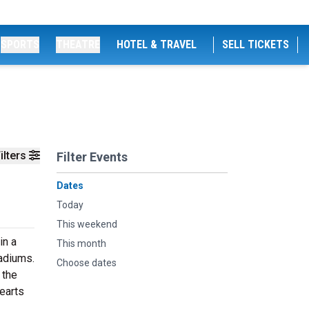
SPORTS
THEATRE
HOTEL & TRAVEL
SELL TICKETS
ilters
Filter Events
Dates
Today
This weekend
in a
This month
tadiums.
Choose dates
 the
Hearts