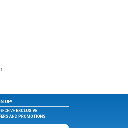
et
GN UP!
RECEIVE
EXCLUSIVE
FERS AND PROMOTIONS