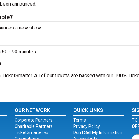
 been announced.
able?
nounces a new show.
 60 - 90 minutes.
?
 TicketSmarter. All of our tickets are backed with our 100% Tick
OUR NETWORK
QUICK LINKS
SI
Corporate Partners
Terms
TO 
Charitable Partners
Privacy Policy
OF
TicketSmarter vs.
Don't Sell My Information
Competitors
Accessibility