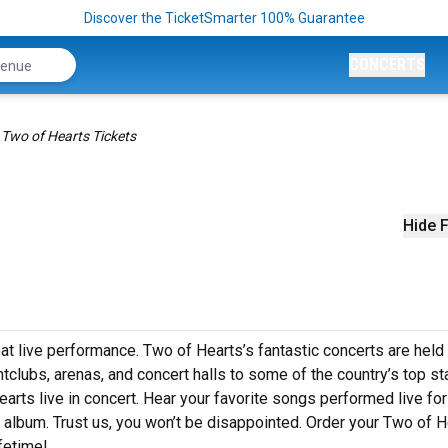
Discover the TicketSmarter 100% Guarantee
CONCERTS
Two of Hearts Tickets
Hide F
at live performance. Two of Hearts’s fantastic concerts are held 
htclubs, arenas, and concert halls to some of the country’s top s
rts live in concert. Hear your favorite songs performed live for
st album. Trust us, you won’t be disappointed. Order your Two of 
ifetime!