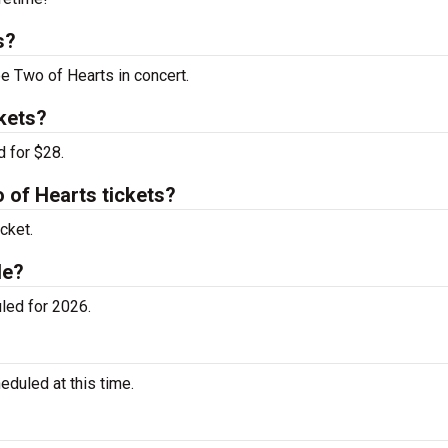
s?
ee Two of Hearts in concert.
kets?
d for $28.
of Hearts tickets?
cket.
le?
led for 2026.
duled at this time.