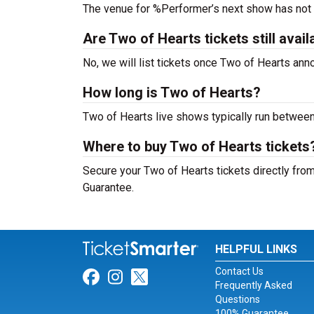
The venue for %Performer’s next show has not
Are Two of Hearts tickets still avail
No, we will list tickets once Two of Hearts an
How long is Two of Hearts?
Two of Hearts live shows typically run between
Where to buy Two of Hearts tickets
Secure your Two of Hearts tickets directly from
Guarantee.
HELPFUL LINKS
Contact Us
Link for Facebook
Link for Instagram
Link for Twitter
Frequently Asked
Questions
100% Guarantee