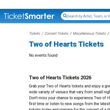
Search...
Tickets
Concert Tickets
Miscellaneous Tickets
Two of Hearts Tickets
No events found
Two of Hearts Tickets 2026
Grab your Two of Hearts tickets and enjoy a gre
wide variety of venues that vary from small nig
Don’t miss your chance to experience Two of Hea
first time or listen to new songs from the late
tickets today and prepare for the concert of a l