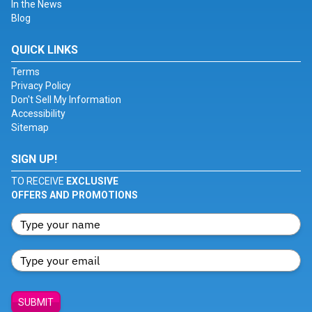
In the News
Blog
QUICK LINKS
Terms
Privacy Policy
Don't Sell My Information
Accessibility
Sitemap
SIGN UP!
TO RECEIVE
EXCLUSIVE
OFFERS AND PROMOTIONS
SUBMIT