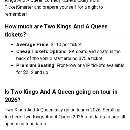
Kings And A Queen comedy tickets today from
TicketSmarter and prepare yourself for a night to
remember!
How much are Two Kings And A Queen
tickets?
Average Price:
$110 per ticket
Cheap Tickets Options:
GA seats and seats in the
back of the venue start around $75 a ticket
Premium Seating:
Front-row or VIP tickets available
for $212 and up
Is Two Kings And A Queen going on tour in
2026?
Two Kings And A Queen may go on tour in 2026. Scroll up
to check Two Kings And A Queen 2026 tour dates to see all
upcoming tour dates.