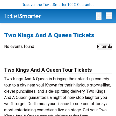
Discover the TicketSmarter 100% Guarantee
Op
Two Kings And A Queen Tickets
No events found
Filter
Two Kings And A Queen Tour Tickets
Two Kings And A Queen is bringing their stand-up comedy
tour to a city near you! Known for their hilarious storytelling,
clever punchlines, and side-splitting delivery, Two Kings
And A Queen guarantees a night of non-stop laughter you
won’t forget. Don’t miss your chance to see one of today’s
most entertaining comedians live on stage. Get your Two