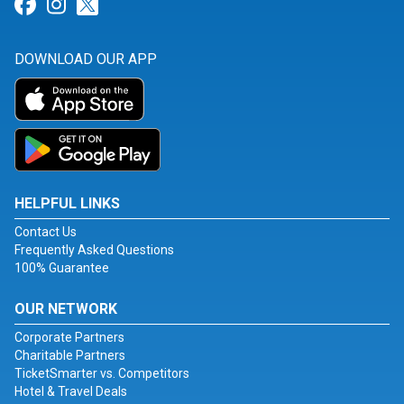
Link for Facebook
Link for Instagram
Link for Twitter
DOWNLOAD OUR APP
HELPFUL LINKS
Contact Us
Frequently Asked Questions
100% Guarantee
OUR NETWORK
Corporate Partners
Charitable Partners
TicketSmarter vs. Competitors
Hotel & Travel Deals