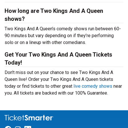
How long are Two Kings And A Queen
shows?
Two Kings And A Queen’s comedy shows run between 60-
90 minutes but vary depending on if they’re performing
solo or on a lineup with other comedians.
Get Your Two Kings And A Queen Tickets
Today!
Don't miss out on your chance to see Two Kings And A
Queen live! Order your Two Kings And A Queen tickets
today or find tickets to other great
live comedy shows
near
you. All tickets are backed with our 100% Guarantee.