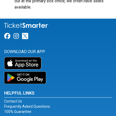
out at the primary box office, we often have seats
available.
Link for Facebook
Link for Instagram
Link for Twitter
DOWNLOAD OUR APP
HELPFUL LINKS
Contact Us
Frequently Asked Questions
100% Guarantee