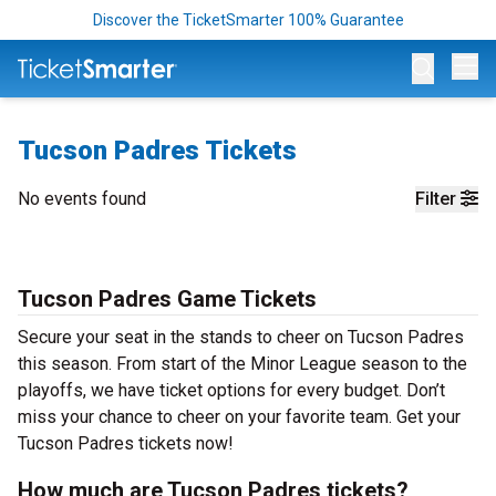
Discover the TicketSmarter 100% Guarantee
Op
Tucson Padres Tickets
No events found
Filter
Tucson Padres Game Tickets
Secure your seat in the stands to cheer on Tucson Padres
this season. From start of the Minor League season to the
playoffs, we have ticket options for every budget. Don’t
miss your chance to cheer on your favorite team. Get your
Tucson Padres tickets now!
How much are Tucson Padres tickets?