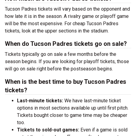
Tucson Padres tickets will vary based on the opponent and
how late it is in the season. A rivalry game or playoff game
will be the most expensive. For cheap Tucson Padres
tickets, look at the upper sections in the stadium.
When do Tucson Padres tickets go on sale?
Tickets typically go on sale a few months before the
season begins. If you are looking for playoff tickets, those
will go on sale right before the postseason begins.
When is the best time to buy Tucson Padres
tickets?
Last-minute tickets:
We have last-minute ticket
options in most sections available up until first pitch.
Tickets bought closer to game time may be cheaper
too.
Tickets to sold-out games:
Even if a game is sold