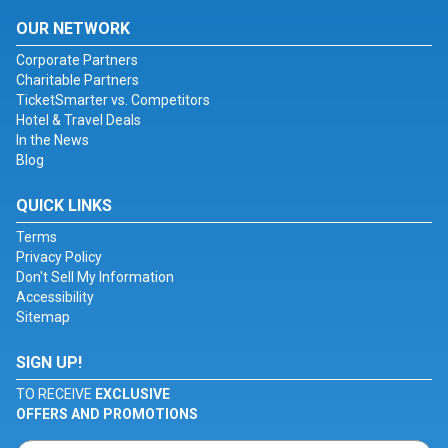
OUR NETWORK
Corporate Partners
Charitable Partners
TicketSmarter vs. Competitors
Hotel & Travel Deals
In the News
Blog
QUICK LINKS
Terms
Privacy Policy
Don't Sell My Information
Accessibility
Sitemap
SIGN UP!
TO RECEIVE
EXCLUSIVE
OFFERS AND PROMOTIONS