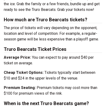
the ice. Grab the family or a few friends, bundle up and get
ready to see the Truro Bearcats. Grab your tickets now!
How much are Truro Bearcats tickets?
The price of tickets will vary depending on the opponent,
location and level of competition. For example, a regular-
season game will be less expensive than a playoff game.
Truro Bearcats Ticket Prices
Average Price:
You can expect to pay around $40 per
ticket on average.
Cheap Ticket Options:
Tickets typically start between
$10 and $24 in the upper levels of the venue.
Premium Seating:
Premium tickets may cost more than
$100 for premium views of the rink.
When is the next Truro Bearcats game?