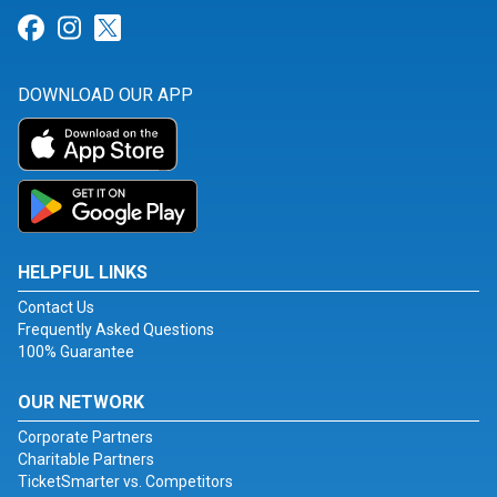
Link for Facebook
Link for Instagram
Link for Twitter
DOWNLOAD OUR APP
HELPFUL LINKS
Contact Us
Frequently Asked Questions
100% Guarantee
OUR NETWORK
Corporate Partners
Charitable Partners
TicketSmarter vs. Competitors