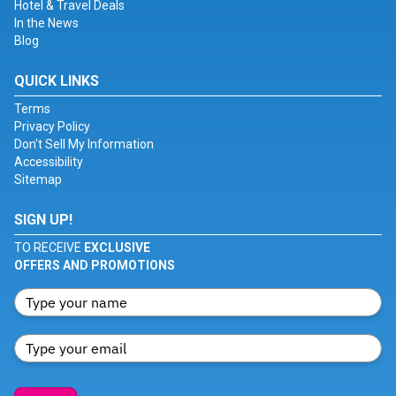
Hotel & Travel Deals
In the News
Blog
QUICK LINKS
Terms
Privacy Policy
Don't Sell My Information
Accessibility
Sitemap
SIGN UP!
TO RECEIVE
EXCLUSIVE
OFFERS AND PROMOTIONS