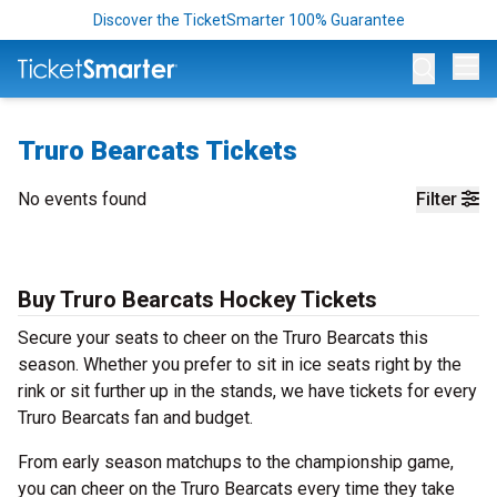
Discover the TicketSmarter 100% Guarantee
Op
Truro Bearcats Tickets
No events found
Filter
Buy Truro Bearcats Hockey Tickets
Secure your seats to cheer on the Truro Bearcats this
season. Whether you prefer to sit in ice seats right by the
rink or sit further up in the stands, we have tickets for every
Truro Bearcats fan and budget.
From early season matchups to the championship game,
you can cheer on the Truro Bearcats every time they take