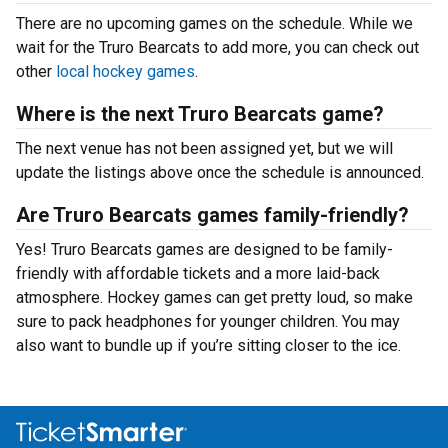
There are no upcoming games on the schedule. While we
wait for the Truro Bearcats to add more, you can check out
other
local hockey games
.
Where is the next Truro Bearcats game?
The next venue has not been assigned yet, but we will
update the listings above once the schedule is announced.
Are Truro Bearcats games family-friendly?
Yes! Truro Bearcats games are designed to be family-
friendly with affordable tickets and a more laid-back
atmosphere. Hockey games can get pretty loud, so make
sure to pack headphones for younger children. You may
also want to bundle up if you’re sitting closer to the ice.