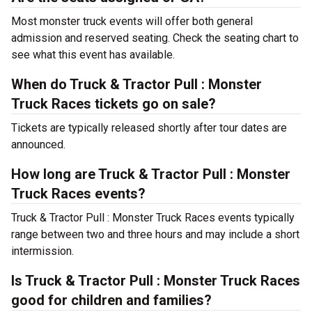
Most monster truck events will offer both general
admission and reserved seating. Check the seating chart to
see what this event has available.
When do Truck & Tractor Pull : Monster
Truck Races tickets go on sale?
Tickets are typically released shortly after tour dates are
announced.
How long are Truck & Tractor Pull : Monster
Truck Races events?
Truck & Tractor Pull : Monster Truck Races events typically
range between two and three hours and may include a short
intermission.
Is Truck & Tractor Pull : Monster Truck Races
good for children and families?