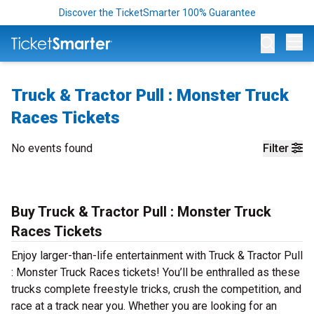
Discover the TicketSmarter 100% Guarantee
Op
Truck & Tractor Pull : Monster Truck
Races Tickets
No events found
Filter
Buy Truck & Tractor Pull : Monster Truck
Races Tickets
Enjoy larger-than-life entertainment with Truck & Tractor Pull
: Monster Truck Races tickets! You’ll be enthralled as these
trucks complete freestyle tricks, crush the competition, and
race at a track near you. Whether you are looking for an