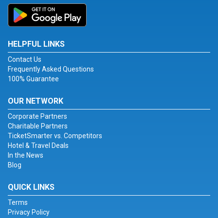
HELPFUL LINKS
Contact Us
Frequently Asked Questions
100% Guarantee
OUR NETWORK
Corporate Partners
Charitable Partners
TicketSmarter vs. Competitors
Hotel & Travel Deals
In the News
Blog
QUICK LINKS
Terms
Privacy Policy