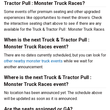
Tractor Pull : Monster Truck Races?
Some events offer premium seating and other upgraded
experiences like opportunities to meet the drivers. Check
the interactive seating chart above to see if there are any
available for the Truck & Tractor Pull : Monster Truck Races.
When is the next Truck & Tractor Pull :
Monster Truck Races event?
There are no dates currently scheduled, but you can look for
other nearby monster truck events
while we wait for
another announcement.
Where is the next Truck & Tractor Pull :
Monster Truck Races event?
No location has been announced yet. The schedule above
will be updated as soon as it is announced.
Are the seats assigned or GA?