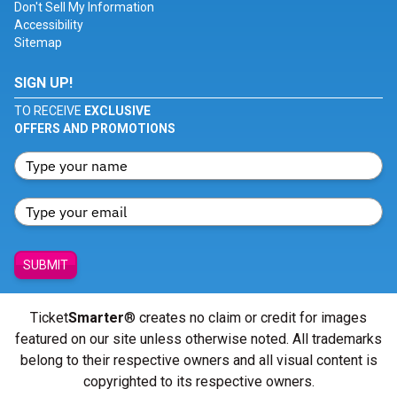
Don't Sell My Information
Accessibility
Sitemap
SIGN UP!
TO RECEIVE
EXCLUSIVE
OFFERS AND PROMOTIONS
SUBMIT
Ticket
Smarter
® creates no claim or credit for images
featured on our site unless otherwise noted. All trademarks
belong to their respective owners and all visual content is
copyrighted to its respective owners.