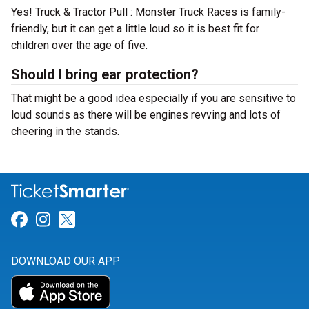
Yes! Truck & Tractor Pull : Monster Truck Races is family-
friendly, but it can get a little loud so it is best fit for
children over the age of five.
Should I bring ear protection?
That might be a good idea especially if you are sensitive to
loud sounds as there will be engines revving and lots of
cheering in the stands.
Link for Facebook
Link for Instagram
Link for Twitter
DOWNLOAD OUR APP