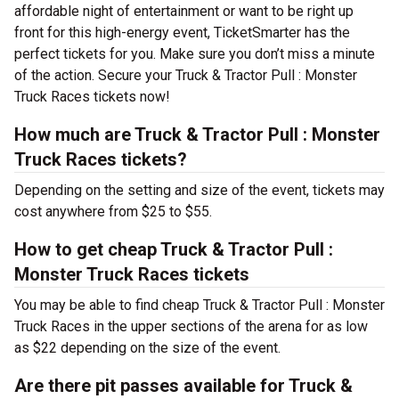
affordable night of entertainment or want to be right up
front for this high-energy event, TicketSmarter has the
perfect tickets for you. Make sure you don’t miss a minute
of the action. Secure your Truck & Tractor Pull : Monster
Truck Races tickets now!
How much are Truck & Tractor Pull : Monster
Truck Races tickets?
Depending on the setting and size of the event, tickets may
cost anywhere from $25 to $55.
How to get cheap Truck & Tractor Pull :
Monster Truck Races tickets
You may be able to find cheap Truck & Tractor Pull : Monster
Truck Races in the upper sections of the arena for as low
as $22 depending on the size of the event.
Are there pit passes available for Truck &