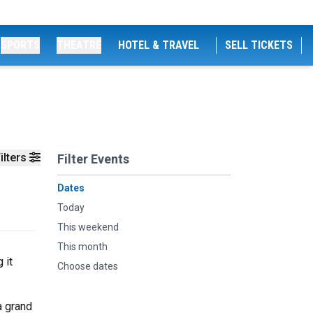
SPORTS
THEATRE
HOTEL & TRAVEL
SELL TICKETS
ilters
Filter Events
Dates
Today
This weekend
This month
 it
Choose dates
a grand