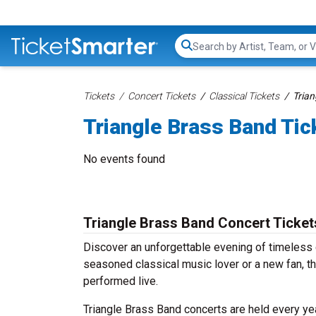
Search...
Tickets
Concert Tickets
Classical Tickets
Trian
Triangle Brass Band Tic
No events found
Triangle Brass Band Concert Ticket
Discover an unforgettable evening of timeless 
seasoned classical music lover or a new fan, th
performed live.
Triangle Brass Band concerts are held every yea