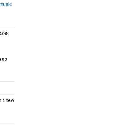
 music
$398.
h as
er a new