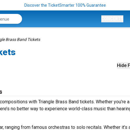
Discover the TicketSmarter 100% Guarantee
CONCERTS
gle Brass Band Tickets
kets
Hide F
s
compositions with Triangle Brass Band tickets. Whether you’re a
ere’s no better way to experience world-class music than hearing
r, ranging from famous orchestras to solo recitals. Whether it’s 