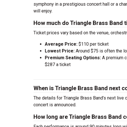
symphony in a prestigious concert hall or a ch
will enjoy.
How much do Triangle Brass Band t
Ticket prices vary based on the venue, orchest
Average Price:
$110 per ticket
Lowest Price:
Around $75 is often the lo
Premium Seating Options:
A premium ce
$287 a ticket
When is Triangle Brass Band next c
The details for Triangle Brass Band’s next live
concert is announced.
How long are Triangle Brass Band 
Each performance is around 90 minutes long wit