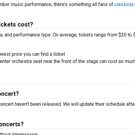
amber music performance, there’s something all fans of
classical
ickets cost?
ra, and performance type. On average, tickets range from $20 to 
west price you can find a ticket
nter orchestra seat near the front of the stage can cost as muc
oncert?
 concert haven’t been released. We will update their schedule aft
concerts?
hout intermission.