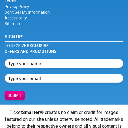
Terms
Privacy Policy
Don't Sell My Information
Accessibility
Sitemap
SIGN UP!
TO RECEIVE
EXCLUSIVE
OFFERS AND PROMOTIONS
SUBMIT
Ticket
Smarter
® creates no claim or credit for images
featured on our site unless otherwise noted. All trademarks
belong to their respective owners and all visual content is