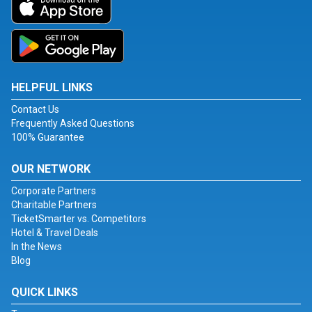
HELPFUL LINKS
Contact Us
Frequently Asked Questions
100% Guarantee
OUR NETWORK
Corporate Partners
Charitable Partners
TicketSmarter vs. Competitors
Hotel & Travel Deals
In the News
Blog
QUICK LINKS