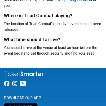
you.
Where is Triad Combat playing?
The location of Triad Combat’s next live event has not been
released.
What time should I arrive?
You should arrive at the venue at least an hour before the
event begins to get through security and find your seat.
Link for Facebook
Link for Instagram
Link for Twitter
DOWNLOAD OUR APP