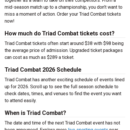
together as a team to take on their competitors. From a
mid-season match up to a championship, you don’t want to
miss a moment of action. Order your Triad Combat tickets
now!
How much do Triad Combat tickets cost?
Triad Combat tickets often start around $38 with $98 being
the average price of admission. Upgraded ticket packages
can cost as much as $289 a ticket.
Triad Combat 2026 Schedule
Triad Combat has another exciting schedule of events lined
up for 2026. Scroll up to see the full season schedule to
check dates, times, and venues to find the event you want
to attend easily.
When is Triad Combat?
The date and time of the next Triad Combat event has not
been announced. Explore more
live sporting events
near