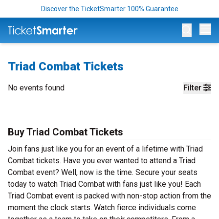
Discover the TicketSmarter 100% Guarantee
Op
Triad Combat Tickets
No events found
Filter
Buy Triad Combat Tickets
Join fans just like you for an event of a lifetime with Triad
Combat tickets. Have you ever wanted to attend a Triad
Combat event? Well, now is the time. Secure your seats
today to watch Triad Combat with fans just like you! Each
Triad Combat event is packed with non-stop action from the
moment the clock starts. Watch fierce individuals come