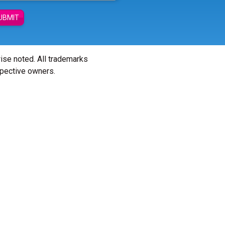
UBMIT
wise noted. All trademarks
spective owners.