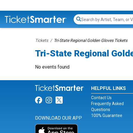
Search...
Tickets
Tri-State Regional Golden Gloves Tickets
Tri-State Regional Gold
No events found
HELPFUL LINKS
Contact Us
Link for Facebook
Link for Instagram
Link for Twitter
Frequently Asked
Questions
100% Guarantee
DOWNLOAD OUR APP