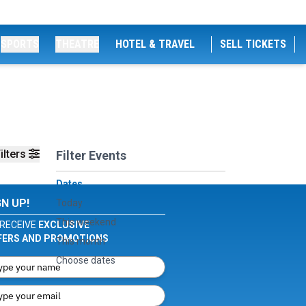
SPORTS
THEATRE
HOTEL & TRAVEL
SELL TICKETS
ilters
Filter Events
Dates
GN UP!
Today
This weekend
RECEIVE
EXCLUSIVE
FERS AND PROMOTIONS
This month
Choose dates