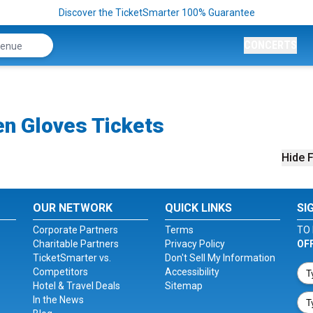
Discover the TicketSmarter 100% Guarantee
CONCERTS
en Gloves Tickets
Hide F
OUR NETWORK
QUICK LINKS
SI
Corporate Partners
Terms
TO 
Charitable Partners
Privacy Policy
OF
TicketSmarter vs.
Don't Sell My Information
Competitors
Accessibility
Hotel & Travel Deals
Sitemap
In the News