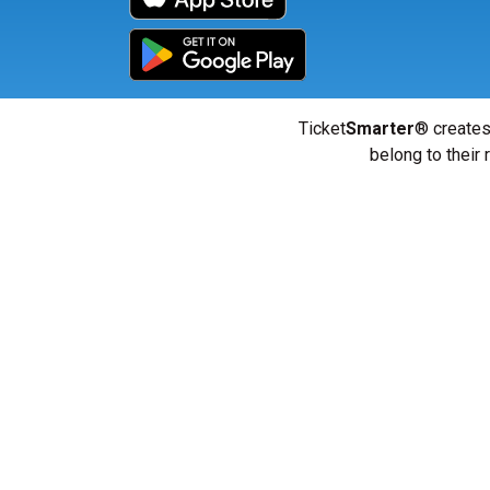
Ticket
Smarter
® creates
belong to their