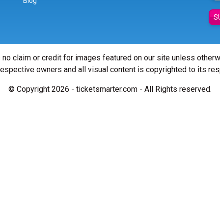
Blog
S
 no claim or credit for images featured on our site unless other
 respective owners and all visual content is copyrighted to its re
© Copyright 2026 - ticketsmarter.com - All Rights reserved.