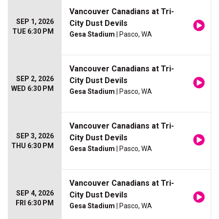
Vancouver Canadians at Tri-
SEP 1, 2026
City Dust Devils
TUE 6:30 PM
Gesa Stadium
| Pasco, WA
Vancouver Canadians at Tri-
SEP 2, 2026
City Dust Devils
WED 6:30 PM
Gesa Stadium
| Pasco, WA
Vancouver Canadians at Tri-
SEP 3, 2026
City Dust Devils
THU 6:30 PM
Gesa Stadium
| Pasco, WA
Vancouver Canadians at Tri-
SEP 4, 2026
City Dust Devils
FRI 6:30 PM
Gesa Stadium
| Pasco, WA