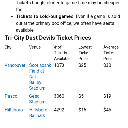
Tickets bought closer to game time may be cheaper
too.
Tickets to sold-out games:
Even if a game is sold
out at the primary box office, we often have seats
available.
Tri-City Dust Devils Ticket Prices
City
Venue
# of
Lowest
Average
Tickets
Ticket
Ticket
Available
Price
Price
Vancouver
Scotiabank
1073
$25
$30
Field at
Nat
Bailey
Stadium
Pasco
Gesa
3060
$5
$19
Stadium
Hillsboro
Hillsboro
4292
$16
$45
Ballpark