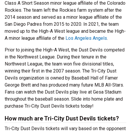
Class A Short Season minor league affiliate of the Colorado
Rockies. The team left the Rockies farm system after the
2014 season and served as a minor league affiliate of the
San Diego Padres from 2015 to 2020. In 2021, the team
moved up to the High-A West league and became the High-
A minor league affiliate of the
Los Angeles Angels
.
Prior to joining the High-A West, the Dust Devils competed
in the Northwest League. During their tenure in the
Northwest League, the team won five divisional titles,
winning their first in the 2007 season. The Tri-City Dust
Devils organization is owned by Baseball Hall of Famer
George Brett and has produced many future MLB All-Stars.
Fans can watch the Dust Devils play live at Gesa Stadium
throughout the baseball season. Slide into home plate and
purchase Tri-City Dust Devils tickets today!
How much are Tri-City Dust Devils tickets?
Tri-City Dust Devils tickets will vary based on the opponent