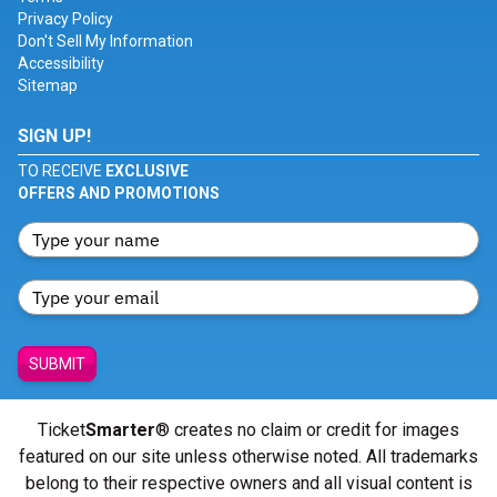
Privacy Policy
Don't Sell My Information
Accessibility
Sitemap
SIGN UP!
TO RECEIVE
EXCLUSIVE
OFFERS AND PROMOTIONS
SUBMIT
Ticket
Smarter
® creates no claim or credit for images
featured on our site unless otherwise noted. All trademarks
belong to their respective owners and all visual content is