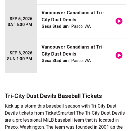
Vancouver Canadians at Tri-
SEP 5, 2026
City Dust Devils
SAT 6:30 PM
Gesa Stadium
| Pasco, WA
Vancouver Canadians at Tri-
SEP 6, 2026
City Dust Devils
SUN 1:30 PM
Gesa Stadium
| Pasco, WA
Tri-City Dust Devils Baseball Tickets
Kick up a storm this baseball season with Tri-City Dust
Devils tickets from TicketSmarter! The Tri-City Dust Devils
are a professional MiLB baseball team that is located in
Pasco, Washington. The team was founded in 2001 as the