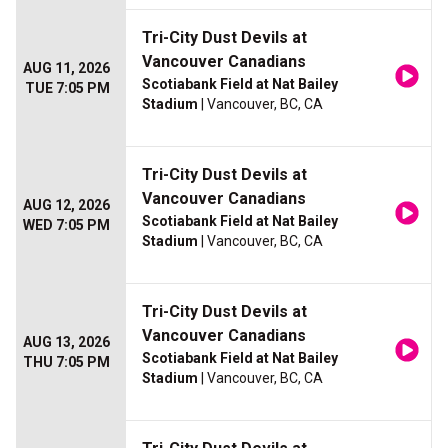
Tri-City Dust Devils at
Vancouver Canadians
AUG 11, 2026
Scotiabank Field at Nat Bailey
TUE 7:05 PM
Stadium
| Vancouver, BC, CA
Tri-City Dust Devils at
Vancouver Canadians
AUG 12, 2026
Scotiabank Field at Nat Bailey
WED 7:05 PM
Stadium
| Vancouver, BC, CA
Tri-City Dust Devils at
Vancouver Canadians
AUG 13, 2026
Scotiabank Field at Nat Bailey
THU 7:05 PM
Stadium
| Vancouver, BC, CA