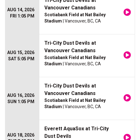
Tri-City Dust Devils at
Vancouver Canadians
AUG 14, 2026
Scotiabank Field at Nat Bailey
FRI 1:05 PM
Stadium
| Vancouver, BC, CA
Tri-City Dust Devils at
Vancouver Canadians
AUG 15, 2026
Scotiabank Field at Nat Bailey
SAT 5:05 PM
Stadium
| Vancouver, BC, CA
Tri-City Dust Devils at
Vancouver Canadians
AUG 16, 2026
Scotiabank Field at Nat Bailey
SUN 1:05 PM
Stadium
| Vancouver, BC, CA
Everett AquaSox at Tri-City
AUG 18, 2026
Dust Devils