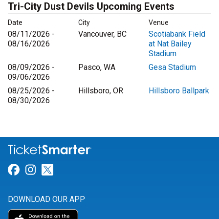
Tri-City Dust Devils Upcoming Events
Date
City
Venue
08/11/2026 -
Vancouver, BC
Scotiabank Field
08/16/2026
at Nat Bailey
Stadium
08/09/2026 -
Pasco, WA
Gesa Stadium
09/06/2026
08/25/2026 -
Hillsboro, OR
Hillsboro Ballpark
08/30/2026
Link for Facebook
Link for Instagram
Link for Twitter
DOWNLOAD OUR APP