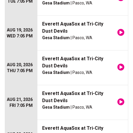
TUE 7:05 PM
Gesa Stadium
| Pasco, WA
Everett AquaSox at Tri-City
AUG 19, 2026
Dust Devils
WED 7:05 PM
Gesa Stadium
| Pasco, WA
Everett AquaSox at Tri-City
AUG 20, 2026
Dust Devils
THU 7:05 PM
Gesa Stadium
| Pasco, WA
Everett AquaSox at Tri-City
AUG 21, 2026
Dust Devils
FRI 7:05 PM
Gesa Stadium
| Pasco, WA
Everett AquaSox at Tri-City