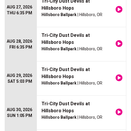
Tri-City Dust Devils at
AUG 27, 2026
Hillsboro Hops
THU 6:35 PM
Hillsboro Ballpark
| Hillsboro, OR
Tri-City Dust Devils at
AUG 28, 2026
Hillsboro Hops
FRI 6:35 PM
Hillsboro Ballpark
| Hillsboro, OR
Tri-City Dust Devils at
AUG 29, 2026
Hillsboro Hops
SAT 5:03 PM
Hillsboro Ballpark
| Hillsboro, OR
Tri-City Dust Devils at
AUG 30, 2026
Hillsboro Hops
SUN 1:05 PM
Hillsboro Ballpark
| Hillsboro, OR