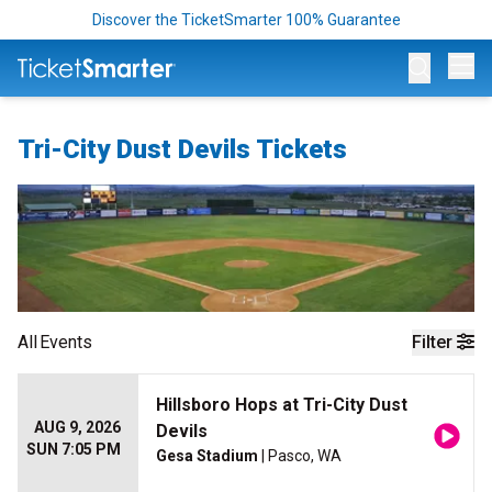
Discover the TicketSmarter 100% Guarantee
Op
Tri-City Dust Devils Tickets
All
Events
Filter
Hillsboro Hops at Tri-City Dust
AUG 9, 2026
Devils
SUN 7:05 PM
Gesa Stadium
| Pasco, WA