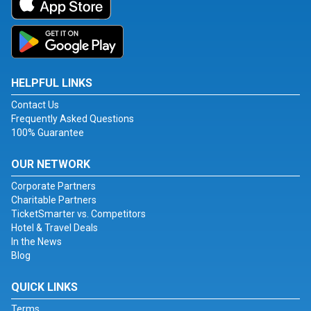
HELPFUL LINKS
Contact Us
Frequently Asked Questions
100% Guarantee
OUR NETWORK
Corporate Partners
Charitable Partners
TicketSmarter vs. Competitors
Hotel & Travel Deals
In the News
Blog
QUICK LINKS
Terms