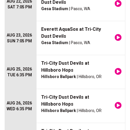
AUG 22, 2026
Dust Devils
SAT 7:05 PM
Gesa Stadium
| Pasco, WA
Everett AquaSox at Tri-City
AUG 23, 2026
Dust Devils
SUN 7:05 PM
Gesa Stadium
| Pasco, WA
Tri-City Dust Devils at
AUG 25, 2026
Hillsboro Hops
TUE 6:35 PM
Hillsboro Ballpark
| Hillsboro, OR
Tri-City Dust Devils at
AUG 26, 2026
Hillsboro Hops
WED 6:35 PM
Hillsboro Ballpark
| Hillsboro, OR