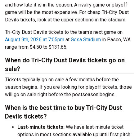
and how late it is in the season. A rivalry game or playoff
game will be the most expensive. For cheap Tri-City Dust
Devils tickets, look at the upper sections in the stadium.
Tri-City Dust Devils tickets to the team’s next game on
August 9th, 2026 at 7:05pm
at
Gesa Stadium
in Pasco, WA
range from $4.50 to $131.65.
When do Tri-City Dust Devils tickets go on
sale?
Tickets typically go on sale a few months before the
season begins. If you are looking for playoff tickets, those
will go on sale right before the postseason begins.
When is the best time to buy Tri-City Dust
Devils tickets?
Last-minute tickets:
We have last-minute ticket
options in most sections available up until first pitch.