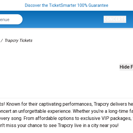
Discover the TicketSmarter 100% Guarantee
CONCERTS
Trapcry Tickets
Hide F
ts! Known for their captivating performances, Trapcry delivers he
concert an unforgettable experience. Whether you’re a long-time f
o every song. From affordable options to exclusive VIP packages,
n’t miss your chance to see Trapcry live in a city near you!