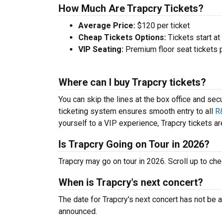
How Much Are Trapcry Tickets?
Average Price:
$120 per ticket
Cheap Tickets Options:
Tickets start at
VIP Seating:
Premium floor seat tickets 
Where can I buy Trapcry tickets?
You can skip the lines at the box office and sec
ticketing system ensures smooth entry to all
R
yourself to a VIP experience, Trapcry tickets are
Is Trapcry Going on Tour in 2026?
Trapcry may go on tour in 2026. Scroll up to c
When is Trapcry's next concert?
The date for Trapcry's next concert has not be 
announced.