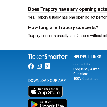
Does Trapcry have any opening act
Yes, Trapcry usually has one opening act perfor
How long are Trapcry concerts?
Trapcry concerts usually last 2 hours without i
HELPFUL LINKS
Contact Us
Link for Facebook
Link for Instagram
Link for Twitter
Frequently Asked
Questions
100% Guarantee
DOWNLOAD OUR APP