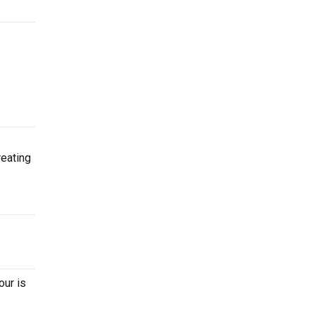
reating
our is