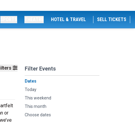
SPORTS
THEATRE
HOTEL & TRAVEL
SELL TICKETS
ilters
Filter Events
Dates
Today
This weekend
artfelt
This month
an or
Choose dates
 we’ve