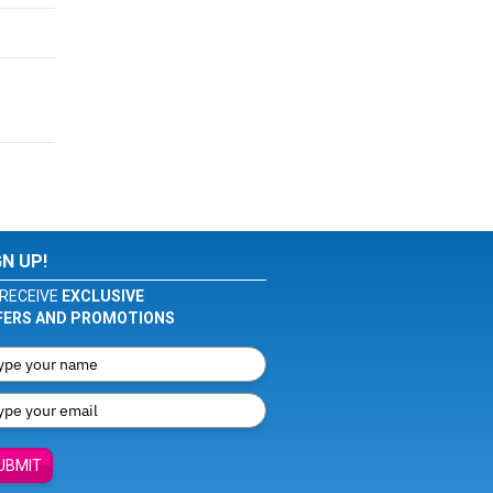
GN UP!
RECEIVE
EXCLUSIVE
FERS AND PROMOTIONS
UBMIT