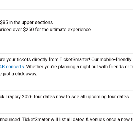
 $85 in the upper sections
priced over $250 for the ultimate experience
ure your tickets directly from TicketSmarter! Our mobile-friendly
&B concerts
. Whether you’re planning a night out with friends or t
 just a click away.
heck Trapcry 2026 tour dates now to see all upcoming tour dates.
announced. TicketSmater will list all dates & venues once a new t