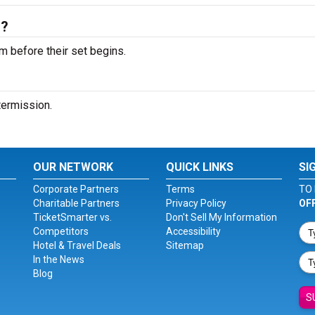
s?
m before their set begins.
ntermission.
OUR NETWORK
QUICK LINKS
SI
Corporate Partners
Terms
TO 
Charitable Partners
Privacy Policy
OF
TicketSmarter vs.
Don't Sell My Information
Competitors
Accessibility
Hotel & Travel Deals
Sitemap
In the News
Blog
S