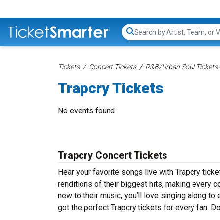
Search...
Tickets
Concert Tickets
R&B/Urban Soul Tickets
Trapcry Tickets
No events found
Trapcry Concert Tickets
Hear your favorite songs live with Trapcry ticke
renditions of their biggest hits, making every 
new to their music, you’ll love singing along t
got the perfect Trapcry tickets for every fan. Do