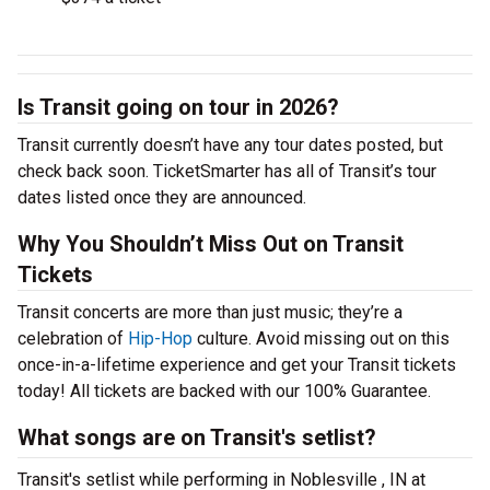
Is Transit going on tour in 2026?
Transit currently doesn’t have any tour dates posted, but
check back soon. TicketSmarter has all of Transit’s tour
dates listed once they are announced.
Why You Shouldn’t Miss Out on Transit
Tickets
Transit concerts are more than just music; they’re a
celebration of
Hip-Hop
culture. Avoid missing out on this
once-in-a-lifetime experience and get your Transit tickets
today! All tickets are backed with our 100% Guarantee.
What songs are on Transit's setlist?
Transit's setlist while performing in Noblesville , IN at