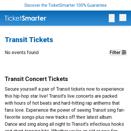
Discover the TicketSmarter 100% Guarantee
Op
Transit Tickets
No events found
Filter
Transit Concert Tickets
Secure yourself a pair of Transit tickets now to experience
this hip-hop star live! Transit’s live concerts are packed
with hours of hot beats and hard-hitting rap anthems that
fans love. Experience the power of seeing Transit sing fan-
favorite songs plus new tracks off their latest album.
Dance and sing along all night to Transit’s infectious hooks