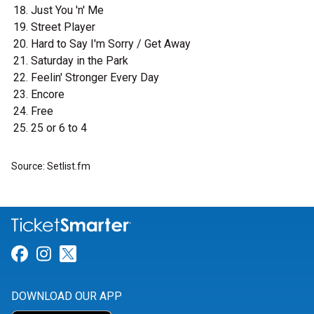
Just You 'n' Me
Street Player
Hard to Say I'm Sorry / Get Away
Saturday in the Park
Feelin' Stronger Every Day
Encore
Free
25 or 6 to 4
Source: Setlist.fm
Link for Facebook
Link for Instagram
Link for Twitter
DOWNLOAD OUR APP