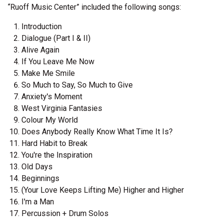
“Ruoff Music Center” included the following songs:
Introduction
Dialogue (Part I & II)
Alive Again
If You Leave Me Now
Make Me Smile
So Much to Say, So Much to Give
Anxiety's Moment
West Virginia Fantasies
Colour My World
Does Anybody Really Know What Time It Is?
Hard Habit to Break
You're the Inspiration
Old Days
Beginnings
(Your Love Keeps Lifting Me) Higher and Higher
I'm a Man
Percussion + Drum Solos