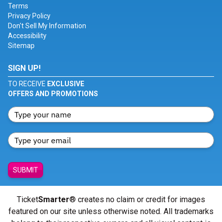
Terms
Privacy Policy
Don't Sell My Information
Accessibility
Sitemap
SIGN UP!
TO RECEIVE
EXCLUSIVE
OFFERS AND PROMOTIONS
SUBMIT
Ticket
Smarter
® creates no claim or credit for images
featured on our site unless otherwise noted. All trademarks