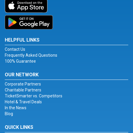
HELPFUL LINKS
Contact Us
Frequently Asked Questions
100% Guarantee
OUR NETWORK
Corporate Partners
Charitable Partners
TicketSmarter vs. Competitors
Hotel & Travel Deals
In the News
Blog
QUICK LINKS