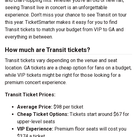
and chart-topping hits. Whether you’re an old or new fan,
seeing Transit live in concert is an unforgettable
experience. Don’t miss your chance to see Transit on tour
this year. TicketSmarter makes it easy for you to find
Transit tickets to match your budget from VIP to GA and
everything in between.
How much are Transit tickets?
Transit tickets vary depending on the venue and seat
location. GA tickets are a cheap option for fans on a budget,
while VIP tickets might be right for those looking for a
premium concert experience.
Transit Ticket Prices:
Average Price:
$98 per ticket
Cheap Ticket Options:
Tickets start around $67 for
upper-level seats
VIP Experience:
Premium floor seats will cost you
$374 a ticket