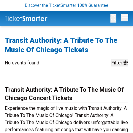
Discover the TicketSmarter 100% Guarantee
Op
Transit Authority: A Tribute To The
Music Of Chicago Tickets
No events found
Filter
Transit Authority: A Tribute To The Music Of
Chicago Concert Tickets
Experience the magic of live music with Transit Authority: A
Tribute To The Music Of Chicago! Transit Authority: A
Tribute To The Music Of Chicago delivers unforgettable live
performances featuring hit songs that will have you dancing