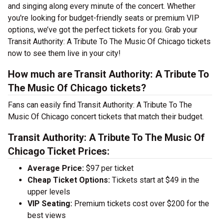
and singing along every minute of the concert. Whether
you're looking for budget-friendly seats or premium VIP
options, we’ve got the perfect tickets for you. Grab your
Transit Authority: A Tribute To The Music Of Chicago tickets
now to see them live in your city!
How much are Transit Authority: A Tribute To
The Music Of Chicago tickets?
Fans can easily find Transit Authority: A Tribute To The
Music Of Chicago concert tickets that match their budget.
Transit Authority: A Tribute To The Music Of
Chicago Ticket Prices:
Average Price:
$97 per ticket
Cheap Ticket Options:
Tickets start at $49 in the
upper levels
VIP Seating:
Premium tickets cost over $200 for the
best views