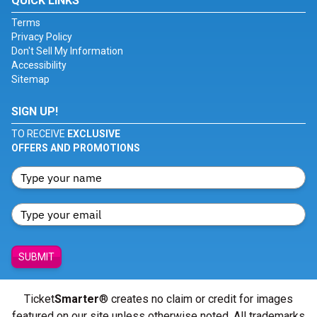
QUICK LINKS
Terms
Privacy Policy
Don't Sell My Information
Accessibility
Sitemap
SIGN UP!
TO RECEIVE
EXCLUSIVE
OFFERS AND PROMOTIONS
SUBMIT
Ticket
Smarter
® creates no claim or credit for images
featured on our site unless otherwise noted. All trademarks