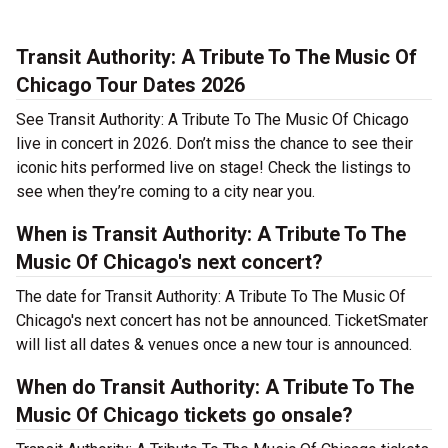
Transit Authority: A Tribute To The Music Of
Chicago Tour Dates 2026
See Transit Authority: A Tribute To The Music Of Chicago
live in concert in 2026. Don’t miss the chance to see their
iconic hits performed live on stage! Check the listings to
see when they’re coming to a city near you.
When is Transit Authority: A Tribute To The
Music Of Chicago's next concert?
The date for Transit Authority: A Tribute To The Music Of
Chicago's next concert has not be announced. TicketSmater
will list all dates & venues once a new tour is announced.
When do Transit Authority: A Tribute To The
Music Of Chicago tickets go onsale?