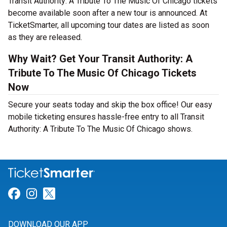
Transit Authority: A Tribute To The Music Of Chicago tickets
become available soon after a new tour is announced. At
TicketSmarter, all upcoming tour dates are listed as soon
as they are released.
Why Wait? Get Your Transit Authority: A
Tribute To The Music Of Chicago Tickets
Now
Secure your seats today and skip the box office! Our easy
mobile ticketing ensures hassle-free entry to all Transit
Authority: A Tribute To The Music Of Chicago shows.
Link for Facebook
Link for Instagram
Link for Twitter
DOWNLOAD OUR APP