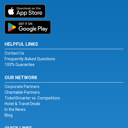
HELPFUL LINKS
Contact Us
Frequently Asked Questions
100% Guarantee
OUR NETWORK
Corporate Partners
Charitable Partners
TicketSmarter vs. Competitors
Hotel & Travel Deals
In the News
Blog