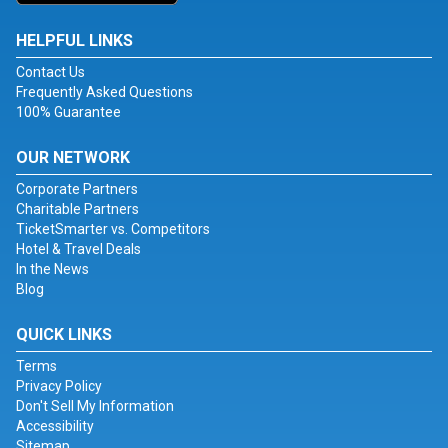
HELPFUL LINKS
Contact Us
Frequently Asked Questions
100% Guarantee
OUR NETWORK
Corporate Partners
Charitable Partners
TicketSmarter vs. Competitors
Hotel & Travel Deals
In the News
Blog
QUICK LINKS
Terms
Privacy Policy
Don't Sell My Information
Accessibility
Sitemap