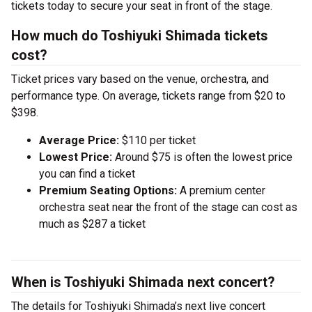
tickets today to secure your seat in front of the stage.
How much do Toshiyuki Shimada tickets
cost?
Ticket prices vary based on the venue, orchestra, and
performance type. On average, tickets range from $20 to
$398.
Average Price:
$110 per ticket
Lowest Price:
Around $75 is often the lowest price
you can find a ticket
Premium Seating Options:
A premium center
orchestra seat near the front of the stage can cost as
much as $287 a ticket
When is Toshiyuki Shimada next concert?
The details for Toshiyuki Shimada’s next live concert