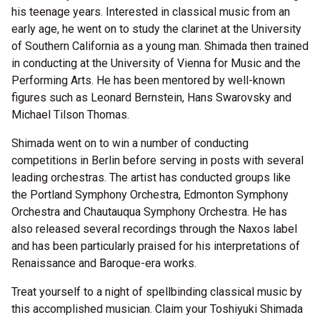
his teenage years. Interested in classical music from an
early age, he went on to study the clarinet at the University
of Southern California as a young man. Shimada then trained
in conducting at the University of Vienna for Music and the
Performing Arts. He has been mentored by well-known
figures such as Leonard Bernstein, Hans Swarovsky and
Michael Tilson Thomas.
Shimada went on to win a number of conducting
competitions in Berlin before serving in posts with several
leading orchestras. The artist has conducted groups like
the Portland Symphony Orchestra, Edmonton Symphony
Orchestra and Chautauqua Symphony Orchestra. He has
also released several recordings through the Naxos label
and has been particularly praised for his interpretations of
Renaissance and Baroque-era works.
Treat yourself to a night of spellbinding classical music by
this accomplished musician. Claim your Toshiyuki Shimada