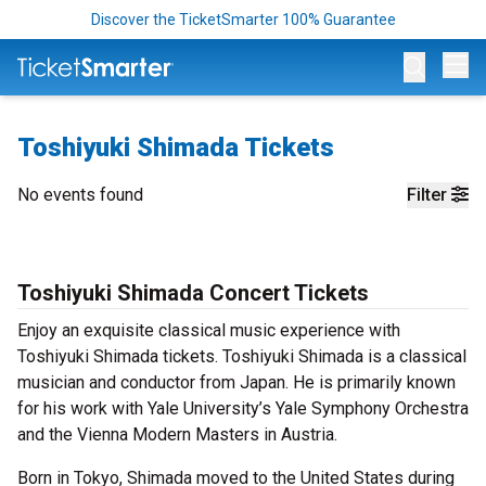
Discover the TicketSmarter 100% Guarantee
Op
Toshiyuki Shimada Tickets
No events found
Filter
Toshiyuki Shimada Concert Tickets
Enjoy an exquisite classical music experience with
Toshiyuki Shimada tickets. Toshiyuki Shimada is a classical
musician and conductor from Japan. He is primarily known
for his work with Yale University’s Yale Symphony Orchestra
and the Vienna Modern Masters in Austria.
Born in Tokyo, Shimada moved to the United States during