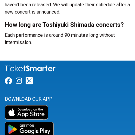
haven’t been released. We will update their schedule after a
new concert is announced.
How long are Toshiyuki Shimada concerts?
Each performance is around 90 minutes long without
intermission.
Link for Facebook
Link for Instagram
Link for Twitter
DOWNLOAD OUR APP