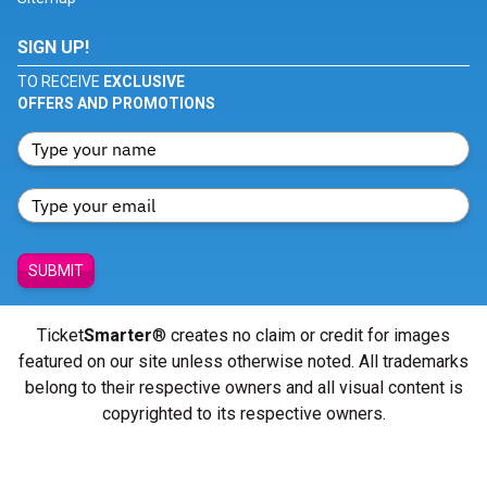
SIGN UP!
TO RECEIVE
EXCLUSIVE
OFFERS AND PROMOTIONS
SUBMIT
Ticket
Smarter
® creates no claim or credit for images
featured on our site unless otherwise noted. All trademarks
belong to their respective owners and all visual content is
copyrighted to its respective owners.
© Copyright 2026 - ticketsmarter.com - All Rights reserved.