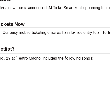
er a new tour is announced. At TicketSmarter, all upcoming tour 
Tickets Now
! Our easy mobile ticketing ensures hassle-free entry to all Tort
etlist?
rid , 29 at “Teatro Magno” included the following songs: