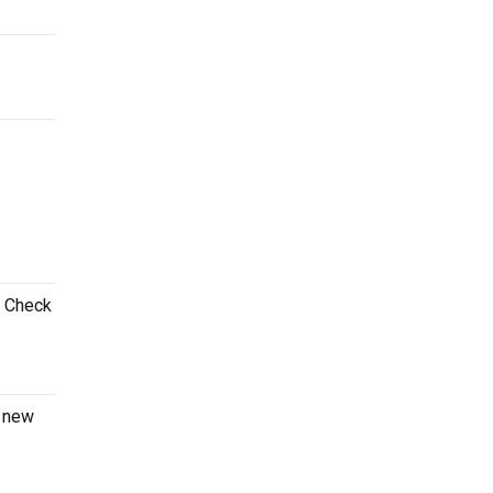
! Check
a new