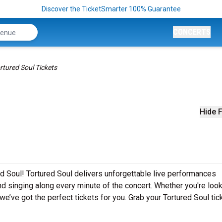
Discover the TicketSmarter 100% Guarantee
CONCERTS
rtured Soul Tickets
Hide F
ed Soul! Tortured Soul delivers unforgettable live performances
nd singing along every minute of the concert. Whether you're look
e’ve got the perfect tickets for you. Grab your Tortured Soul tic