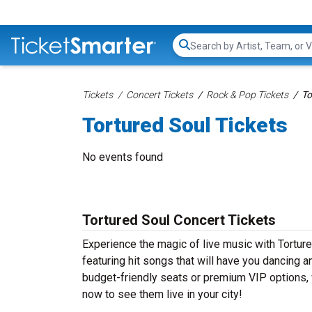
Search...
Tickets
Concert Tickets
Rock & Pop Tickets
To
Tortured Soul Tickets
No events found
Tortured Soul Concert Tickets
Experience the magic of live music with Tortur
featuring hit songs that will have you dancing a
budget-friendly seats or premium VIP options, w
now to see them live in your city!