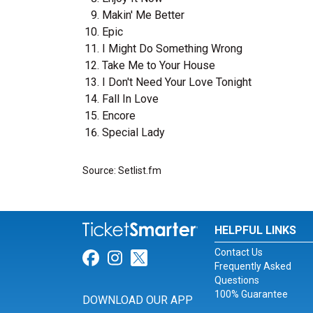
Makin' Me Better
Epic
I Might Do Something Wrong
Take Me to Your House
I Don't Need Your Love Tonight
Fall In Love
Encore
Special Lady
Source: Setlist.fm
HELPFUL LINKS
Contact Us
Link for Facebook
Link for Instagram
Link for Twitter
Frequently Asked
Questions
100% Guarantee
DOWNLOAD OUR APP