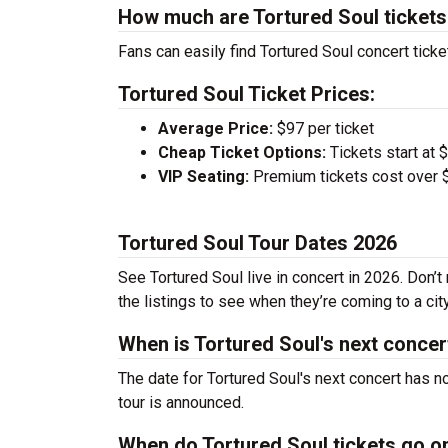
How much are Tortured Soul ticket
Fans can easily find Tortured Soul concert ticke
Tortured Soul Ticket Prices:
Average Price:
$97 per ticket
Cheap Ticket Options:
Tickets start at 
VIP Seating:
Premium tickets cost over $
Tortured Soul Tour Dates 2026
See Tortured Soul live in concert in 2026. Don’t
the listings to see when they’re coming to a cit
When is Tortured Soul's next concer
The date for Tortured Soul's next concert has n
tour is announced.
When do Tortured Soul tickets go o