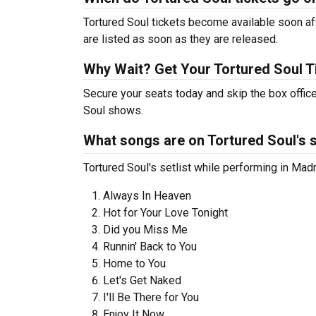
Tortured Soul tickets become available soon aft
are listed as soon as they are released.
Why Wait? Get Your Tortured Soul 
Secure your seats today and skip the box office
Soul shows.
What songs are on Tortured Soul's s
Tortured Soul's setlist while performing in Mad
Always In Heaven
Hot for Your Love Tonight
Did you Miss Me
Runnin' Back to You
Home to You
Let's Get Naked
I'll Be There for You
Enjoy It Now