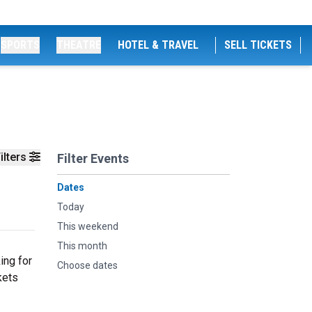
SPORTS
THEATRE
HOTEL & TRAVEL
SELL TICKETS
ilters
Filter Events
Dates
Today
This weekend
This month
ing for
Choose dates
kets