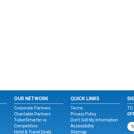
OUR NETWORK
QUICK LINKS
SI
Corporate Partners
Terms
TO 
Charitable Partners
Privacy Policy
OF
TicketSmarter vs.
Don't Sell My Information
Competitors
Accessibility
Hotel & Travel Deals
Sitemap