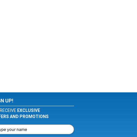
GN UP!
RECEIVE
EXCLUSIVE
FERS AND PROMOTIONS