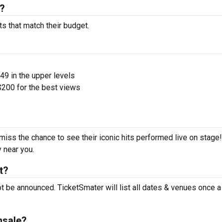
s?
ts that match their budget.
$49 in the upper levels
200 for the best views
 miss the chance to see their iconic hits performed live on stage
y near you.
t?
ot be announced. TicketSmater will list all dates & venues once 
nsale?