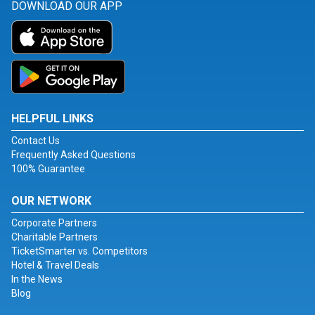
DOWNLOAD OUR APP
HELPFUL LINKS
Contact Us
Frequently Asked Questions
100% Guarantee
OUR NETWORK
Corporate Partners
Charitable Partners
TicketSmarter vs. Competitors
Hotel & Travel Deals
In the News
Blog