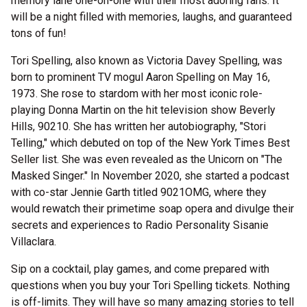
memory lane one-on-one with their most adoring fans. It
will be a night filled with memories, laughs, and guaranteed
tons of fun!
Tori Spelling, also known as Victoria Davey Spelling, was
born to prominent TV mogul Aaron Spelling on May 16,
1973. She rose to stardom with her most iconic role-
playing Donna Martin on the hit television show Beverly
Hills, 90210. She has written her autobiography, "Stori
Telling," which debuted on top of the New York Times Best
Seller list. She was even revealed as the Unicorn on "The
Masked Singer." In November 2020, she started a podcast
with co-star Jennie Garth titled 9021OMG, where they
would rewatch their primetime soap opera and divulge their
secrets and experiences to Radio Personality Sisanie
Villaclara.
Sip on a cocktail, play games, and come prepared with
questions when you buy your Tori Spelling tickets. Nothing
is off-limits. They will have so many amazing stories to tell