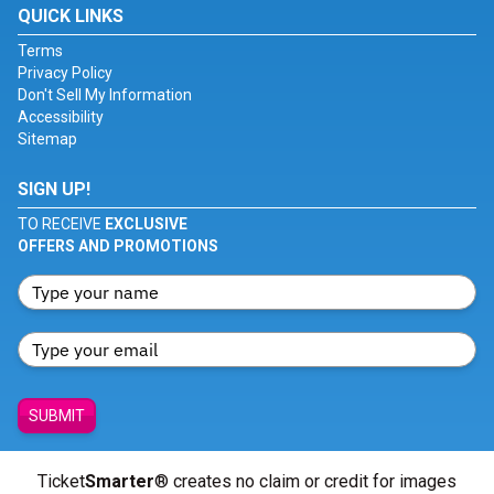
QUICK LINKS
Terms
Privacy Policy
Don't Sell My Information
Accessibility
Sitemap
SIGN UP!
TO RECEIVE
EXCLUSIVE
OFFERS AND PROMOTIONS
SUBMIT
Ticket
Smarter
® creates no claim or credit for images