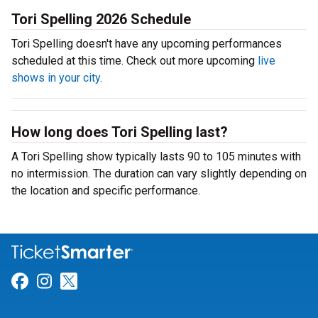
Tori Spelling 2026 Schedule
Tori Spelling doesn't have any upcoming performances
scheduled at this time. Check out more upcoming
live
shows in your city
.
How long does Tori Spelling last?
A Tori Spelling show typically lasts 90 to 105 minutes with
no intermission. The duration can vary slightly depending on
the location and specific performance.
Link for Facebook
Link for Instagram
Link for Twitter