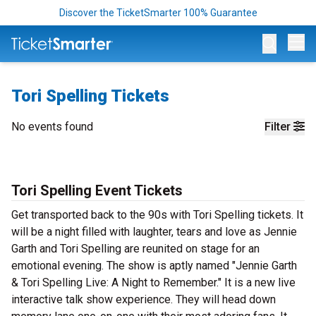
Discover the TicketSmarter 100% Guarantee
Op
Tori Spelling Tickets
No events found
Filter
Tori Spelling Event Tickets
Get transported back to the 90s with Tori Spelling tickets. It
will be a night filled with laughter, tears and love as Jennie
Garth and Tori Spelling are reunited on stage for an
emotional evening. The show is aptly named "Jennie Garth
& Tori Spelling Live: A Night to Remember." It is a new live
interactive talk show experience. They will head down