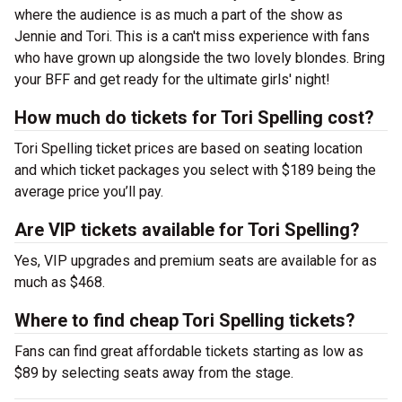
where the audience is as much a part of the show as
Jennie and Tori. This is a can't miss experience with fans
who have grown up alongside the two lovely blondes. Bring
your BFF and get ready for the ultimate girls' night!
How much do tickets for Tori Spelling cost?
Tori Spelling ticket prices are based on seating location
and which ticket packages you select with $189 being the
average price you’ll pay.
Are VIP tickets available for Tori Spelling?
Yes, VIP upgrades and premium seats are available for as
much as $468.
Where to find cheap Tori Spelling tickets?
Fans can find great affordable tickets starting as low as
$89 by selecting seats away from the stage.