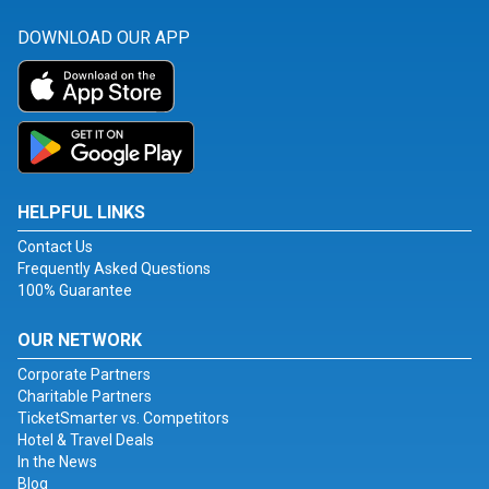
DOWNLOAD OUR APP
HELPFUL LINKS
Contact Us
Frequently Asked Questions
100% Guarantee
OUR NETWORK
Corporate Partners
Charitable Partners
TicketSmarter vs. Competitors
Hotel & Travel Deals
In the News
Blog