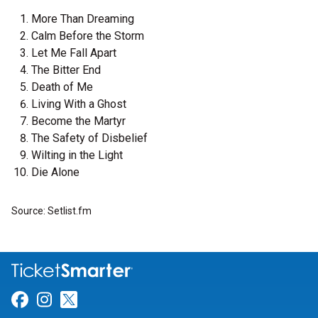
More Than Dreaming
Calm Before the Storm
Let Me Fall Apart
The Bitter End
Death of Me
Living With a Ghost
Become the Martyr
The Safety of Disbelief
Wilting in the Light
Die Alone
Source: Setlist.fm
Link for Facebook
Link for Instagram
Link for Twitter