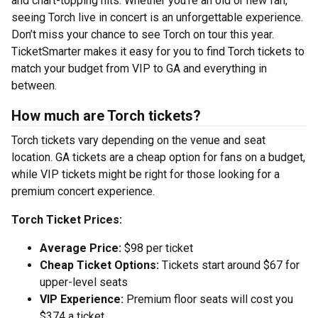
and chart-topping hits. Whether you’re an old or new fan,
seeing Torch live in concert is an unforgettable experience.
Don’t miss your chance to see Torch on tour this year.
TicketSmarter makes it easy for you to find Torch tickets to
match your budget from VIP to GA and everything in
between.
How much are Torch tickets?
Torch tickets vary depending on the venue and seat
location. GA tickets are a cheap option for fans on a budget,
while VIP tickets might be right for those looking for a
premium concert experience.
Torch Ticket Prices:
Average Price:
$98 per ticket
Cheap Ticket Options:
Tickets start around $67 for
upper-level seats
VIP Experience:
Premium floor seats will cost you
$374 a ticket