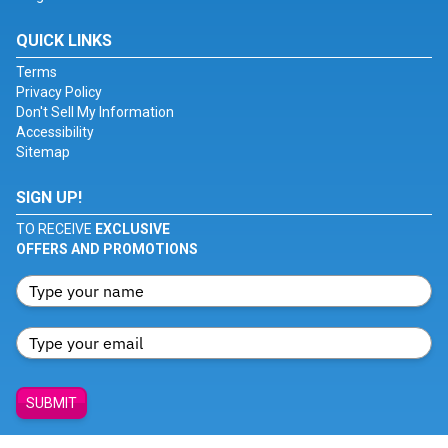
QUICK LINKS
Terms
Privacy Policy
Don't Sell My Information
Accessibility
Sitemap
SIGN UP!
TO RECEIVE
EXCLUSIVE
OFFERS AND PROMOTIONS
SUBMIT