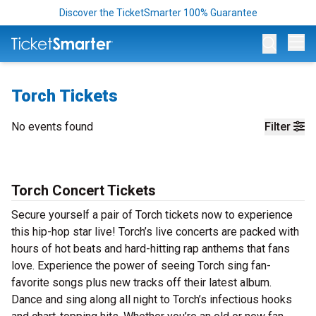
Discover the TicketSmarter 100% Guarantee
Op
Torch Tickets
No events found
Filter
Torch Concert Tickets
Secure yourself a pair of Torch tickets now to experience
this hip-hop star live! Torch’s live concerts are packed with
hours of hot beats and hard-hitting rap anthems that fans
love. Experience the power of seeing Torch sing fan-
favorite songs plus new tracks off their latest album.
Dance and sing along all night to Torch’s infectious hooks