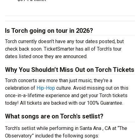
Is Torch going on tour in 2026?
Torch currently doesn’t have any tour dates posted, but
check back soon. TicketSmarter has all of Torch’s tour
dates listed once they are announced.
Why You Shouldn’t Miss Out on Torch Tickets
Torch concerts are more than just music; they’re a
celebration of
Hip-Hop
culture. Avoid missing out on this
once-in-a-lifetime experience and get your Torch tickets
today! All tickets are backed with our 100% Guarantee.
What songs are on Torch's setlist?
Torch's setlist while performing in Santa Ana , CA at “The
Observatory” included the following songs: