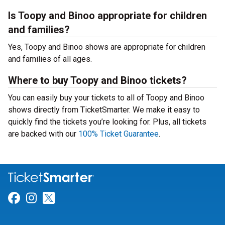
Is Toopy and Binoo appropriate for children
and families?
Yes, Toopy and Binoo shows are appropriate for children
and families of all ages.
Where to buy Toopy and Binoo tickets?
You can easily buy your tickets to all of Toopy and Binoo
shows directly from TicketSmarter. We make it easy to
quickly find the tickets you’re looking for. Plus, all tickets
are backed with our
100% Ticket Guarantee
.
Link for Facebook
Link for Instagram
Link for Twitter