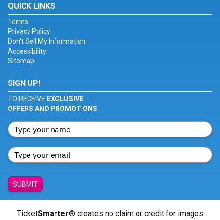
QUICK LINKS
Terms
Privacy Policy
Don't Sell My Information
Accessibility
Sitemap
SIGN UP!
TO RECEIVE
EXCLUSIVE
OFFERS AND PROMOTIONS
SUBMIT
Ticket
Smarter
® creates no claim or credit for images