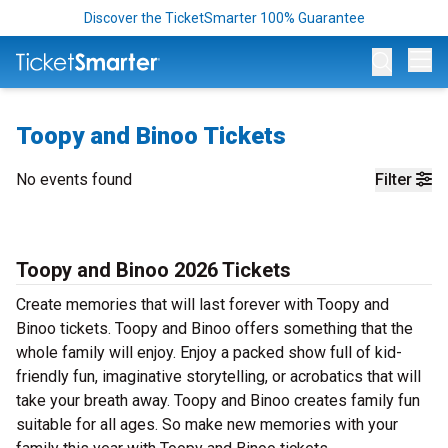
Discover the TicketSmarter 100% Guarantee
Op
Toopy and Binoo Tickets
No events found
Filter
Toopy and Binoo 2026 Tickets
Create memories that will last forever with Toopy and
Binoo tickets. Toopy and Binoo offers something that the
whole family will enjoy. Enjoy a packed show full of kid-
friendly fun, imaginative storytelling, or acrobatics that will
take your breath away. Toopy and Binoo creates family fun
suitable for all ages. So make new memories with your