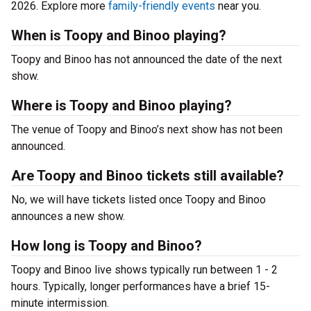
2026. Explore more
family-friendly events
near you.
When is Toopy and Binoo playing?
Toopy and Binoo has not announced the date of the next
show.
Where is Toopy and Binoo playing?
The venue of Toopy and Binoo’s next show has not been
announced.
Are Toopy and Binoo tickets still available?
No, we will have tickets listed once Toopy and Binoo
announces a new show.
How long is Toopy and Binoo?
Toopy and Binoo live shows typically run between 1 - 2
hours. Typically, longer performances have a brief 15-
minute intermission.