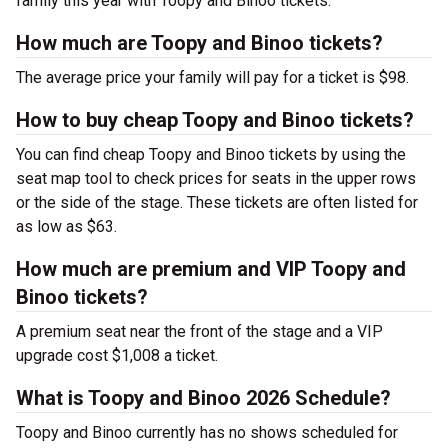
family this year with Toopy and Binoo tickets.
How much are Toopy and Binoo tickets?
The average price your family will pay for a ticket is $98.
How to buy cheap Toopy and Binoo tickets?
You can find cheap Toopy and Binoo tickets by using the
seat map tool to check prices for seats in the upper rows
or the side of the stage. These tickets are often listed for
as low as $63.
How much are premium and VIP Toopy and
Binoo tickets?
A premium seat near the front of the stage and a VIP
upgrade cost $1,008 a ticket.
What is Toopy and Binoo 2026 Schedule?
Toopy and Binoo currently has no shows scheduled for