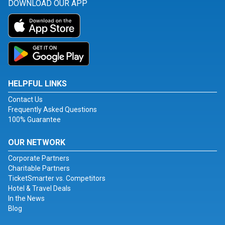
DOWNLOAD OUR APP
HELPFUL LINKS
Contact Us
Frequently Asked Questions
100% Guarantee
OUR NETWORK
Corporate Partners
Charitable Partners
TicketSmarter vs. Competitors
Hotel & Travel Deals
In the News
Blog