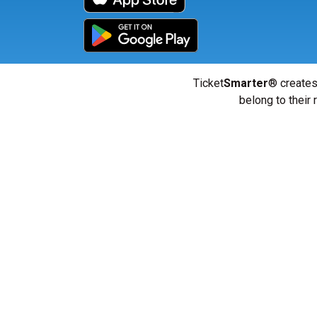
Ticket
Smarter
® creates
belong to their