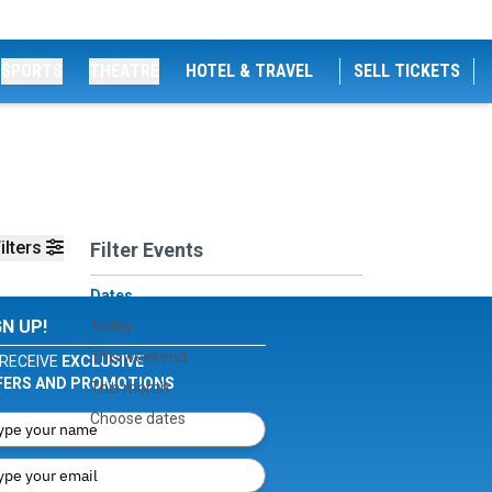
SPORTS
THEATRE
HOTEL & TRAVEL
SELL TICKETS
ilters
Filter Events
Dates
GN UP!
Today
This weekend
RECEIVE
EXCLUSIVE
FERS AND PROMOTIONS
This month
Choose dates