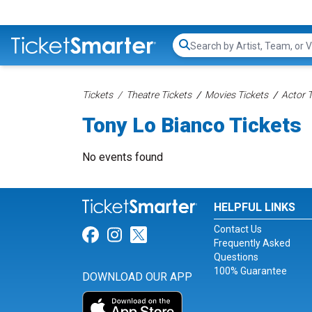
Search...
Tickets
Theatre Tickets
Movies Tickets
Actor T
Tony Lo Bianco Tickets
No events found
HELPFUL LINKS
Contact Us
Link for Facebook
Link for Instagram
Link for Twitter
Frequently Asked
Questions
100% Guarantee
DOWNLOAD OUR APP