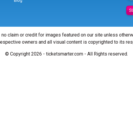
Blog
S
 no claim or credit for images featured on our site unless other
 respective owners and all visual content is copyrighted to its re
© Copyright 2026 - ticketsmarter.com - All Rights reserved.