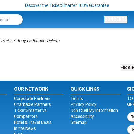
Discover the TicketSmarter 100% Guarantee
CONCERTS
ickets
Tony Lo Bianco Tickets
Hide F
OUR NETWORK
QUICK LINKS
SI
Corporate Partners
Terms
TO 
Charitable Partners
Privacy Policy
OF
TicketSmarter vs.
Don't Sell My Information
Competitors
Accessibility
Hotel & Travel Deals
Sitemap
In the News