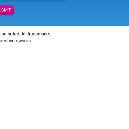
UBMIT
wise noted. All trademarks
spective owners.