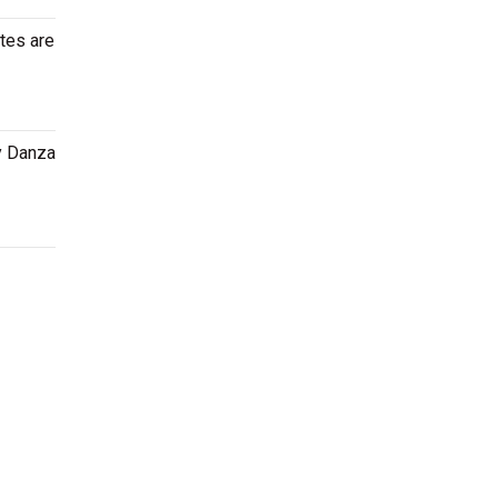
tes are
ny Danza