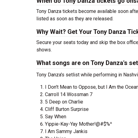
When do Tony Danza tickets go ons
Tony Danza tickets become available soon after
listed as soon as they are released.
Why Wait? Get Your Tony Danza Tic
Secure your seats today and skip the box office
shows.
What songs are on Tony Danza's set
Tony Danza's setlist while performing in Nashvil
I Don't Mean to Oppose, but I Am the Ocea
Carroll 14 Wossman 7
5 Deep on Charlie
Cliff Burton Surprise
Say When
Yippie-Kay-Yay Mother!@#$%^
I Am Sammy Jankis