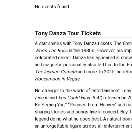
No events found
Tony Danza Tour Tickets
A star shines with Tony Danza tickets. The Em
Who’s The Boss
in the 1980s. However, his impr
celebrated career, Danza has appeared in show
and magnetic personality also led him to the 
The Iceman Cometh
and more. In 2015, he retur
Honeymoon in Vegas
.
No stranger to the world of entertainment, Ton
Live In
and
You Could Have It All
, released in 2
Be Seeing You,” “Pennies From Heaven” and many
sharing stories and songs live in concert. Buy 
legend doing what he does best. A natural-bor
an unforgettable figure across all entertainme