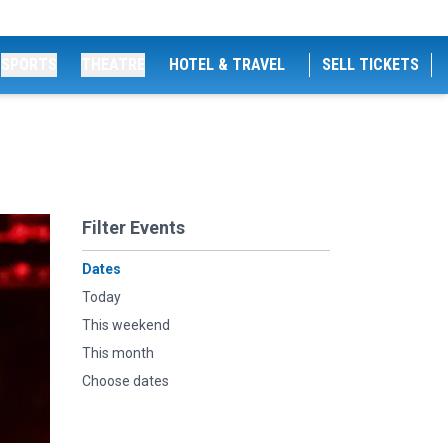
SPORTS
THEATRE
HOTEL & TRAVEL
SELL TICKETS
Filter Events
Dates
Today
This weekend
This month
Choose dates