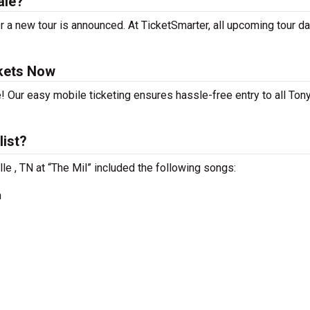
ale?
 a new tour is announced. At TicketSmarter, all upcoming tour da
kets Now
! Our easy mobile ticketing ensures hassle-free entry to all To
list?
le , TN at “The Mil” included the following songs:
n