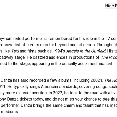
Hide F
my-nominated performer is remembered for his role in the TV c
essive list of credits runs far beyond one hit series. Throughout
s like
Taxi
and films such as 1994’s
Angels in the Outfield
. His t
Broadway stage. He dazzled audiences in productions of
The Prod
ned to the stage, appearing in the critically acclaimed musical
y Danza has also recorded a few albums, including 2002’s
The Ho
011. He typically sings American standards, covering songs such a
 more classic favorites. In 2022, he took to the road with a liv
Tony Danza tickets today, and do not miss your chance to see thi
n performer, Danza brings the same charm and talent that has ma
nt mediums.