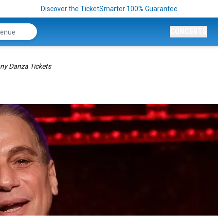
Discover the TicketSmarter 100% Guarantee
CONCERTS
ny Danza Tickets