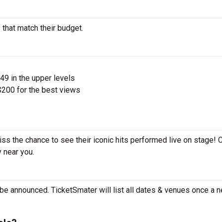
 that match their budget.
$49 in the upper levels
200 for the best views
iss the chance to see their iconic hits performed live on stage!
y near you.
be announced. TicketSmater will list all dates & venues once a n