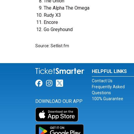
The Union
The Alpha The Omega
Rudy X3
Encore
Go Greyhound
Source: Setlist.fm
HELPFUL LINKS
Contact Us
Link for Facebook
Link for Instagram
Link for Twitter
Frequently Asked
Questions
100% Guarantee
DOWNLOAD OUR APP