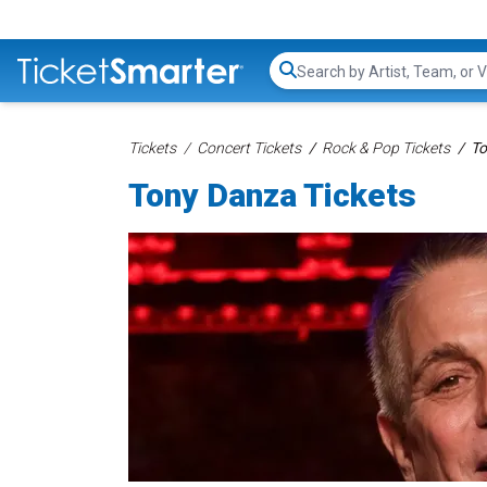
Search...
Tickets
Concert Tickets
Rock & Pop Tickets
To
Tony Danza Tickets