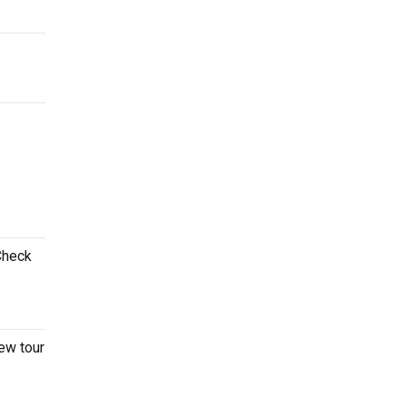
 Check
ew tour