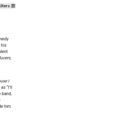
ilters
omedy
 his
alent
ucers
,
use I
s “I’ll
e band,
s
de him