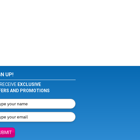
GN UP!
RECEIVE
EXCLUSIVE
FERS AND PROMOTIONS
UBMIT