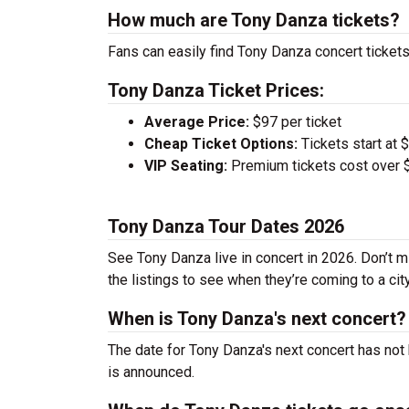
How much are Tony Danza tickets?
Fans can easily find Tony Danza concert tickets
Tony Danza Ticket Prices:
Average Price:
$97 per ticket
Cheap Ticket Options:
Tickets start at 
VIP Seating:
Premium tickets cost over $
Tony Danza Tour Dates 2026
See Tony Danza live in concert in 2026. Don’t m
the listings to see when they’re coming to a cit
When is Tony Danza's next concert?
The date for Tony Danza's next concert has not 
is announced.