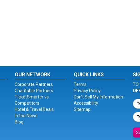
OUR NETWORK
QUICK LINKS
SI
Corporate Partners
Terms
TO 
Charitable Partners
Privacy Policy
OF
TicketSmarter vs.
Don't Sell My Information
Competitors
Accessibility
Hotel & Travel Deals
Sitemap
In the News
Blog
S