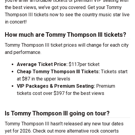
you’re after affordable tickets or premium VIP seating with
the best views, we’ve got you covered. Get your Tommy
Thompson III tickets now to see the country music star live
in concert!
How much are Tommy Thompson III tickets?
Tommy Thompson III ticket prices will change for each city
and performance.
Average Ticket Price:
$117per ticket
Cheap Tommy Thompson III Tickets:
Tickets start
at $87 in the upper levels
VIP Packages & Premium Seating:
Premium
tickets cost over $397 for the best views
Is Tommy Thompson III going on tour?
Tommy Thompson III hasn’t released any new tour dates
yet for 2026. Check out more alternative rock concerts