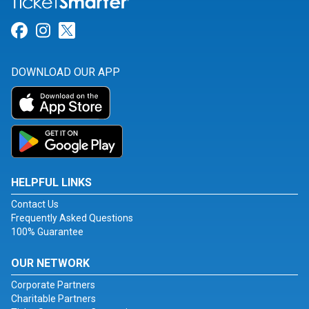
Link for Facebook
Link for Instagram
Link for Twitter
DOWNLOAD OUR APP
HELPFUL LINKS
Contact Us
Frequently Asked Questions
100% Guarantee
OUR NETWORK
Corporate Partners
Charitable Partners