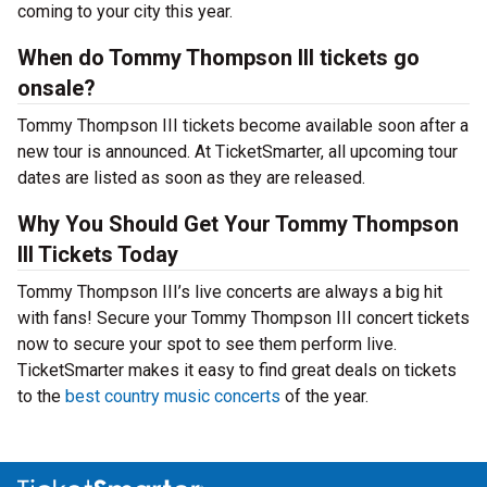
coming to your city this year.
When do Tommy Thompson III tickets go
onsale?
Tommy Thompson III tickets become available soon after a
new tour is announced. At TicketSmarter, all upcoming tour
dates are listed as soon as they are released.
Why You Should Get Your Tommy Thompson
III Tickets Today
Tommy Thompson III’s live concerts are always a big hit
with fans! Secure your Tommy Thompson III concert tickets
now to secure your spot to see them perform live.
TicketSmarter makes it easy to find great deals on tickets
to the
best country music concerts
of the year.