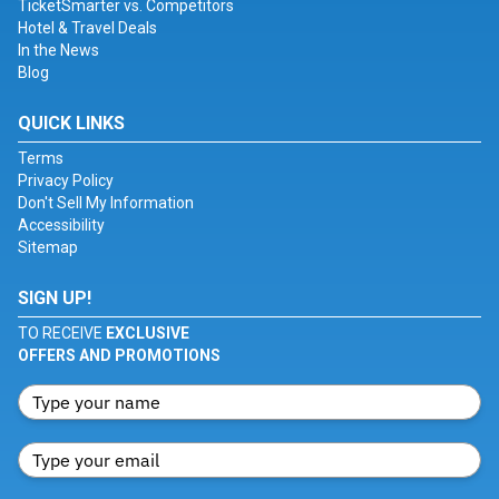
TicketSmarter vs. Competitors
Hotel & Travel Deals
In the News
Blog
QUICK LINKS
Terms
Privacy Policy
Don't Sell My Information
Accessibility
Sitemap
SIGN UP!
TO RECEIVE
EXCLUSIVE
OFFERS AND PROMOTIONS