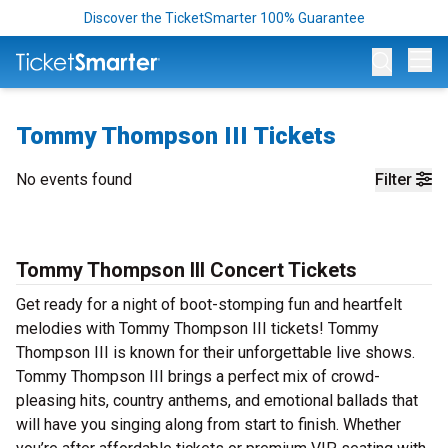
Discover the TicketSmarter 100% Guarantee
Op
Tommy Thompson III Tickets
No events found
Filter
Tommy Thompson III Concert Tickets
Get ready for a night of boot-stomping fun and heartfelt
melodies with Tommy Thompson III tickets! Tommy
Thompson III is known for their unforgettable live shows.
Tommy Thompson III brings a perfect mix of crowd-
pleasing hits, country anthems, and emotional ballads that
will have you singing along from start to finish. Whether