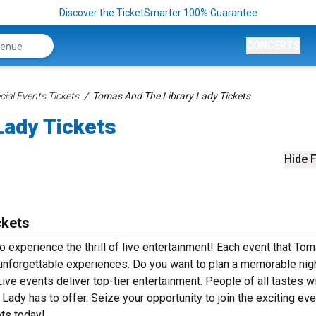
Discover the TicketSmarter 100% Guarantee
CONCERTS
ial Events Tickets
Tomas And The Library Lady Tickets
Lady Tickets
Hide F
ckets
 experience the thrill of live entertainment! Each event that To
unforgettable experiences. Do you want to plan a memorable nig
ve events deliver top-tier entertainment. People of all tastes wil
ady has to offer. Seize your opportunity to join the exciting ev
ts today!