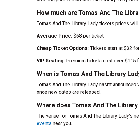
How much are Tomas And The Librar
Tomas And The Library Lady tickets prices will
Average Price:
$68 per ticket
Cheap Ticket Options:
Tickets start at $32 fo
VIP Seating:
Premium tickets cost over $115 f
When is Tomas And The Library Lad
Tomas And The Library Lady hasn’t announced w
once new dates are released.
Where does Tomas And The Library
The venue for Tomas And The Library Lady’s nex
events
near you.