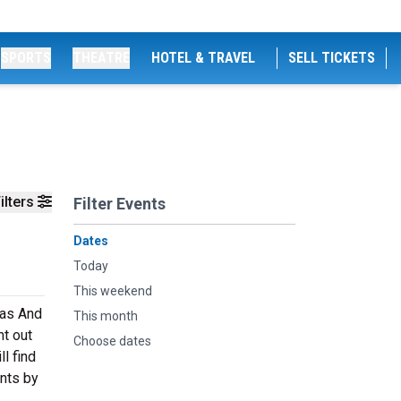
SPORTS
THEATRE
HOTEL & TRAVEL
SELL TICKETS
ilters
Filter Events
Dates
Today
This weekend
mas And
This month
ht out
Choose dates
l find
ents by