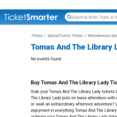
Search...
Tickets
Special Events Tickets
Miscellaneous Spec
Tomas And The Library 
No events found
Buy Tomas And The Library Lady Ti
Grab your Tomas And The Library Lady tickets to
The Library Lady puts on leave attendees with 
or seek an extraordinary afternoon adventure? Li
enjoyment in everything Tomas And The Library L
ordering your Tomas And The Library Lady ticke