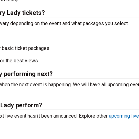
y Lady tickets?
 vary depending on the event and what packages you select.
r basic ticket packages
or the best views
y performing next?
hen the next event is happening. We will have all upcoming eve
 Lady perform?
t live event hasn’t been announced. Explore other
upcoming live