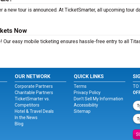
r a new tour is announced. At TicketSmarter, all upcoming tour d
ckets Now
! Our easy mobile ticketing ensures hassle-free entry to all Tita
OUR NETWORK
QUICK LINKS
SI
Corporate Partners
Terms
TO 
Charitable Partners
Privacy Policy
OF
TicketSmarter vs.
Don't Sell My Information
Competitors
Accessibility
Hotel & Travel Deals
Sitemap
In the News
Blog
S