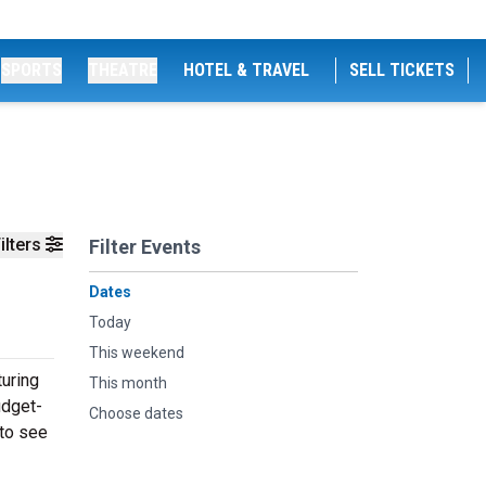
SPORTS
THEATRE
HOTEL & TRAVEL
SELL TICKETS
ilters
Filter Events
Dates
Today
This weekend
turing
This month
udget-
Choose dates
 to see