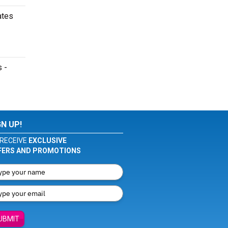
ates
s -
GN UP!
RECEIVE
EXCLUSIVE
FERS AND PROMOTIONS
UBMIT