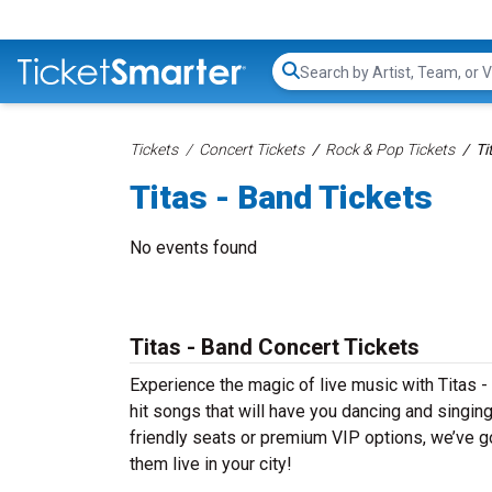
Search...
Tickets
Concert Tickets
Rock & Pop Tickets
Ti
Titas - Band Tickets
No events found
Titas - Band Concert Tickets
Experience the magic of live music with Titas -
hit songs that will have you dancing and singin
friendly seats or premium VIP options, we’ve go
them live in your city!