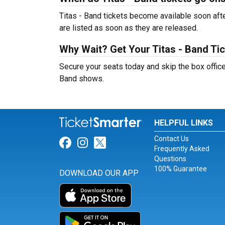
Titas - Band tickets become available soon afte
are listed as soon as they are released.
Why Wait? Get Your Titas - Band Ti
Secure your seats today and skip the box office
Band shows.
HELPFUL LINKS
Contact Us
Link for Facebook
Link for Instagram
Link for Twitter
Frequently Asked
Questions
100% Guarantee
DOWNLOAD OUR APP