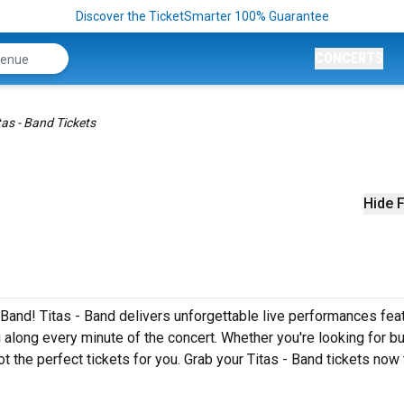
Discover the TicketSmarter 100% Guarantee
CONCERTS
tas - Band Tickets
Hide F
 Band! Titas - Band delivers unforgettable live performances fea
g along every minute of the concert. Whether you're looking for b
t the perfect tickets for you. Grab your Titas - Band tickets now