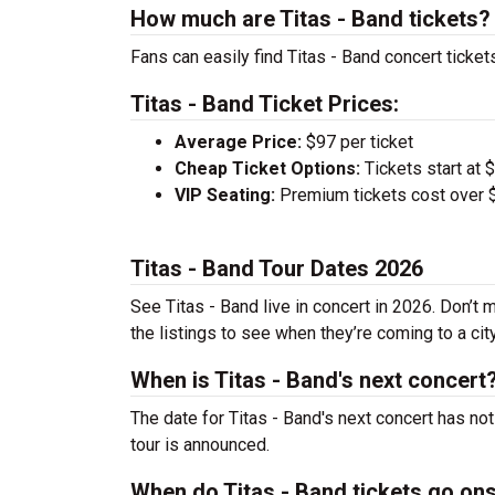
How much are Titas - Band tickets?
Fans can easily find Titas - Band concert ticket
Titas - Band Ticket Prices:
Average Price:
$97 per ticket
Cheap Ticket Options:
Tickets start at 
VIP Seating:
Premium tickets cost over $
Titas - Band Tour Dates 2026
See Titas - Band live in concert in 2026. Don’t 
the listings to see when they’re coming to a cit
When is Titas - Band's next concert
The date for Titas - Band's next concert has no
tour is announced.
When do Titas - Band tickets go on