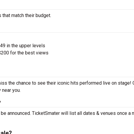
s that match their budget.
$49 in the upper levels
200 for the best views
miss the chance to see their iconic hits performed live on stage!
y near you.
?
t be announced. TicketSmater will list all dates & venues once a
sale?