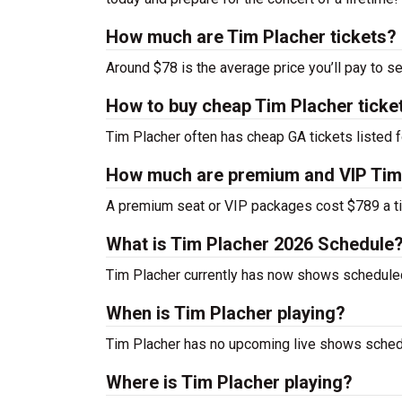
How much are Tim Placher tickets?
Around $78 is the average price you’ll pay to s
How to buy cheap Tim Placher ticke
Tim Placher often has cheap GA tickets listed f
How much are premium and VIP Tim 
A premium seat or VIP packages cost $789 a ti
What is Tim Placher 2026 Schedule
Tim Placher currently has now shows schedule
When is Tim Placher playing?
Tim Placher has no upcoming live shows schedu
Where is Tim Placher playing?