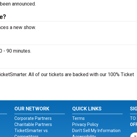
 been announced.
le?
unces a new show.
0 - 90 minutes.
icketSmarter. All of our tickets are backed with our 100% Ticket
OUR NETWORK
QUICK LINKS
SI
Corporate Partners
Terms
TO 
Charitable Partners
Privacy Policy
OF
TicketSmarter vs.
Don't Sell My Information
Competitors
Accessibility