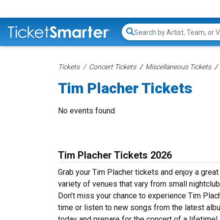
Search...
Tickets
Concert Tickets
Miscellaneous Tickets
Tim Placher Tickets
No events found
Tim Placher Tickets 2026
Grab your Tim Placher tickets and enjoy a great
variety of venues that vary from small nightclub
Don’t miss your chance to experience Tim Placher
time or listen to new songs from the latest alb
today and prepare for the concert of a lifetime!