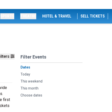
SPORTS
THEATRE
HOTEL & TRAVEL
SELL TICKETS
ilters
Filter Events
Dates
Today
This weekend
 wide
This month
s.
Choose dates
 first
ickets