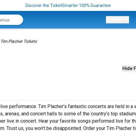
Discover the TicketSmarter 100% Guarantee
CONCERTS
Tim Placher Tickets
Hide F
 live performance. Tim Placher’s fantastic concerts are held in a
s, arenas, and concert halls to some of the country’s top stadium
 live in concert. Hear your favorite songs performed live for the
um. Trust us, you won’t be disappointed. Order your Tim Placher t