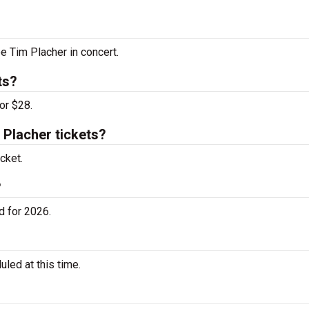
ee Tim Placher in concert.
ts?
or $28.
Placher tickets?
cket.
?
d for 2026.
led at this time.