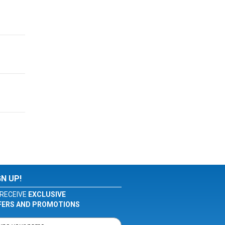
GN UP!
RECEIVE
EXCLUSIVE
FERS AND PROMOTIONS