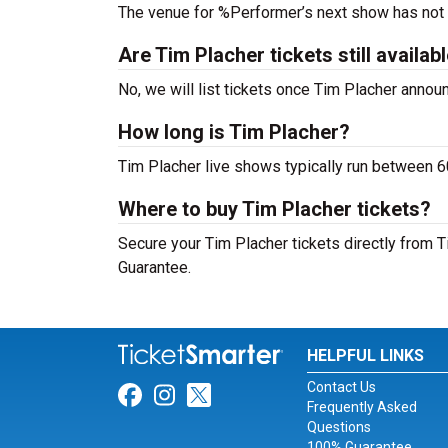
The venue for %Performer’s next show has not
Are Tim Placher tickets still availab
No, we will list tickets once Tim Placher anno
How long is Tim Placher?
Tim Placher live shows typically run between 6
Where to buy Tim Placher tickets?
Secure your Tim Placher tickets directly from T
Guarantee.
HELPFUL LINKS
Contact Us
Link for Facebook
Link for Instagram
Link for Twitter
Frequently Asked
Questions
100% Guarantee