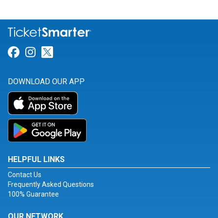
Link for Facebook
Link for Instagram
Link for Twitter
DOWNLOAD OUR APP
HELPFUL LINKS
Contact Us
Frequently Asked Questions
100% Guarantee
OUR NETWORK