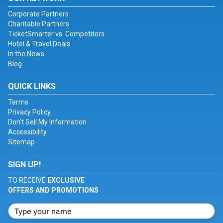
Corporate Partners
Charitable Partners
TicketSmarter vs. Competitors
Hotel & Travel Deals
In the News
Blog
QUICK LINKS
Terms
Privacy Policy
Don't Sell My Information
Accessibility
Sitemap
SIGN UP!
TO RECEIVE
EXCLUSIVE
OFFERS AND PROMOTIONS