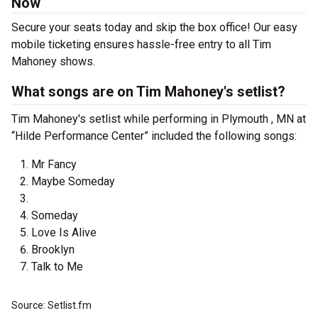
Now
Secure your seats today and skip the box office! Our easy
mobile ticketing ensures hassle-free entry to all Tim
Mahoney shows.
What songs are on Tim Mahoney's setlist?
Tim Mahoney's setlist while performing in Plymouth , MN at
“Hilde Performance Center” included the following songs:
Mr Fancy
Maybe Someday
Someday
Love Is Alive
Brooklyn
Talk to Me
Source: Setlist.fm