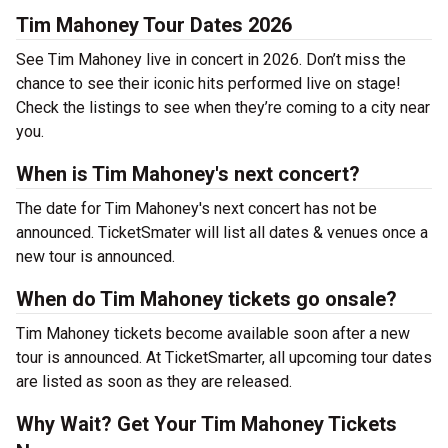
Tim Mahoney Tour Dates 2026
See Tim Mahoney live in concert in 2026. Don’t miss the
chance to see their iconic hits performed live on stage!
Check the listings to see when they’re coming to a city near
you.
When is Tim Mahoney's next concert?
The date for Tim Mahoney's next concert has not be
announced. TicketSmater will list all dates & venues once a
new tour is announced.
When do Tim Mahoney tickets go onsale?
Tim Mahoney tickets become available soon after a new
tour is announced. At TicketSmarter, all upcoming tour dates
are listed as soon as they are released.
Why Wait? Get Your Tim Mahoney Tickets