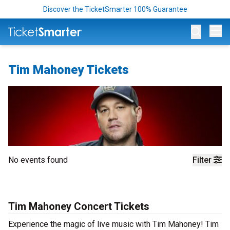
Discover the TicketSmarter 100% Guarantee
Op
Tim Mahoney Tickets
No events found
Filter
Tim Mahoney Concert Tickets
Experience the magic of live music with Tim Mahoney! Tim