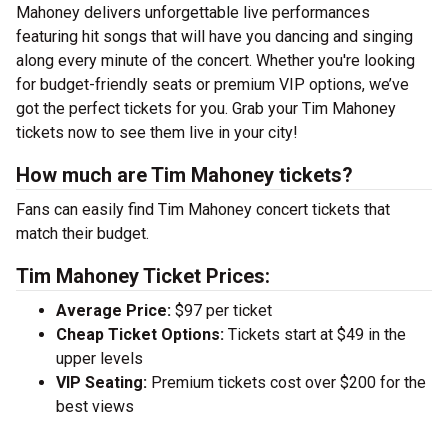
Mahoney delivers unforgettable live performances
featuring hit songs that will have you dancing and singing
along every minute of the concert. Whether you're looking
for budget-friendly seats or premium VIP options, we’ve
got the perfect tickets for you. Grab your Tim Mahoney
tickets now to see them live in your city!
How much are Tim Mahoney tickets?
Fans can easily find Tim Mahoney concert tickets that
match their budget.
Tim Mahoney Ticket Prices:
Average Price:
$97 per ticket
Cheap Ticket Options:
Tickets start at $49 in the
upper levels
VIP Seating:
Premium tickets cost over $200 for the
best views