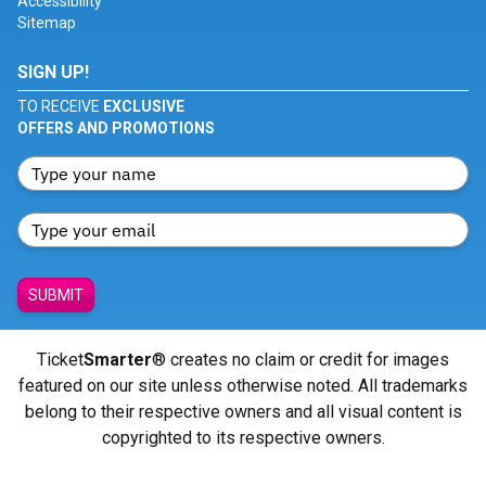
Accessibility
Sitemap
SIGN UP!
TO RECEIVE
EXCLUSIVE
OFFERS AND PROMOTIONS
SUBMIT
Ticket
Smarter
® creates no claim or credit for images
featured on our site unless otherwise noted. All trademarks
belong to their respective owners and all visual content is
copyrighted to its respective owners.
© Copyright 2026 - ticketsmarter.com - All Rights reserved.