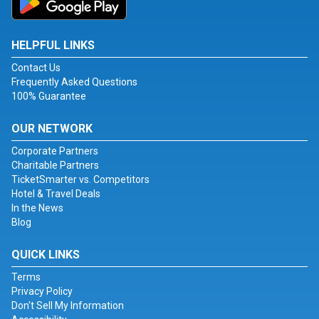
HELPFUL LINKS
Contact Us
Frequently Asked Questions
100% Guarantee
OUR NETWORK
Corporate Partners
Charitable Partners
TicketSmarter vs. Competitors
Hotel & Travel Deals
In the News
Blog
QUICK LINKS
Terms
Privacy Policy
Don't Sell My Information