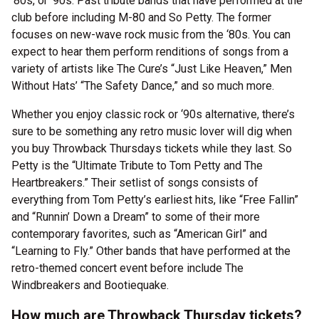
‘80s, or ‘90s. Past tribute bands that have performed at the
club before including M-80 and So Petty. The former
focuses on new-wave rock music from the ‘80s. You can
expect to hear them perform renditions of songs from a
variety of artists like The Cure’s “Just Like Heaven,” Men
Without Hats’ “The Safety Dance,” and so much more.
Whether you enjoy classic rock or ‘90s alternative, there’s
sure to be something any retro music lover will dig when
you buy Throwback Thursdays tickets while they last. So
Petty is the “Ultimate Tribute to Tom Petty and The
Heartbreakers.” Their setlist of songs consists of
everything from Tom Petty’s earliest hits, like “Free Fallin”
and “Runnin’ Down a Dream” to some of their more
contemporary favorites, such as “American Girl” and
“Learning to Fly.” Other bands that have performed at the
retro-themed concert event before include The
Windbreakers and Bootiequake.
How much are Throwback Thursday tickets?