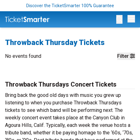
Discover the TicketSmarter 100% Guarantee
Op
Throwback Thursday Tickets
No events found
Filter
Throwback Thursdays Concert Tickets
Bring back the good old days with music you grew up
listening to when you purchase Throwback Thursdays
tickets to see which band will be performing next. The
weekly concert event takes place at the Canyon Club in
Agoura Hills, Calif. Typically, each week the venue hosts a
tribute band, whether it be paying homage to the ‘60s, ‘70s,