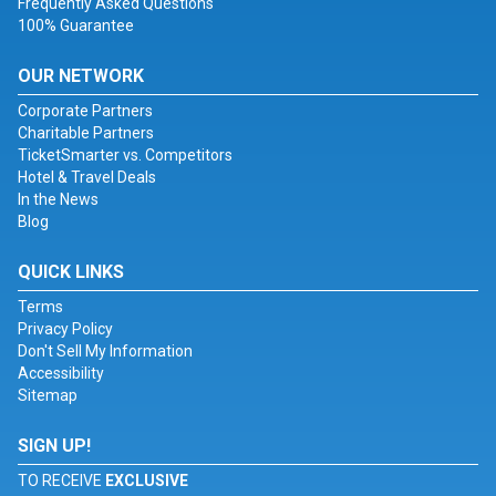
Frequently Asked Questions
100% Guarantee
OUR NETWORK
Corporate Partners
Charitable Partners
TicketSmarter vs. Competitors
Hotel & Travel Deals
In the News
Blog
QUICK LINKS
Terms
Privacy Policy
Don't Sell My Information
Accessibility
Sitemap
SIGN UP!
TO RECEIVE
EXCLUSIVE