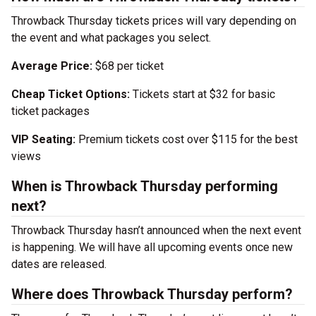
Throwback Thursday tickets prices will vary depending on
the event and what packages you select.
Average Price:
$68 per ticket
Cheap Ticket Options:
Tickets start at $32 for basic
ticket packages
VIP Seating:
Premium tickets cost over $115 for the best
views
When is Throwback Thursday performing
next?
Throwback Thursday hasn’t announced when the next event
is happening. We will have all upcoming events once new
dates are released.
Where does Throwback Thursday perform?