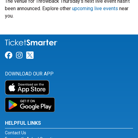
The venue for Throwback Thursday’s next live event hasn’t
been announced. Explore other
upcoming live events
near
you.
Link for Facebook
Link for Instagram
Link for Twitter
DOWNLOAD OUR APP
HELPFUL LINKS
Contact Us